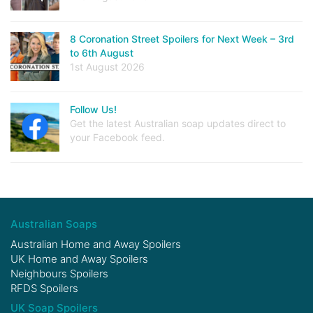
8 Coronation Street Spoilers for Next Week – 3rd
to 6th August
1st August 2026
Follow Us!
Get the latest Australian soap updates direct to
your Facebook feed.
Australian Soaps
Australian Home and Away Spoilers
UK Home and Away Spoilers
Neighbours Spoilers
RFDS Spoilers
UK Soap Spoilers