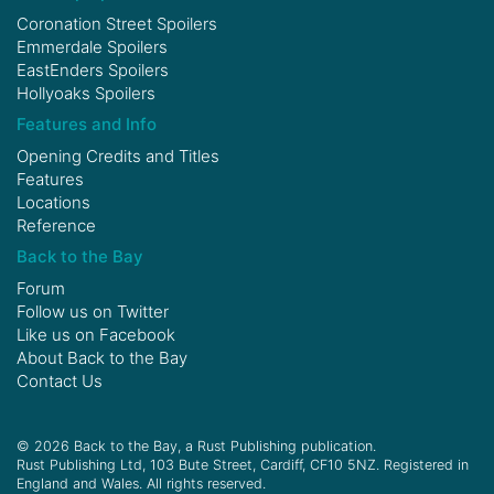
Coronation Street Spoilers
Emmerdale Spoilers
EastEnders Spoilers
Hollyoaks Spoilers
Features and Info
Opening Credits and Titles
Features
Locations
Reference
Back to the Bay
Forum
Follow us on
Twitter
Like us on
Facebook
About Back to the Bay
Contact Us
© 2026 Back to the Bay, a Rust Publishing publication.
Rust Publishing Ltd, 103 Bute Street, Cardiff, CF10 5NZ. Registered in
England and Wales. All rights reserved.