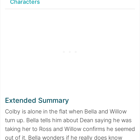
Characters
Extended Summary
Colby is alone in the flat when Bella and Willow
turn up. Bella tells him about Dean saying he was
taking her to Ross and Willow confirms he seemed
out of it. Bella wonders if he really does know