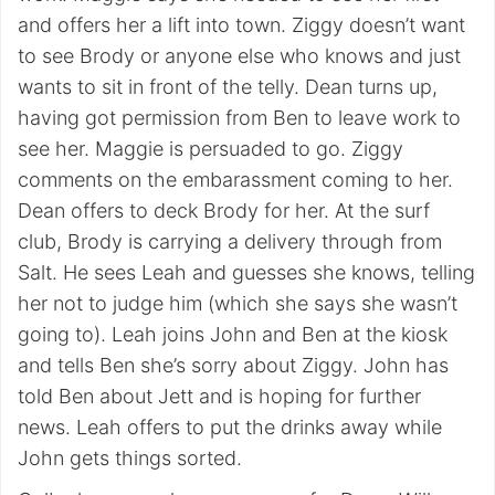
and offers her a lift into town. Ziggy doesn’t want
to see Brody or anyone else who knows and just
wants to sit in front of the telly. Dean turns up,
having got permission from Ben to leave work to
see her. Maggie is persuaded to go. Ziggy
comments on the embarassment coming to her.
Dean offers to deck Brody for her. At the surf
club, Brody is carrying a delivery through from
Salt. He sees Leah and guesses she knows, telling
her not to judge him (which she says she wasn’t
going to). Leah joins John and Ben at the kiosk
and tells Ben she’s sorry about Ziggy. John has
told Ben about Jett and is hoping for further
news. Leah offers to put the drinks away while
John gets things sorted.