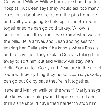
Colby and Willow. Willow thinks he should go to
hospital but Dean says they would ask too many
questions about where he got the pills from. He
and Colby are going to hole up in a motel room
together so he can go cold turkey. Willow is
sceptical since they don’t even know what was in
the pills. Bella arrives and Dean apologises for
scaring her. Bella asks if he knows where Ross is
and he says no. They explain Colby is taking him
away to sort him out and Willow will stay with
Bella. Soon after, Colby and Dean are in the motel
room with everything they need. Dean says Colby
can go but Colby says they’re in it together.
Irene and Marilyn walk on the wharf. Marilyn says
she knew something would happen to Jett and
thinks she should have tried harder to stop him