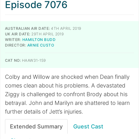
Episode 7076
AUSTRALIAN AIR DATE:
4TH APRIL 2019
UK AIR DATE:
29TH APRIL 2019
WRITER:
HAMILTON BUDD
DIRECTOR:
ARNIE CUSTO
CAT NO:
HAAW31-159
Colby and Willow are shocked when Dean finally
comes clean about his problems. A devastated
Ziggy is challenged to confront Brody about his
betrayal. John and Marilyn are shattered to learn
further details of Jett’s injuries.
Extended Summary
Guest Cast