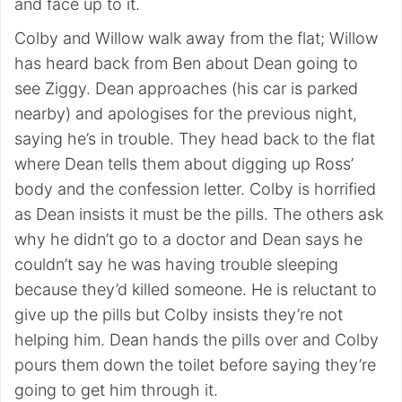
and face up to it.
Colby and Willow walk away from the flat; Willow
has heard back from Ben about Dean going to
see Ziggy. Dean approaches (his car is parked
nearby) and apologises for the previous night,
saying he’s in trouble. They head back to the flat
where Dean tells them about digging up Ross’
body and the confession letter. Colby is horrified
as Dean insists it must be the pills. The others ask
why he didn’t go to a doctor and Dean says he
couldn’t say he was having trouble sleeping
because they’d killed someone. He is reluctant to
give up the pills but Colby insists they’re not
helping him. Dean hands the pills over and Colby
pours them down the toilet before saying they’re
going to get him through it.