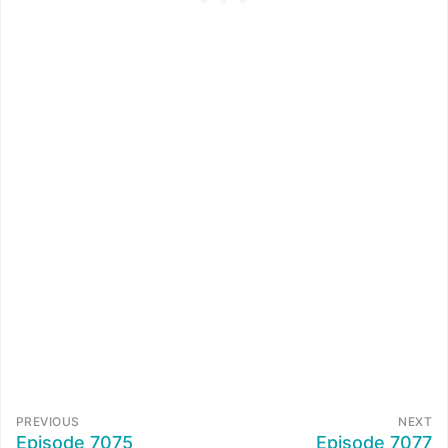
PREVIOUS
NEXT
Episode 7075
Episode 7077