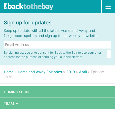
Tog
navi
Sign up for updates
Keep up to date with all the latest Home and Away and
Neighbours spoilers and sign up to our weekly newsletter.
By signing up, you give consent for Back to the Bay to use your email
address for the purpose of sending you our newsletters.
Home
»
Home and Away Episodes
»
2019
»
April
»
Episode
7076
COMING SOON
YEARS