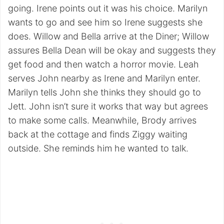
going. Irene points out it was his choice. Marilyn
wants to go and see him so Irene suggests she
does. Willow and Bella arrive at the Diner; Willow
assures Bella Dean will be okay and suggests they
get food and then watch a horror movie. Leah
serves John nearby as Irene and Marilyn enter.
Marilyn tells John she thinks they should go to
Jett. John isn’t sure it works that way but agrees
to make some calls. Meanwhile, Brody arrives
back at the cottage and finds Ziggy waiting
outside. She reminds him he wanted to talk.