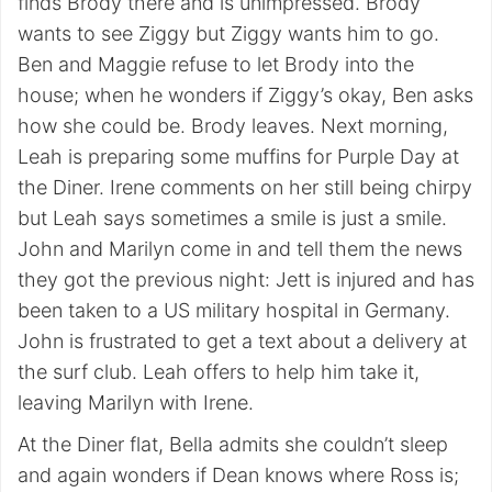
finds Brody there and is unimpressed. Brody
wants to see Ziggy but Ziggy wants him to go.
Ben and Maggie refuse to let Brody into the
house; when he wonders if Ziggy’s okay, Ben asks
how she could be. Brody leaves. Next morning,
Leah is preparing some muffins for Purple Day at
the Diner. Irene comments on her still being chirpy
but Leah says sometimes a smile is just a smile.
John and Marilyn come in and tell them the news
they got the previous night: Jett is injured and has
been taken to a US military hospital in Germany.
John is frustrated to get a text about a delivery at
the surf club. Leah offers to help him take it,
leaving Marilyn with Irene.
At the Diner flat, Bella admits she couldn’t sleep
and again wonders if Dean knows where Ross is;