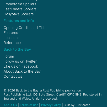
Emmerdale Spoilers
EastEnders Spoilers
Hollyoaks Spoilers
Features and Info
Opening Credits and Titles
Features
Locations
Reference
Back to the Bay
Forum
Follow us on
Twitter
Like us on
Facebook
About Back to the Bay
Contact Us
© 2026 Back to the Bay, a Rust Publishing publication.
Rust Publishing Ltd, 103 Bute Street, Cardiff, CF10 5NZ. Registered in
England and Wales. All rights reserved.
About Us
|
Terms of use
|
Privacy Policy
| Built by Rusticated.