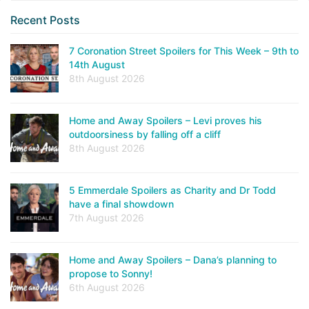
Recent Posts
7 Coronation Street Spoilers for This Week – 9th to
14th August
8th August 2026
Home and Away Spoilers – Levi proves his
outdoorsiness by falling off a cliff
8th August 2026
5 Emmerdale Spoilers as Charity and Dr Todd
have a final showdown
7th August 2026
Home and Away Spoilers – Dana’s planning to
propose to Sonny!
6th August 2026