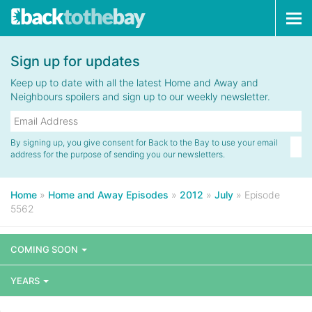
Tog
navi
Sign up for updates
Keep up to date with all the latest Home and Away and
Neighbours spoilers and sign up to our weekly newsletter.
By signing up, you give consent for Back to the Bay to use your email
address for the purpose of sending you our newsletters.
Home
»
Home and Away Episodes
»
2012
»
July
»
Episode
5562
COMING SOON
YEARS