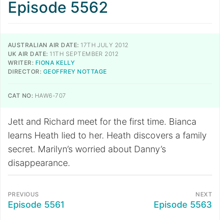
Episode 5562
AUSTRALIAN AIR DATE:
17TH JULY 2012
UK AIR DATE:
11TH SEPTEMBER 2012
WRITER:
FIONA KELLY
DIRECTOR:
GEOFFREY NOTTAGE
CAT NO:
HAW6-707
Jett and Richard meet for the first time. Bianca
learns Heath lied to her. Heath discovers a family
secret. Marilyn’s worried about Danny’s
disappearance.
PREVIOUS
NEXT
Episode 5561
Episode 5563