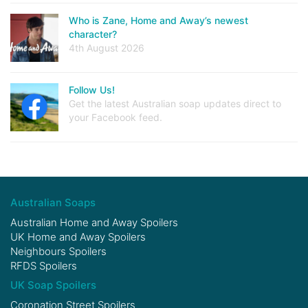
Who is Zane, Home and Away’s newest
character?
4th August 2026
Follow Us!
Get the latest Australian soap updates direct to
your Facebook feed.
Australian Soaps
Australian Home and Away Spoilers
UK Home and Away Spoilers
Neighbours Spoilers
RFDS Spoilers
UK Soap Spoilers
Coronation Street Spoilers