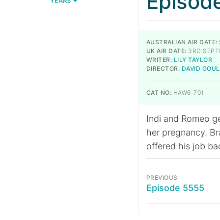
Episod
YEARS
AUSTRALIAN AIR DATE:
UK AIR DATE:
3RD SEPT
WRITER:
LILY TAYLOR
DIRECTOR:
DAVID GOU
CAT NO:
HAW6-701
Indi and Romeo get
her pregnancy. Bra
offered his job bac
PREVIOUS
Episode 5555