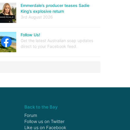
Emmerdale’s producer teases Sadie
King’s explosive return
3rd August 2026
Follow Us!
Get the latest Australian soap updates
direct to your Facebook feed.
Back to the Bay
Forum
Follow us on
Twitter
Like us on
Facebook