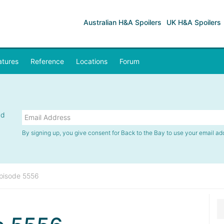
Australian H&A Spoilers
UK H&A Spoilers
atures
Reference
Locations
Forum
nd
By signing up, you give consent for Back to the Bay to use your email ad
pisode 5556