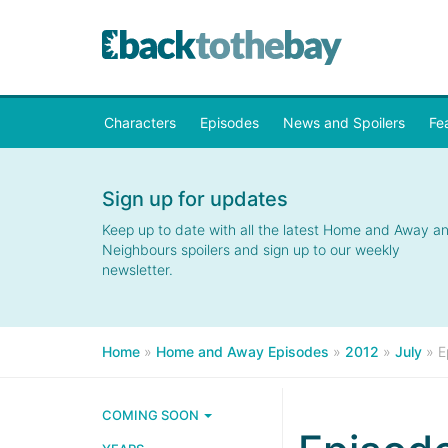
Characters
Episodes
News and Spoilers
Fe
Sign up for updates
Keep up to date with all the latest Home and Away a
Neighbours spoilers and sign up to our weekly
newsletter.
Home
»
Home and Away Episodes
»
2012
»
July
»
E
COMING SOON