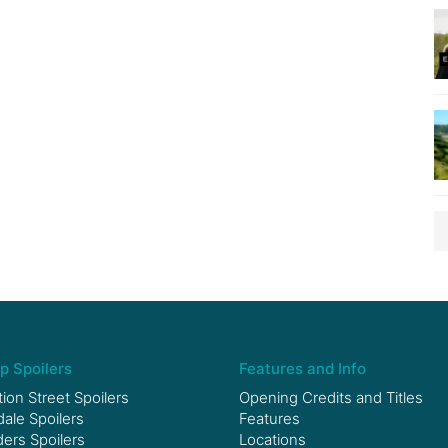
p Spoilers
Features and Info
ion Street Spoilers
Opening Credits and Titles
le Spoilers
Features
ers Spoilers
Locations