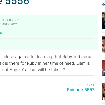
e 5556
R
9TH JULY 2012
EMBER 2012
LD
 close again after learning that Ruby lied about
x is there for Ruby in her time of need. Liam is
k at Angelo’s – but will he take it?
NEXT
Episode 5557