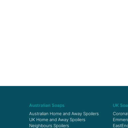
Australian Soaps
UK Soa
Australian Home and Away Spoilers
Coronat
UK Home and Away Spoilers
Emmerda
Neighbours Spoilers
EastEnd