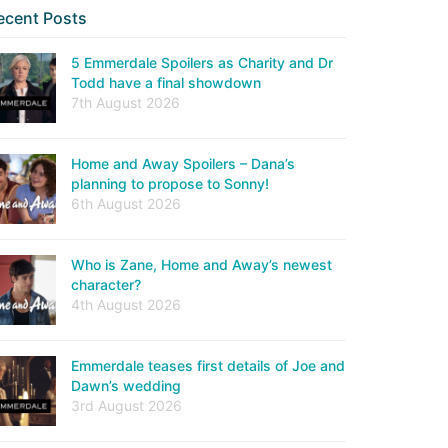
ecent Posts
5 Emmerdale Spoilers as Charity and Dr
Todd have a final showdown
7th August 2026
Home and Away Spoilers – Dana’s
planning to propose to Sonny!
6th August 2026
Who is Zane, Home and Away’s newest
character?
4th August 2026
Emmerdale teases first details of Joe and
Dawn’s wedding
3rd August 2026