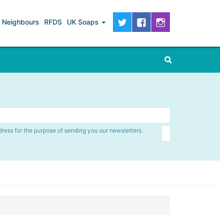
Neighbours
RFDS
UK Soaps
dress for the purpose of sending you our newsletters.