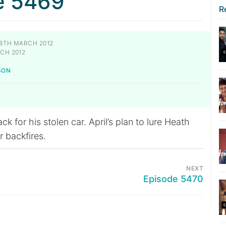
e 5469
R
8TH MARCH 2012
CH 2012
SON
k for his stolen car. April’s plan to lure Heath
r backfires.
NEXT
Episode 5470