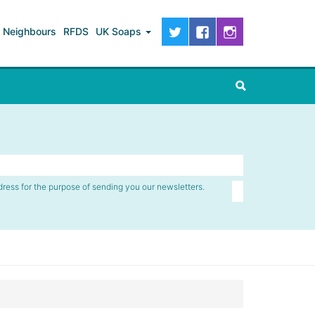
Neighbours
RFDS
UK Soaps
dress for the purpose of sending you our newsletters.