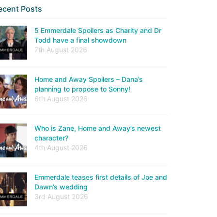
ecent Posts
5 Emmerdale Spoilers as Charity and Dr
Todd have a final showdown
7th August 2026
Home and Away Spoilers – Dana’s
planning to propose to Sonny!
6th August 2026
Who is Zane, Home and Away’s newest
character?
4th August 2026
Emmerdale teases first details of Joe and
Dawn’s wedding
3rd August 2026