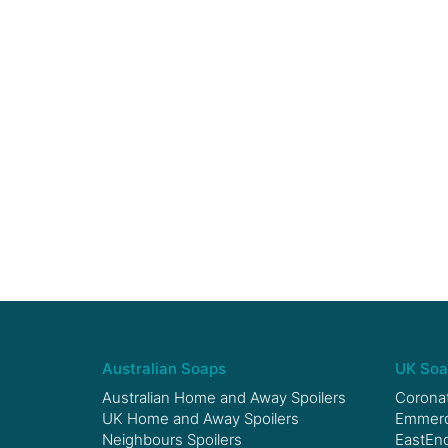
Australian Soaps
UK Soa
Australian Home and Away Spoilers
Coronat
UK Home and Away Spoilers
Emmerda
Neighbours Spoilers
EastEnd