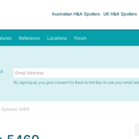
Australian H&A Spoilers
UK H&A Spoilers
atures
Reference
Locations
Forum
nd
By signing up, you give consent for Back to the Bay to use your email ad
»
Episode 5469