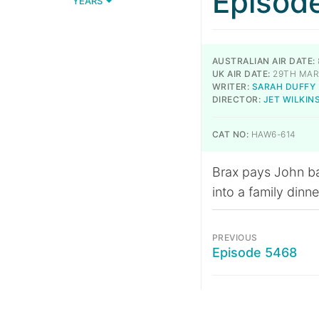
Episod
YEARS
AUSTRALIAN AIR DATE:
UK AIR DATE:
29TH MAR
WRITER:
SARAH DUFFY
DIRECTOR:
JET WILKIN
CAT NO:
HAW6-614
Brax pays John bac
into a family dinne
PREVIOUS
Episode 5468