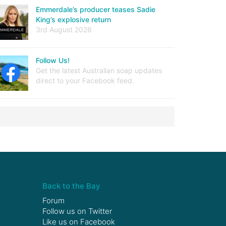
Emmerdale’s producer teases Sadie
King’s explosive return
3rd August 2026
Follow Us!
Get the latest Australian soap updates
direct to your Facebook feed.
Back to the Bay
Forum
Follow us on
Twitter
Like us on
Facebook