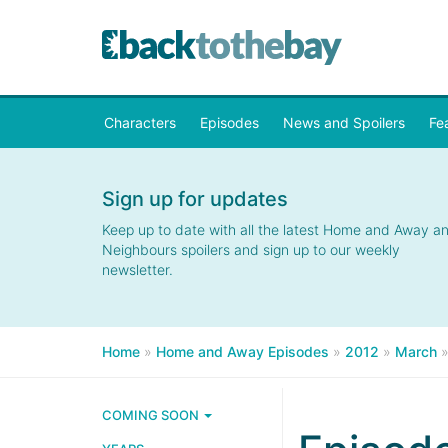
Characters
Episodes
News and Spoilers
Fe
Sign up for updates
Keep up to date with all the latest Home and Away a
Neighbours spoilers and sign up to our weekly
newsletter.
Home
»
Home and Away Episodes
»
2012
»
March
COMING SOON