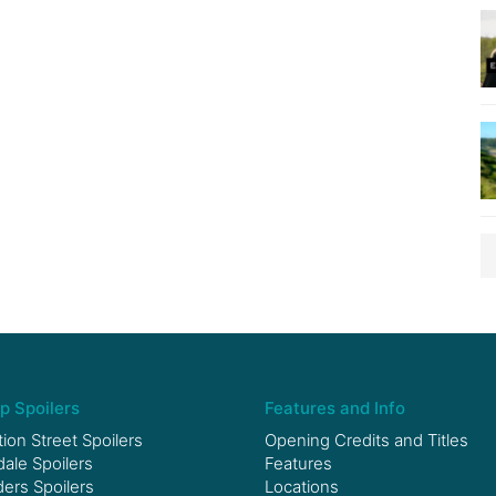
p Spoilers
Features and Info
ion Street Spoilers
Opening Credits and Titles
le Spoilers
Features
ers Spoilers
Locations