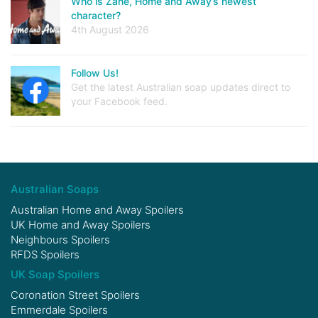
Who is Zane, Home and Away’s newest
character?
4th August 2026
Follow Us!
Get the latest Australian soap updates direct to
your Facebook feed.
Australian Soaps
Australian Home and Away Spoilers
UK Home and Away Spoilers
Neighbours Spoilers
RFDS Spoilers
UK Soap Spoilers
Coronation Street Spoilers
Emmerdale Spoilers