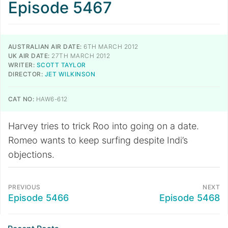
Episode 5467
AUSTRALIAN AIR DATE:
6TH MARCH 2012
UK AIR DATE:
27TH MARCH 2012
WRITER:
SCOTT TAYLOR
DIRECTOR:
JET WILKINSON
CAT NO:
HAW6-612
Harvey tries to trick Roo into going on a date.
Romeo wants to keep surfing despite Indi’s
objections.
PREVIOUS
NEXT
Episode 5466
Episode 5468