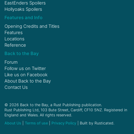
EastEnders Spoilers
Hollyoaks Spoilers
Features and Info
Opening Credits and Titles
Features
Locations
Reference
Back to the Bay
Forum
Follow us on
Twitter
Like us on
Facebook
About Back to the Bay
Contact Us
© 2026 Back to the Bay, a Rust Publishing publication.
Rust Publishing Ltd, 103 Bute Street, Cardiff, CF10 5NZ. Registered in
England and Wales. All rights reserved.
About Us
|
Terms of use
|
Privacy Policy
| Built by Rusticated.