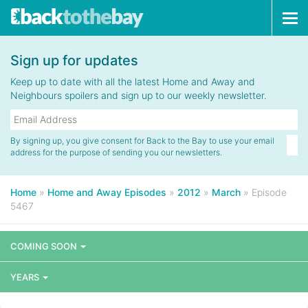
Tog
navi
Sign up for updates
Keep up to date with all the latest Home and Away and
Neighbours spoilers and sign up to our weekly newsletter.
By signing up, you give consent for Back to the Bay to use your email
address for the purpose of sending you our newsletters.
Home
»
Home and Away Episodes
»
2012
»
March
»
Episode
5467
COMING SOON
YEARS