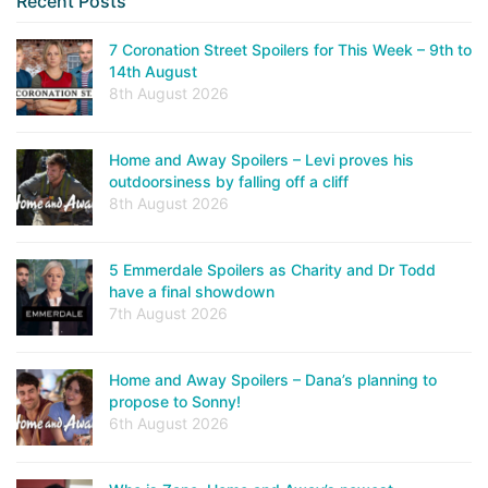
Recent Posts
7 Coronation Street Spoilers for This Week – 9th to
14th August
8th August 2026
Home and Away Spoilers – Levi proves his
outdoorsiness by falling off a cliff
8th August 2026
5 Emmerdale Spoilers as Charity and Dr Todd
have a final showdown
7th August 2026
Home and Away Spoilers – Dana’s planning to
propose to Sonny!
6th August 2026