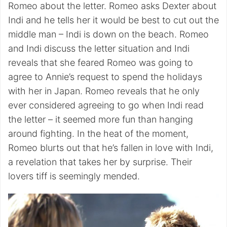
Romeo about the letter. Romeo asks Dexter about
Indi and he tells her it would be best to cut out the
middle man – Indi is down on the beach. Romeo
and Indi discuss the letter situation and Indi
reveals that she feared Romeo was going to
agree to Annie’s request to spend the holidays
with her in Japan. Romeo reveals that he only
ever considered agreeing to go when Indi read
the letter – it seemed more fun than hanging
around fighting. In the heat of the moment,
Romeo blurts out that he’s fallen in love with Indi,
a revelation that takes her by surprise. Their
lovers tiff is seemingly mended.