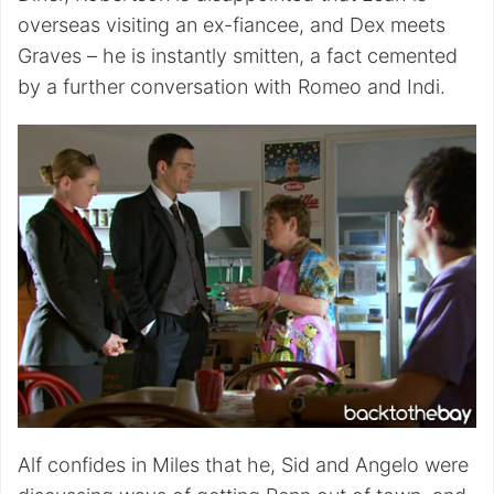
overseas visiting an ex-fiancee, and Dex meets
Graves – he is instantly smitten, a fact cemented
by a further conversation with Romeo and Indi.
Alf confides in Miles that he, Sid and Angelo were