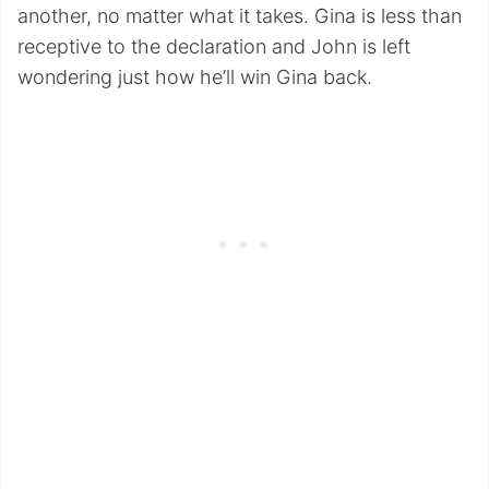
another, no matter what it takes. Gina is less than
receptive to the declaration and John is left
wondering just how he’ll win Gina back.