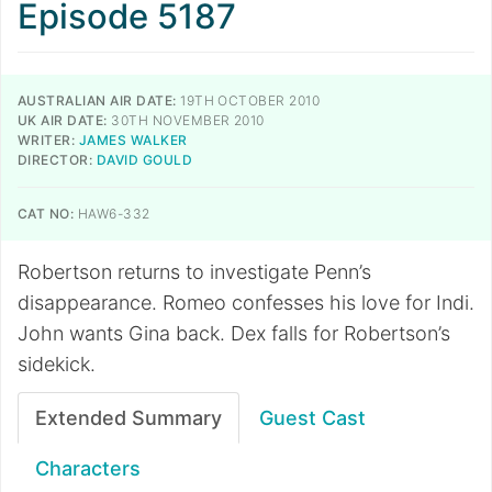
Episode 5187
AUSTRALIAN AIR DATE:
19TH OCTOBER 2010
UK AIR DATE:
30TH NOVEMBER 2010
WRITER:
JAMES WALKER
DIRECTOR:
DAVID GOULD
CAT NO:
HAW6-332
Robertson returns to investigate Penn’s
disappearance. Romeo confesses his love for Indi.
John wants Gina back. Dex falls for Robertson’s
sidekick.
Extended Summary
Guest Cast
Characters