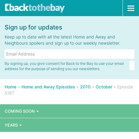
Tog
navi
Sign up for updates
Keep up to date with all the latest Home and Away and
Neighbours spoilers and sign up to our weekly newsletter.
By signing up, you give consent for Back to the Bay to use your email
address for the purpose of sending you our newsletters.
Home
»
Home and Away Episodes
»
2010
»
October
»
Episode
5187
COMING SOON
YEARS