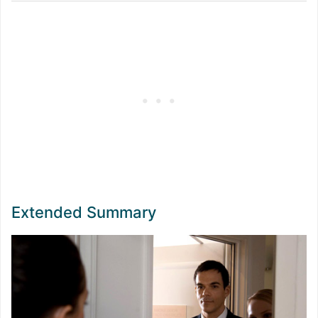
Extended Summary