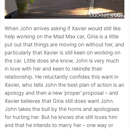
When John arrives asking if Xavier would still like
help working on the Mad Max car, Gina is a little
put out that things are moving on without her, and
particularly that Xavier is still keen on working on
the car. Little does she know, John is very much
in love with her and keen to rekindle their
relationship. He reluctantly confides this want in
Xavier, who tells John the best plan of action is an
apology and then a new ‘proper’ proposal – and
Xavier believes that Gina still does want John.
John takes the bull by the horns and apologises
for hurting her. But he knows she still loves him
and that he intends to marry her – one way or