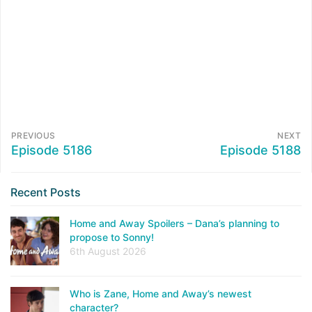
PREVIOUS
NEXT
Episode 5186
Episode 5188
Recent Posts
Home and Away Spoilers – Dana’s planning to
propose to Sonny!
6th August 2026
Who is Zane, Home and Away’s newest
character?