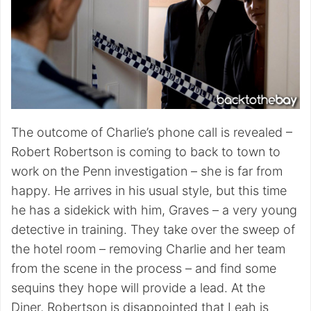
The outcome of Charlie’s phone call is revealed –
Robert Robertson is coming to back to town to
work on the Penn investigation – she is far from
happy. He arrives in his usual style, but this time
he has a sidekick with him, Graves – a very young
detective in training. They take over the sweep of
the hotel room – removing Charlie and her team
from the scene in the process – and find some
sequins they hope will provide a lead. At the
Diner, Robertson is disappointed that Leah is