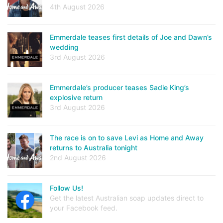
4th August 2026
Emmerdale teases first details of Joe and Dawn’s
wedding
3rd August 2026
Emmerdale’s producer teases Sadie King’s
explosive return
3rd August 2026
The race is on to save Levi as Home and Away
returns to Australia tonight
2nd August 2026
Follow Us!
Get the latest Australian soap updates direct to
your Facebook feed.