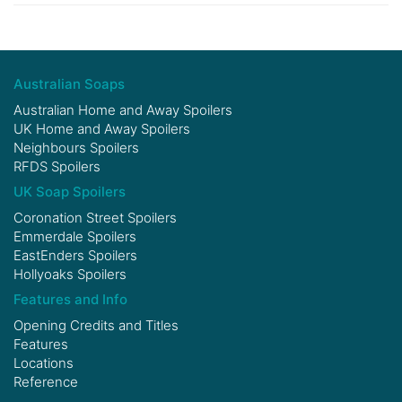
Australian Soaps
Australian Home and Away Spoilers
UK Home and Away Spoilers
Neighbours Spoilers
RFDS Spoilers
UK Soap Spoilers
Coronation Street Spoilers
Emmerdale Spoilers
EastEnders Spoilers
Hollyoaks Spoilers
Features and Info
Opening Credits and Titles
Features
Locations
Reference