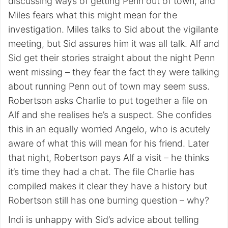
discussing ways of getting Penn out of town, and
Miles fears what this might mean for the
investigation. Miles talks to Sid about the vigilante
meeting, but Sid assures him it was all talk. Alf and
Sid get their stories straight about the night Penn
went missing – they fear the fact they were talking
about running Penn out of town may seem suss.
Robertson asks Charlie to put together a file on
Alf and she realises he’s a suspect. She confides
this in an equally worried Angelo, who is acutely
aware of what this will mean for his friend. Later
that night, Robertson pays Alf a visit – he thinks
it’s time they had a chat. The file Charlie has
compiled makes it clear they have a history but
Robertson still has one burning question – why?
Indi is unhappy with Sid’s advice about telling