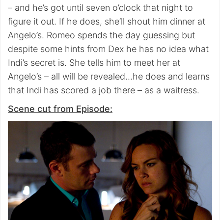
– and he’s got until seven o’clock that night to
figure it out. If he does, she’ll shout him dinner at
Angelo’s. Romeo spends the day guessing but
despite some hints from Dex he has no idea what
Indi’s secret is. She tells him to meet her at
Angelo’s – all will be revealed…he does and learns
that Indi has scored a job there – as a waitress.
Scene cut from Episode: