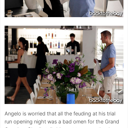
Angelo is worried that all the feuding at his trial
run opening night was a bad omen for the Grand