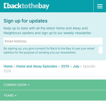
Tog
navi
Sign up for updates
Keep up to date with all the latest Home and Away and
Neighbours spoilers and sign up to our weekly newsletter.
By signing up, you give consent for Back to the Bay to use your email
address for the purpose of sending you our newsletters.
Home
»
Home and Away Episodes
»
2010
»
July
»
Episode
5128
COMING SOON
YEARS