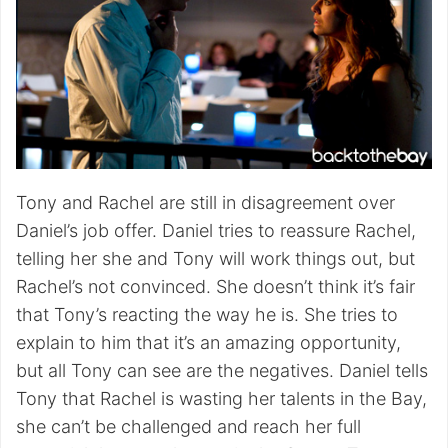
Tony and Rachel are still in disagreement over
Daniel’s job offer. Daniel tries to reassure Rachel,
telling her she and Tony will work things out, but
Rachel’s not convinced. She doesn’t think it’s fair
that Tony’s reacting the way he is. She tries to
explain to him that it’s an amazing opportunity,
but all Tony can see are the negatives. Daniel tells
Tony that Rachel is wasting her talents in the Bay,
she can’t be challenged and reach her full