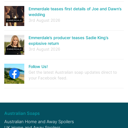
Emmerdale teases first details of Joe and Dawn’s
wedding
3rd August 2026
Emmerdale’s producer teases Sadie King’s
explosive return
3rd August 2026
Follow Us!
Get the latest Australian soap updates direct to
your Facebook feed.
Australian Soaps
Australian Home and Away Spoilers
UK Home and Away Spoilers