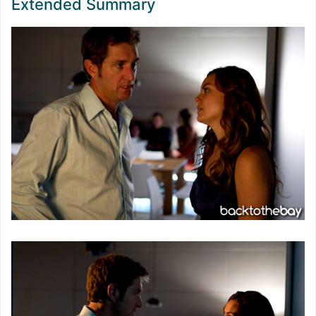
Extended Summary