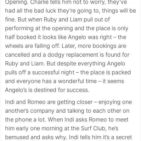
Opening. Charlie tells him not to worry, they’ve
had all the bad luck they’re going to, things will be
fine. But when Ruby and Liam pull out of
performing at the opening and the place is only
half booked it looks like Angelo was right – the
wheels are falling off. Later, more bookings are
cancelled and a dodgy replacement is found for
Ruby and Liam. But despite everything Angelo
pulls off a successful night – the place is packed
and everyone has a wonderful time – it seems
Angelo’s is destined for success.
Indi and Romeo are getting closer – enjoying one
another’s company and talking to each other on
the phone a lot. When Indi asks Romeo to meet
him early one morning at the Surf Club, he’s
bemused and asks why. Indi tells him it’s a secret