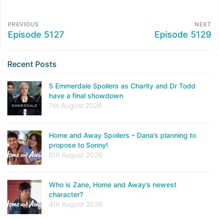
PREVIOUS
NEXT
Episode 5127
Episode 5129
Recent Posts
5 Emmerdale Spoilers as Charity and Dr Todd
have a final showdown
7th August 2026
Home and Away Spoilers – Dana’s planning to
propose to Sonny!
6th August 2026
Who is Zane, Home and Away’s newest
character?
4th August 2026