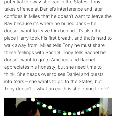
potential the way she can in the States. Tony
takes offence at Daniel’s interference and later
confides in Miles that he doesn’t want to leave the
Bay because it’s where he buried Jack – he
doesn’t want to leave him behind. It’s also the
place Harry took his first breath, and that’s hard to
walk away from. Miles tells Tony he must share
these feelings with Rachel. Tony tells Rachel he
doesn’t want to go to America, and Rachel
appreciates his honesty, but she need time to
think. She heads over to see Daniel and bursts
into tears – she wants to go to the States, but
Tony doesn’t – what on earth is she going to do?