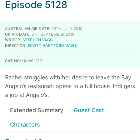
Episode 5128
AUSTRALIAN AIR DATE:
28TH JULY 2010
UK AIR DATE:
8TH SEPTEMBER 2010
WRITER:
STEPHEN VAGG
DIRECTOR:
SCOTT HARTFORD DAVIS
CAT NO:
HAW6-273
Rachel struggles with her desire to leave the Bay.
Angelo’s restaurant opens to a full house. Indi gets
a job at Angelo’s.
Extended Summary
Guest Cast
Characters