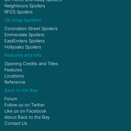
Neighbours Spoilers
RFDS Spoilers
UK Soap Spoilers
Coronation Street Spoilers
Emmerdale Spoilers
EastEnders Spoilers
Hollyoaks Spoilers
Features and Info
Opening Credits and Titles
Features
Locations
Reference
Back to the Bay
Forum
Follow us on
Twitter
Like us on
Facebook
About Back to the Bay
Contact Us