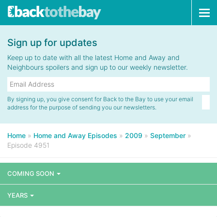
Tog
navi
Sign up for updates
Keep up to date with all the latest Home and Away and
Neighbours spoilers and sign up to our weekly newsletter.
By signing up, you give consent for Back to the Bay to use your email
address for the purpose of sending you our newsletters.
Home
»
Home and Away Episodes
»
2009
»
September
»
Episode 4951
COMING SOON
YEARS