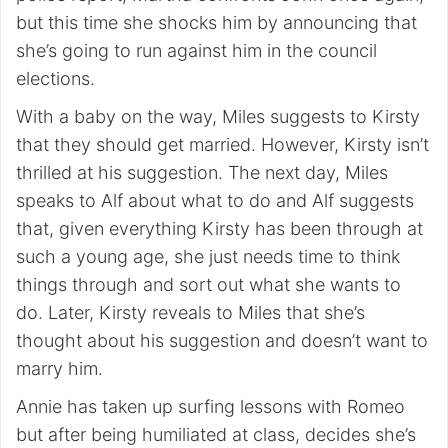
but this time she shocks him by announcing that
she’s going to run against him in the council
elections.
With a baby on the way, Miles suggests to Kirsty
that they should get married. However, Kirsty isn’t
thrilled at his suggestion. The next day, Miles
speaks to Alf about what to do and Alf suggests
that, given everything Kirsty has been through at
such a young age, she just needs time to think
things through and sort out what she wants to
do. Later, Kirsty reveals to Miles that she’s
thought about his suggestion and doesn’t want to
marry him.
Annie has taken up surfing lessons with Romeo
but after being humiliated at class, decides she’s