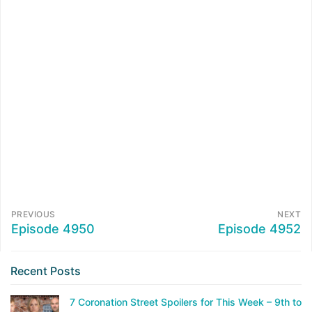
PREVIOUS
NEXT
Episode 4950
Episode 4952
Recent Posts
7 Coronation Street Spoilers for This Week – 9th to