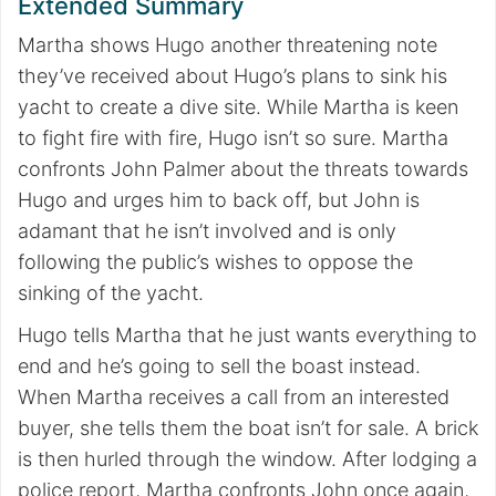
Extended Summary
Martha shows Hugo another threatening note
they’ve received about Hugo’s plans to sink his
yacht to create a dive site. While Martha is keen
to fight fire with fire, Hugo isn’t so sure. Martha
confronts John Palmer about the threats towards
Hugo and urges him to back off, but John is
adamant that he isn’t involved and is only
following the public’s wishes to oppose the
sinking of the yacht.
Hugo tells Martha that he just wants everything to
end and he’s going to sell the boast instead.
When Martha receives a call from an interested
buyer, she tells them the boat isn’t for sale. A brick
is then hurled through the window. After lodging a
police report, Martha confronts John once again,