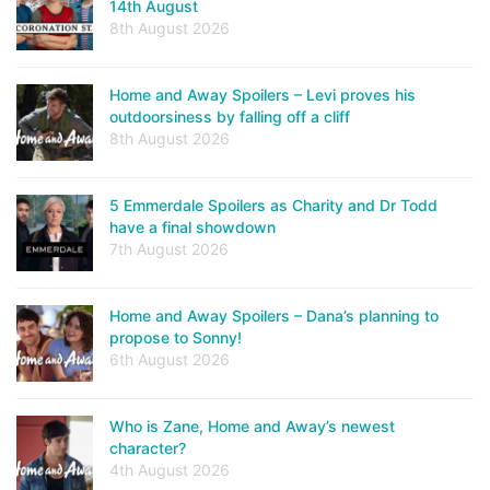
14th August
8th August 2026
Home and Away Spoilers – Levi proves his
outdoorsiness by falling off a cliff
8th August 2026
5 Emmerdale Spoilers as Charity and Dr Todd
have a final showdown
7th August 2026
Home and Away Spoilers – Dana’s planning to
propose to Sonny!
6th August 2026
Who is Zane, Home and Away’s newest
character?
4th August 2026