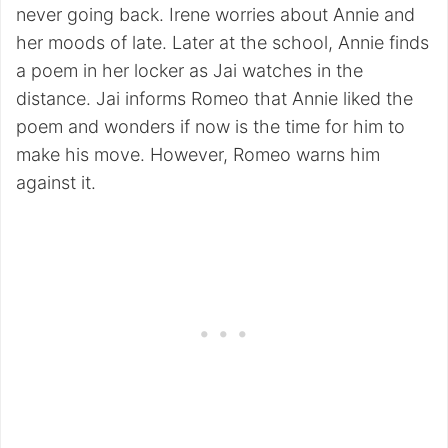
never going back. Irene worries about Annie and
her moods of late. Later at the school, Annie finds
a poem in her locker as Jai watches in the
distance. Jai informs Romeo that Annie liked the
poem and wonders if now is the time for him to
make his move. However, Romeo warns him
against it.