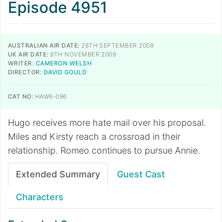
Episode 4951
AUSTRALIAN AIR DATE:
28TH SEPTEMBER 2009
UK AIR DATE:
9TH NOVEMBER 2009
WRITER:
CAMERON WELSH
DIRECTOR:
DAVID GOULD
CAT NO:
HAW6-096
Hugo receives more hate mail over his proposal.
Miles and Kirsty reach a crossroad in their
relationship. Romeo continues to pursue Annie.
Extended Summary
Guest Cast
Characters