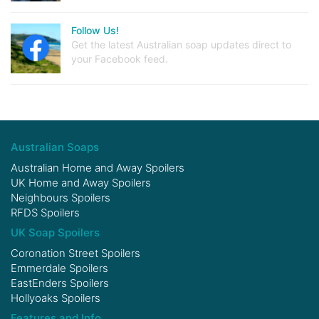
Follow Us!
Get the latest Australian soap updates direct to
your Facebook feed.
Australian Soaps
Australian Home and Away Spoilers
UK Home and Away Spoilers
Neighbours Spoilers
RFDS Spoilers
UK Soap Spoilers
Coronation Street Spoilers
Emmerdale Spoilers
EastEnders Spoilers
Hollyoaks Spoilers
Features and Info