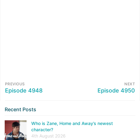
PREVIOUS
NEXT
Episode 4948
Episode 4950
Recent Posts
Who is Zane, Home and Away’s newest
character?
4th August 2026