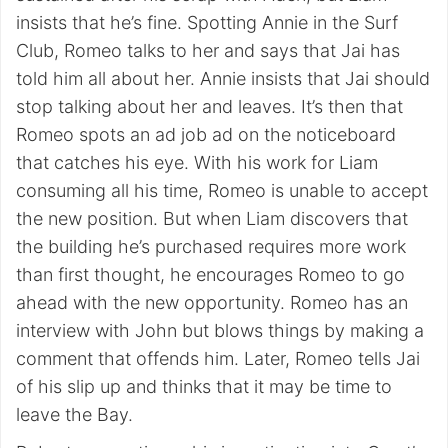
insists that he’s fine. Spotting Annie in the Surf
Club, Romeo talks to her and says that Jai has
told him all about her. Annie insists that Jai should
stop talking about her and leaves. It’s then that
Romeo spots an ad job ad on the noticeboard
that catches his eye. With his work for Liam
consuming all his time, Romeo is unable to accept
the new position. But when Liam discovers that
the building he’s purchased requires more work
than first thought, he encourages Romeo to go
ahead with the new opportunity. Romeo has an
interview with John but blows things by making a
comment that offends him. Later, Romeo tells Jai
of his slip up and thinks that it may be time to
leave the Bay.