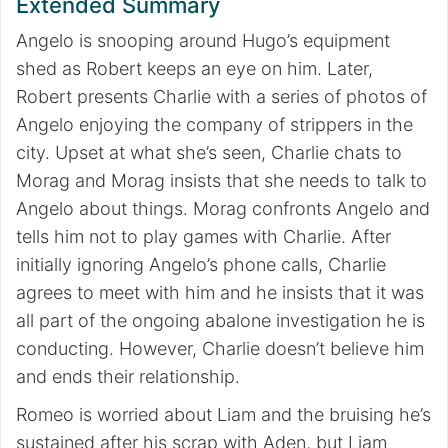
Extended Summary
Angelo is snooping around Hugo’s equipment
shed as Robert keeps an eye on him. Later,
Robert presents Charlie with a series of photos of
Angelo enjoying the company of strippers in the
city. Upset at what she’s seen, Charlie chats to
Morag and Morag insists that she needs to talk to
Angelo about things. Morag confronts Angelo and
tells him not to play games with Charlie. After
initially ignoring Angelo’s phone calls, Charlie
agrees to meet with him and he insists that it was
all part of the ongoing abalone investigation he is
conducting. However, Charlie doesn’t believe him
and ends their relationship.
Romeo is worried about Liam and the bruising he’s
sustained after his scrap with Aden, but Liam