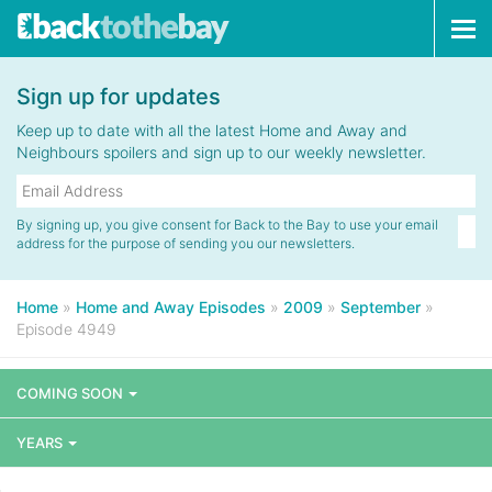
Tog
navi
Sign up for updates
Keep up to date with all the latest Home and Away and
Neighbours spoilers and sign up to our weekly newsletter.
By signing up, you give consent for Back to the Bay to use your email
address for the purpose of sending you our newsletters.
Home
»
Home and Away Episodes
»
2009
»
September
»
Episode 4949
COMING SOON
YEARS