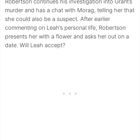
Robertson continues his investigation into Grant’s
murder and has a chat with Morag, telling her that
she could also be a suspect. After earlier
commenting on Leah’s personal life, Robertson
presents her with a flower and asks her out on a
date. Will Leah accept?