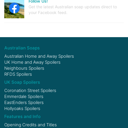
Follow Us!
Get the latest Australian soap updates direct to
your Facebook feed.
Australian Soaps
Australian Home and Away Spoilers
UK Home and Away Spoilers
Neighbours Spoilers
RFDS Spoilers
UK Soap Spoilers
Coronation Street Spoilers
Emmerdale Spoilers
EastEnders Spoilers
Hollyoaks Spoilers
Features and Info
Opening Credits and Titles