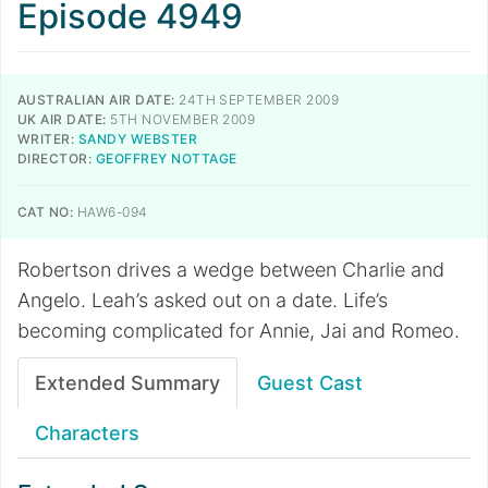
Episode 4949
AUSTRALIAN AIR DATE:
24TH SEPTEMBER 2009
UK AIR DATE:
5TH NOVEMBER 2009
WRITER:
SANDY WEBSTER
DIRECTOR:
GEOFFREY NOTTAGE
CAT NO:
HAW6-094
Robertson drives a wedge between Charlie and
Angelo. Leah’s asked out on a date. Life’s
becoming complicated for Annie, Jai and Romeo.
Extended Summary
Guest Cast
Characters