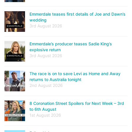
Emmerdale teases first details of Joe and Dawn’s
wedding
3rd August 2026
Emmerdale’s producer teases Sadie King’s
explosive return
3rd August 2026
The race is on to save Levi as Home and Away
returns to Australia tonight
2nd August 2026
8 Coronation Street Spoilers for Next Week – 3rd
to 6th August
1st August 2026