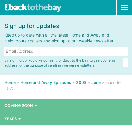
Tog
navi
Sign up for updates
Keep up to date with all the latest Home and Away and
Neighbours spoilers and sign up to our weekly newsletter.
By signing up, you give consent for Back to the Bay to use your email
address for the purpose of sending you our newsletters.
Home
»
Home and Away Episodes
»
2009
»
June
»
Episode
4875
COMING SOON
YEARS