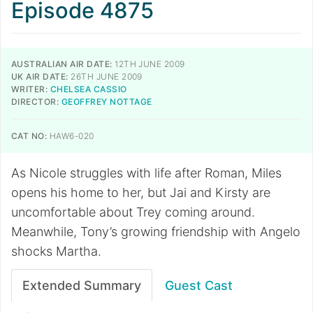
Episode 4875
AUSTRALIAN AIR DATE:
12TH JUNE 2009
UK AIR DATE:
26TH JUNE 2009
WRITER:
CHELSEA CASSIO
DIRECTOR:
GEOFFREY NOTTAGE
CAT NO:
HAW6-020
As Nicole struggles with life after Roman, Miles
opens his home to her, but Jai and Kirsty are
uncomfortable about Trey coming around.
Meanwhile, Tony’s growing friendship with Angelo
shocks Martha.
Extended Summary
Guest Cast