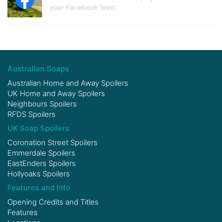
your Facebook feed.
Australian Soaps
Australian Home and Away Spoilers
UK Home and Away Spoilers
Neighbours Spoilers
RFDS Spoilers
UK Soap Spoilers
Coronation Street Spoilers
Emmerdale Spoilers
EastEnders Spoilers
Hollyoaks Spoilers
Features and Info
Opening Credits and Titles
Features