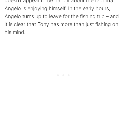
doesn’t appear to be happy about the fact that
Angelo is enjoying himself. In the early hours,
Angelo turns up to leave for the fishing trip – and
it is clear that Tony has more than just fishing on
his mind.