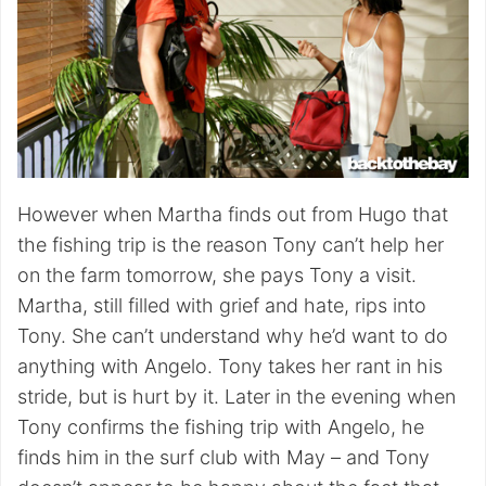
However when Martha finds out from Hugo that
the fishing trip is the reason Tony can’t help her
on the farm tomorrow, she pays Tony a visit.
Martha, still filled with grief and hate, rips into
Tony. She can’t understand why he’d want to do
anything with Angelo. Tony takes her rant in his
stride, but is hurt by it. Later in the evening when
Tony confirms the fishing trip with Angelo, he
finds him in the surf club with May – and Tony