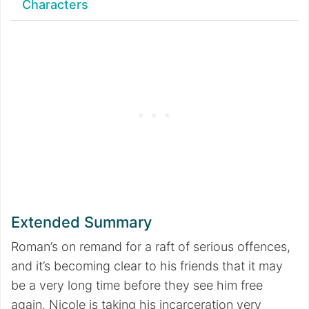
Characters
Extended Summary
Roman’s on remand for a raft of serious offences,
and it’s becoming clear to his friends that it may
be a very long time before they see him free
again. Nicole is taking his incarceration very