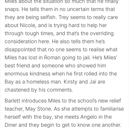
Miles about the situation so much that he finally
snaps. He tells them in no uncertain terms that
they are being selfish. Trey seems to really care
about Nicole, and is trying hard to help her
through tough times, and that’s the overriding
consideration here. He also tells them he’s
disappointed that no one seems to realise what
Miles has lost in Roman going to jail. He’s Miles’
best friend and someone who showed him
enormous kindness when he first rolled into the
Bay as a homeless man. Kirsty and Jai are
chastened by his comments.
Barlett introduces Miles to the school’s new relief
teacher, May Stone. As she attempts to familiarise
herself with the bay, she meets Angelo in the
Diner and they begin to get to know one another.