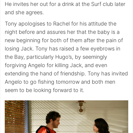
He invites her out for a drink at the Surf club later
and she agrees.
Tony apologises to Rachel for his attitude the
night before and assures her that the baby is a
new beginning for both of them after the pain of
losing Jack. Tony has raised a few eyebrows in
the Bay, particularly Hugo’s, by seemingly
forgiving Angelo for killing Jack, and even
extending the hand of friendship. Tony has invited
Angelo to go fishing tomorrow and both men
seem to be looking forward to it.