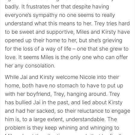
badly. It frustrates her that despite having
everyone’s sympathy no one seems to really
understand what this means to her. Trey tries hard
to be sweet and supportive, Miles and Kirsty have
opened up their home to her, but she’s grieving
for the loss of a way of life – one that she grew to
love. It seems Miles is the only one who can offer
her any consolation.
While Jai and Kirsty welcome Nicole into their
home, both have no stomach to have to put up
with her boyfriend, Trey, hanging around. Trey
has bullied Jai in the past, and lied about Kirsty
and had her sacked, so their reluctance to engage
him is, to a large extent, understandable. The
problem is they keep whining and whinging to