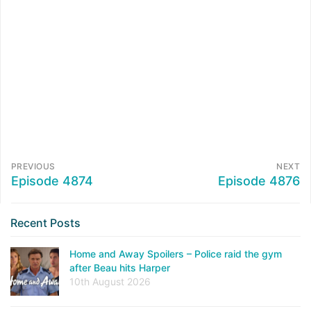
PREVIOUS
NEXT
Episode 4874
Episode 4876
Recent Posts
Home and Away Spoilers – Police raid the gym
after Beau hits Harper
10th August 2026