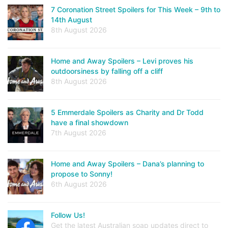
7 Coronation Street Spoilers for This Week – 9th to
14th August
8th August 2026
Home and Away Spoilers – Levi proves his
outdoorsiness by falling off a cliff
8th August 2026
5 Emmerdale Spoilers as Charity and Dr Todd
have a final showdown
7th August 2026
Home and Away Spoilers – Dana’s planning to
propose to Sonny!
6th August 2026
Follow Us!
Get the latest Australian soap updates direct to