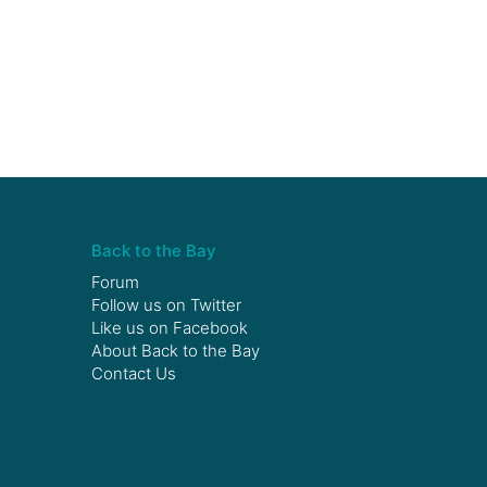
Back to the Bay
Forum
Follow us on
Twitter
Like us on
Facebook
About Back to the Bay
Contact Us