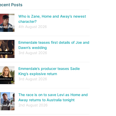
ecent Posts
Who is Zane, Home and Away’s newest
character?
4th August 2026
Emmerdale teases first details of Joe and
Dawn’s wedding
3rd August 2026
Emmerdale’s producer teases Sadie
King’s explosive return
3rd August 2026
The race is on to save Levi as Home and
Away returns to Australia tonight
2nd August 2026