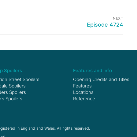
NEXT
Episode 4724
p Spoilers
Features and Info
ion Street Spoilers
Opening Credits and Titles
le Spoilers
Features
ers Spoilers
Locations
ks Spoilers
Reference
gistered in England and Wales. All rights reserved.
ted.