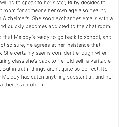
nwilling to speak to her sister, Ruby decides to
at room for someone her own age also dealing
th Alzheimer’s. She soon exchanges emails with a
and quickly becomes addicted to the chat room.
ed that Melody’s ready to go back to school, and
not so sure, he agrees at her insistence that
w. She certainly seems confident enough when
ring class she’s back to her old self, a veritable
But in truth, things aren’t quite so perfect. It’s
 Melody has eaten anything substantial, and her
a there’s a problem.