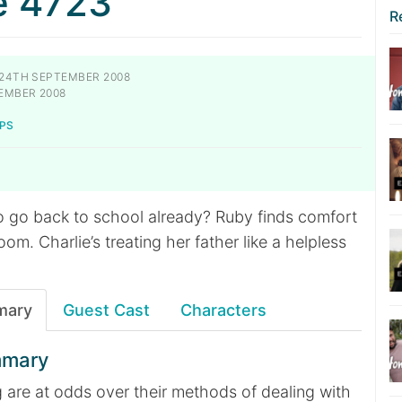
e 4723
R
24TH SEPTEMBER 2008
EMBER 2008
PS
o go back to school already? Ruby finds comfort
oom. Charlie’s treating her father like a helpless
mary
Guest Cast
Characters
mmary
 are at odds over their methods of dealing with