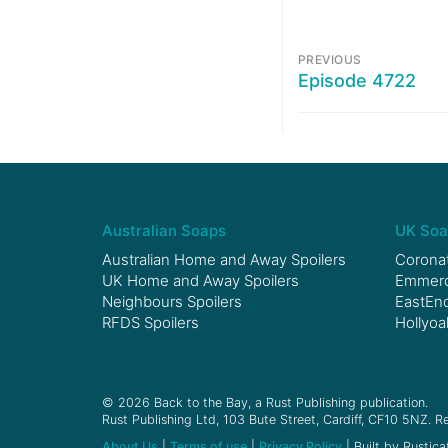
PREVIOUS
Episode 4722
Australian Soaps
UK Soa
Australian Home and Away Spoilers
Coronat
UK Home and Away Spoilers
Emmerda
Neighbours Spoilers
EastEnd
RFDS Spoilers
Hollyoa
© 2026 Back to the Bay, a Rust Publishing publication.
Rust Publishing Ltd, 103 Bute Street, Cardiff, CF10 5NZ. Re
About Us
|
Terms of use
|
Privacy Policy
| Built by Rustica