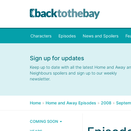
Characters
Episodes
News and Spoilers
Fe
Sign up for updates
Keep up to date with all the latest Home and Away a
Neighbours spoilers and sign up to our weekly
newsletter.
Home
»
Home and Away Episodes
»
2008
»
Septem
COMING SOON