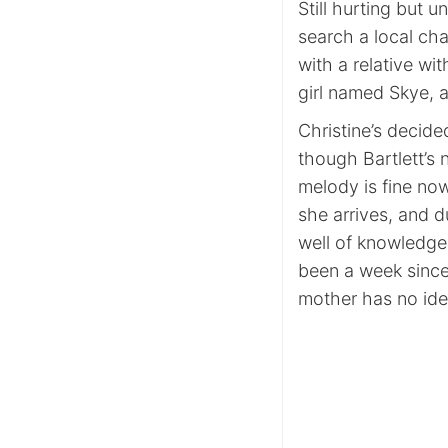
Still hurting but u
search a local ch
with a relative wi
girl named Skye, 
Christine’s decid
though Bartlett’s 
melody is fine no
she arrives, and du
well of knowledge. 
been a week since
mother has no ide