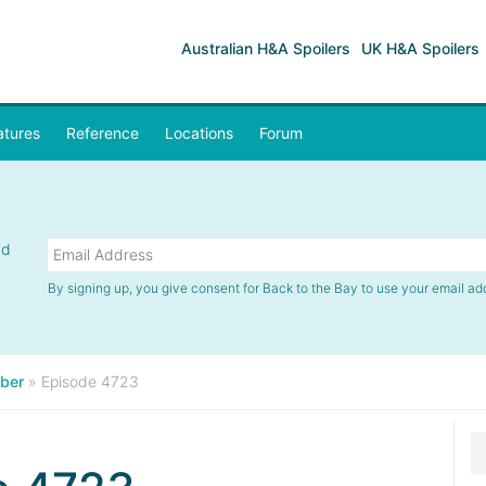
Australian H&A Spoilers
UK H&A Spoilers
atures
Reference
Locations
Forum
nd
By signing up, you give consent for Back to the Bay to use your email ad
ber
»
Episode 4723