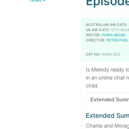
Episod
YEARS
AUSTRALIAN AIR DATE:
UK AIR DATE:
12TH NOV
WRITER:
FIONA WOOD
DIRECTOR:
PETER PHEL
CAT NO:
HAW5-853
Is Melody ready t
in an online chat r
child.
Extended Sum
Extended Su
Charlie and Morag