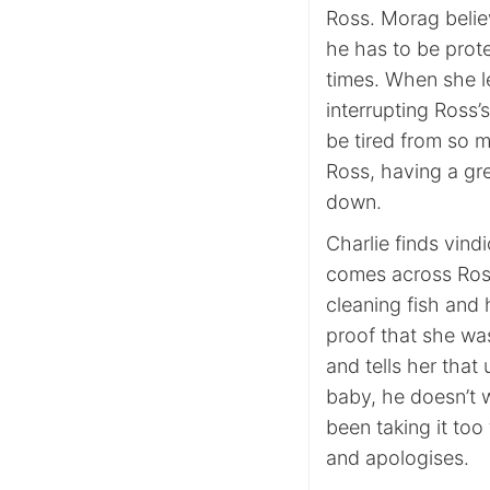
Ross. Morag believ
he has to be prote
times. When she le
interrupting Ross’
be tired from so 
Ross, having a gre
down.
Charlie finds vin
comes across Ross 
cleaning fish and 
proof that she was
and tells her that 
baby, he doesn’t w
been taking it too
and apologises.