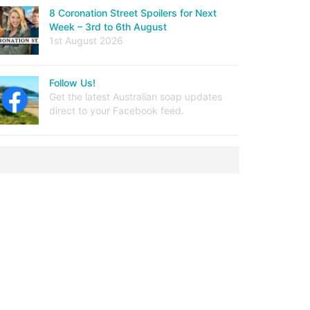
8 Coronation Street Spoilers for Next
Week – 3rd to 6th August
1st August 2026
Follow Us!
Get the latest Australian soap updates
direct to your Facebook feed.