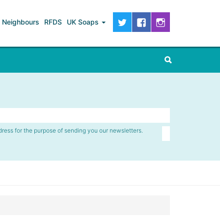
Neighbours
RFDS
UK Soaps
dress for the purpose of sending you our newsletters.