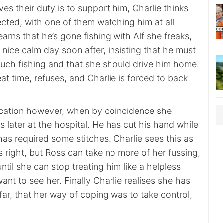
es their duty is to support him, Charlie thinks
cted, with one of them watching him at all
arns that he’s gone fishing with Alf she freaks,
s nice calm day soon after, insisting that he must
much fishing and that she should drive him home.
at time, refuses, and Charlie is forced to back
dication however, when by coincidence she
later at the hospital. He has cut his hand while
has required some stitches. Charlie sees this as
 right, but Ross can take no more of her fussing,
until she can stop treating him like a helpless
ant to see her. Finally Charlie realises she has
 far, that her way of coping was to take control,