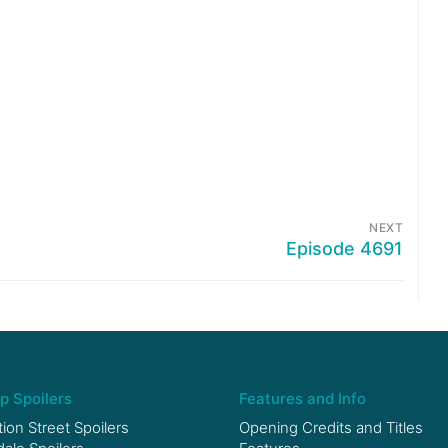
NEXT
Episode 4691
p Spoilers
Features and Info
ion Street Spoilers
Opening Credits and Titles