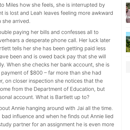
to Miles how she feels, she is interrupted by
t is lost and Leah leaves feeling more awkward
 she arrived.
rouble paying her bills and confesses all to
overhears a desperate phone call. Her luck later
ett tells her she has been getting paid less
ave been and is owed back pay that she will
ly. When she checks her bank account, she is
a payment of $800 – far more than she had
, on closer inspection she notices that the
ome from the Department of Education, but
rsonal account. What is Bartlett up to?
bout Annie hanging around with Jai all the time.
a bad influence and when he finds out Annie lied
 study partner for an assignment he is even more