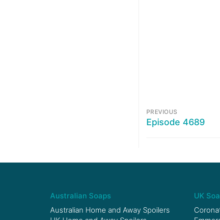
PREVIOUS
Episode 4689
Australian Soaps
UK Soa
Australian Home and Away Spoilers
Coronat