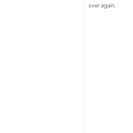
over again.