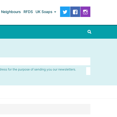
Neighbours
RFDS
UK Soaps
dress for the purpose of sending you our newsletters.