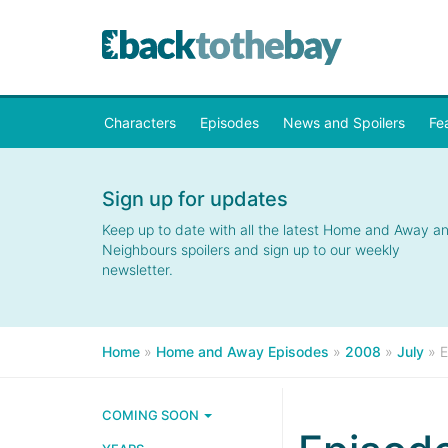
Characters
Episodes
News and Spoilers
Fe
Sign up for updates
Keep up to date with all the latest Home and Away a
Neighbours spoilers and sign up to our weekly
newsletter.
Home
»
Home and Away Episodes
»
2008
»
July
»
E
COMING SOON