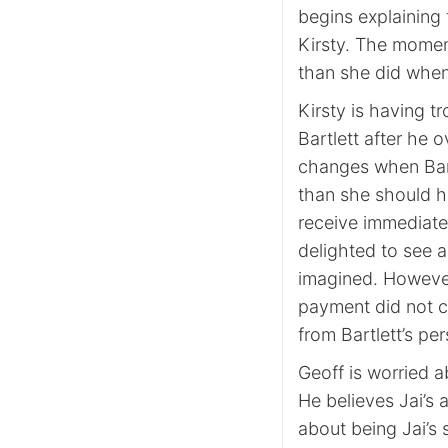
begins explaining 
Kirsty. The momen
than she did when
Kirsty is having t
Bartlett after he 
changes when Bartl
than she should h
receive immediate
delighted to see 
imagined. However
payment did not c
from Bartlett’s pe
Geoff is worried a
He believes Jai’s 
about being Jai’s