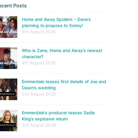
ecent Posts
Home and Away Spoilers – Dana’s
planning to propose to Sonny!
6th August 2026
Who is Zane, Home and Away’s newest
character?
4th August 2026
Emmerdale teases first details of Joe and
Dawn’s wedding
3rd August 2026
Emmerdale’s producer teases Sadie
King’s explosive return
3rd August 2026