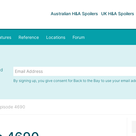
Australian H&A Spoilers
UK H&A Spoilers
atures
Reference
Locations
Forum
nd
By signing up, you give consent for Back to the Bay to use your email ad
pisode 4690