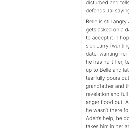
disturbed and tell
defends Jai sayin
Belle is still ang
gets asked on a d
to accept it in ho
sick Larry (wantin
date, wanting her 
he has hurt her, t
up to Belle and la
tearfully pours out
grandfather and t
revelation and ful
anger flood out. A
he wasn’t there 
Aden’s help, he d
takes him in her ar