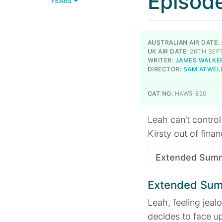
Episod
YEARS
AUSTRALIAN AIR DATE:
UK AIR DATE:
26TH SEP
WRITER:
JAMES WALKE
DIRECTOR:
SAM ATWEL
CAT NO:
HAW5-820
Leah can’t control 
Kirsty out of finan
Extended Sum
Extended Su
Leah, feeling jeal
decides to face up