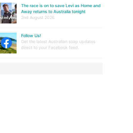
The race is on to save Levi as Home and
Away returns to Australia tonight
2nd August 2026
Follow Us!
Get the latest Australian soap updates
direct to your Facebook feed.