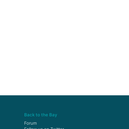
Back to the Bay
Forum