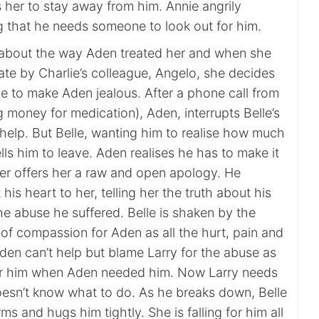
s her to stay away from him. Annie angrily
g that he needs someone to look out for him.
ry about the way Aden treated her and when she
ate by Charlie’s colleague, Angelo, she decides
pe to make Aden jealous. After a phone call from
g money for medication), Aden, interrupts Belle’s
help. But Belle, wanting him to realise how much
ells him to leave. Aden realises he has to make it
ter offers her a raw and open apology. He
 his heart to her, telling her the truth about his
he abuse he suffered. Belle is shaken by the
l of compassion for Aden as all the hurt, pain and
den can’t help but blame Larry for the abuse as
for him when Aden needed him. Now Larry needs
oesn’t know what to do. As he breaks down, Belle
ms and hugs him tightly. She is falling for him all