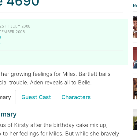
e 4690
R
25TH JULY 2008
TEMBER 2008
R
L
her growing feelings for Miles. Bartlett bails
cial trouble. Aden reveals all to Belle.
mary
Guest Cast
Characters
mmary
ous of Kirsty after the birthday cake mix up,
 to her feelings for Miles. But while she bravely