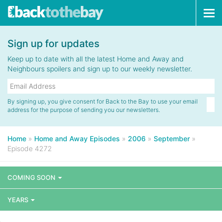
Tog
navi
Sign up for updates
Keep up to date with all the latest Home and Away and
Neighbours spoilers and sign up to our weekly newsletter.
By signing up, you give consent for Back to the Bay to use your email
address for the purpose of sending you our newsletters.
Home
»
Home and Away Episodes
»
2006
»
September
»
Episode 4272
COMING SOON
YEARS