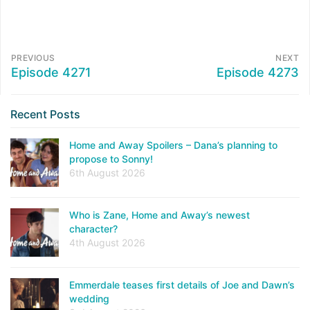
PREVIOUS
NEXT
Episode 4271
Episode 4273
Recent Posts
Home and Away Spoilers – Dana’s planning to
propose to Sonny!
6th August 2026
Who is Zane, Home and Away’s newest
character?
4th August 2026
Emmerdale teases first details of Joe and Dawn’s
wedding