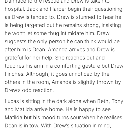
Dan race to the rescue and Drew is taken to
hospital. Jack and Harper begin their questioning
as Drew is tended to. Drew is stunned to hear he
is being targeted but he remains strong, insisting
he won’t let some thug intimidate him. Drew
suggests the only person he can think would be
after him is Dean. Amanda arrives and Drew is
grateful for her help. She reaches out and
touches his arm in a comforting gesture but Drew
flinches. Although, it goes unnoticed by the
others in the room, Amanda is slightly thrown by
Drew’s odd reaction.
Lucas is sitting in the dark alone when Beth, Tony
and Matilda arrive home. He is happy to see
Matilda but his mood turns sour when he realises
Dean is in tow. With Drew’s situation in mind,