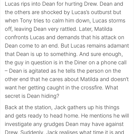
Lucas rips into Dean for hurting Drew. Dean and
the others are shocked by Lucas’s outburst but
when Tony tries to calm him down, Lucas storms
off, leaving Dean very rattled. Later, Matilda
confronts Lucas and demands that his attack on
Dean come to an end. But Lucas remains adamant
that Dean is up to something. And sure enough,
the guy in question is in the Diner on a phone call
– Dean is agitated as he tells the person on the
other end that he cares about Matilda and doesn’t
want her getting caught in the crossfire. What
secret is Dean hiding?
Back at the station, Jack gathers up his things
and gets ready to head home. He mentions he will
investigate any grudges Dean may have against
Drew. Suddenly, Jack realises what time it is and