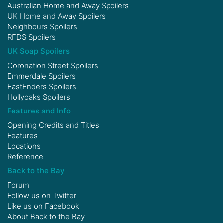
Australian Home and Away Spoilers
UK Home and Away Spoilers
Neighbours Spoilers
RFDS Spoilers
UK Soap Spoilers
Coronation Street Spoilers
Emmerdale Spoilers
EastEnders Spoilers
Hollyoaks Spoilers
Features and Info
Opening Credits and Titles
Features
Locations
Reference
Back to the Bay
Forum
Follow us on
Twitter
Like us on
Facebook
About Back to the Bay