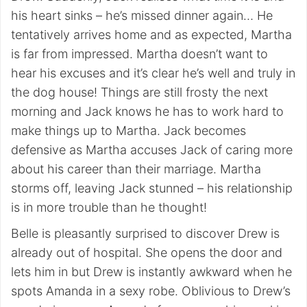
his heart sinks – he’s missed dinner again… He
tentatively arrives home and as expected, Martha
is far from impressed. Martha doesn’t want to
hear his excuses and it’s clear he’s well and truly in
the dog house! Things are still frosty the next
morning and Jack knows he has to work hard to
make things up to Martha. Jack becomes
defensive as Martha accuses Jack of caring more
about his career than their marriage. Martha
storms off, leaving Jack stunned – his relationship
is in more trouble than he thought!
Belle is pleasantly surprised to discover Drew is
already out of hospital. She opens the door and
lets him in but Drew is instantly awkward when he
spots Amanda in a sexy robe. Oblivious to Drew’s