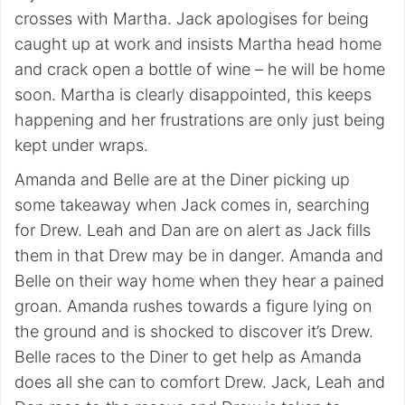
crosses with Martha. Jack apologises for being
caught up at work and insists Martha head home
and crack open a bottle of wine – he will be home
soon. Martha is clearly disappointed, this keeps
happening and her frustrations are only just being
kept under wraps.
Amanda and Belle are at the Diner picking up
some takeaway when Jack comes in, searching
for Drew. Leah and Dan are on alert as Jack fills
them in that Drew may be in danger. Amanda and
Belle on their way home when they hear a pained
groan. Amanda rushes towards a figure lying on
the ground and is shocked to discover it’s Drew.
Belle races to the Diner to get help as Amanda
does all she can to comfort Drew. Jack, Leah and