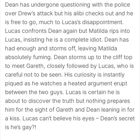
Dean has undergone questioning with the police
over Drew’s attack but his alibi checks out and he
is free to go, much to Lucas’s disappointment.
Lucas confronts Dean again but Matilda rips into
Lucas, insisting he is a complete idiot. Dean has
had enough and storms off, leaving Matilda
absolutely fuming. Dean storms up to the cliff top
to meet Gareth, closely followed by Lucas, who is
careful not to be seen. His curiosity is instantly
piqued as he watches a heated argument erupt
between the two guys. Lucas is certain he is
about to discover the truth but nothing prepares
him for the sight of Gareth and Dean leaning in for
a kiss. Lucas can’t believe his eyes – Dean’s secret
is he’s gay?!