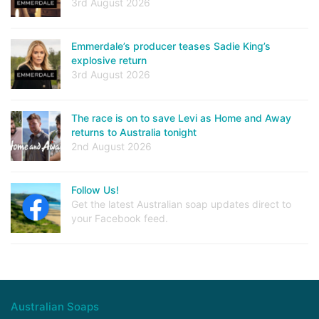
3rd August 2026
Emmerdale’s producer teases Sadie King’s
explosive return
3rd August 2026
The race is on to save Levi as Home and Away
returns to Australia tonight
2nd August 2026
Follow Us!
Get the latest Australian soap updates direct to
your Facebook feed.
Australian Soaps