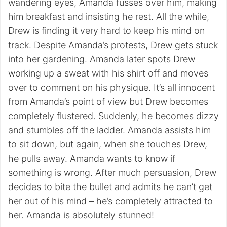
wandering eyes, Amanda fusses over him, making
him breakfast and insisting he rest. All the while,
Drew is finding it very hard to keep his mind on
track. Despite Amanda’s protests, Drew gets stuck
into her gardening. Amanda later spots Drew
working up a sweat with his shirt off and moves
over to comment on his physique. It’s all innocent
from Amanda’s point of view but Drew becomes
completely flustered. Suddenly, he becomes dizzy
and stumbles off the ladder. Amanda assists him
to sit down, but again, when she touches Drew,
he pulls away. Amanda wants to know if
something is wrong. After much persuasion, Drew
decides to bite the bullet and admits he can’t get
her out of his mind – he’s completely attracted to
her. Amanda is absolutely stunned!