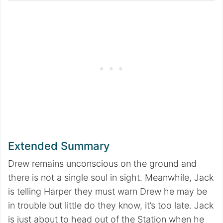
Extended Summary
Drew remains unconscious on the ground and
there is not a single soul in sight. Meanwhile, Jack
is telling Harper they must warn Drew he may be
in trouble but little do they know, it’s too late. Jack
is just about to head out of the Station when he