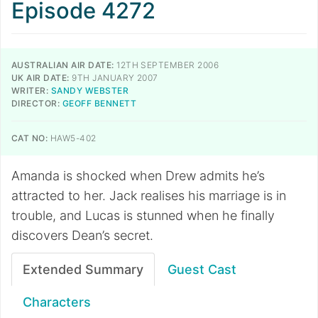
Episode 4272
AUSTRALIAN AIR DATE:
12TH SEPTEMBER 2006
UK AIR DATE:
9TH JANUARY 2007
WRITER:
SANDY WEBSTER
DIRECTOR:
GEOFF BENNETT
CAT NO:
HAW5-402
Amanda is shocked when Drew admits he’s
attracted to her. Jack realises his marriage is in
trouble, and Lucas is stunned when he finally
discovers Dean’s secret.
Extended Summary
Guest Cast
Characters