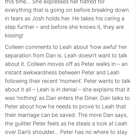
this time… She expresses her hatred for
everything that is going on before breaking down
in tears as Josh holds her. He takes his caring a
step further – and before she knows it, they are
kissing!
Colleen comments to Leah about ‘how awful’ her
separation from Dan is. Leah doesn’t want to talk
about it. Colleen moves off as Peter walks in – an
instant awkwardness between Peter and Leah
following their recent ‘moment’. Peter wants to talk
about it all – Leah is in denial – she explains that it
was ‘nothing’ as Dan enters the Diner. Dan talks to
Peter about how he needs to prove to Leah that
their marriage can be saved. The more Dan says,
the guiltier Peter feels as he steals a look at Leah
over Dan’s shoulder… Peter has no where to stay