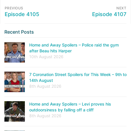
PREVIOUS
NEXT
Episode 4105
Episode 4107
Recent Posts
Home and Away Spoilers – Police raid the gym
after Beau hits Harper
10th August 2026
7 Coronation Street Spoilers for This Week – 9th to
14th August
8th August 2026
Home and Away Spoilers – Levi proves his
outdoorsiness by falling off a cliff
8th August 2026