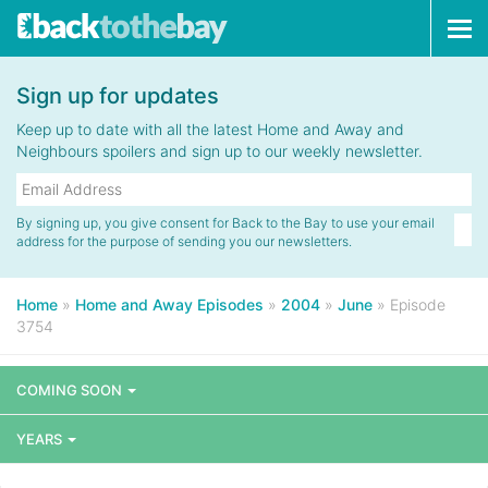
Tog
navi
Sign up for updates
Keep up to date with all the latest Home and Away and
Neighbours spoilers and sign up to our weekly newsletter.
By signing up, you give consent for Back to the Bay to use your email
address for the purpose of sending you our newsletters.
Home
»
Home and Away Episodes
»
2004
»
June
»
Episode
3754
COMING SOON
YEARS