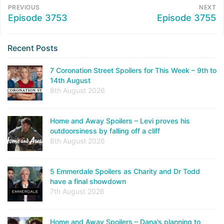
PREVIOUS
NEXT
Episode 3753
Episode 3755
Recent Posts
7 Coronation Street Spoilers for This Week – 9th to
14th August
8th August 2026
Home and Away Spoilers – Levi proves his
outdoorsiness by falling off a cliff
8th August 2026
5 Emmerdale Spoilers as Charity and Dr Todd
have a final showdown
7th August 2026
Home and Away Spoilers – Dana’s planning to