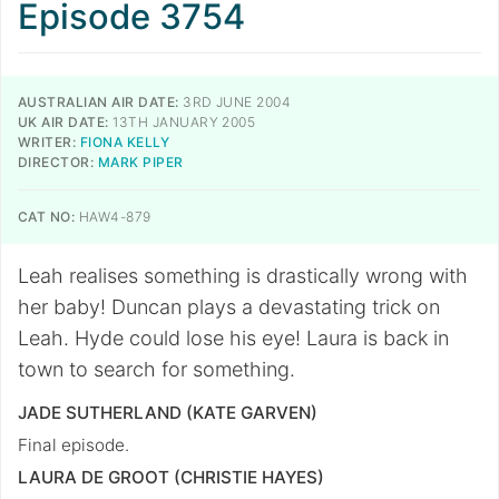
Episode 3754
AUSTRALIAN AIR DATE:
3RD JUNE 2004
UK AIR DATE:
13TH JANUARY 2005
WRITER:
FIONA KELLY
DIRECTOR:
MARK PIPER
CAT NO:
HAW4-879
Leah realises something is drastically wrong with
her baby! Duncan plays a devastating trick on
Leah. Hyde could lose his eye! Laura is back in
town to search for something.
JADE SUTHERLAND (KATE GARVEN)
Final episode.
LAURA DE GROOT (CHRISTIE HAYES)