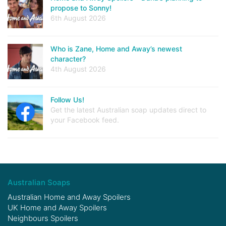
propose to Sonny!
6th August 2026
Who is Zane, Home and Away’s newest
character?
4th August 2026
Follow Us!
Get the latest Australian soap updates direct to
your Facebook feed.
Australian Soaps
Australian Home and Away Spoilers
UK Home and Away Spoilers
Neighbours Spoilers