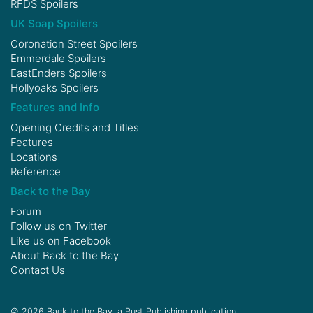
RFDS Spoilers
UK Soap Spoilers
Coronation Street Spoilers
Emmerdale Spoilers
EastEnders Spoilers
Hollyoaks Spoilers
Features and Info
Opening Credits and Titles
Features
Locations
Reference
Back to the Bay
Forum
Follow us on
Twitter
Like us on
Facebook
About Back to the Bay
Contact Us
© 2026 Back to the Bay, a Rust Publishing publication.