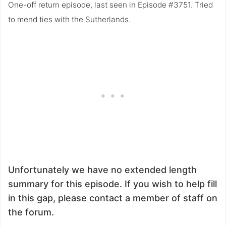
One-off return episode, last seen in Episode #3751. Tried
to mend ties with the Sutherlands.
Unfortunately we have no extended length
summary for this episode. If you wish to help fill
in this gap, please contact a member of staff on
the forum.