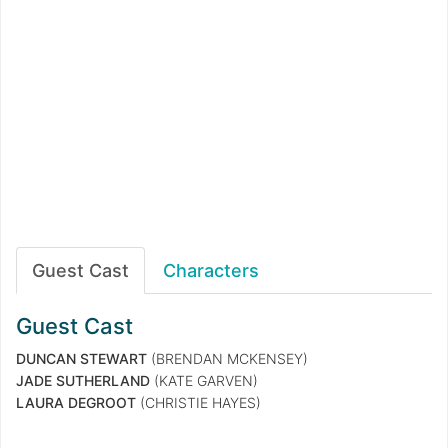
Guest Cast
Characters
Guest Cast
DUNCAN STEWART
(BRENDAN MCKENSEY)
JADE SUTHERLAND
(KATE GARVEN)
LAURA DEGROOT
(CHRISTIE HAYES)