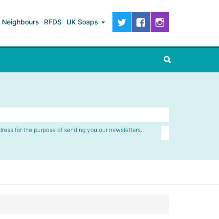
Neighbours
RFDS
UK Soaps
dress for the purpose of sending you our newsletters.