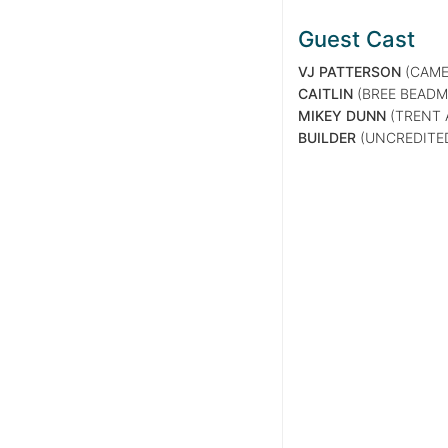
Guest Cast
VJ PATTERSON
(CAME
CAITLIN
(BREE BEADM
MIKEY DUNN
(TRENT 
BUILDER
(UNCREDITE