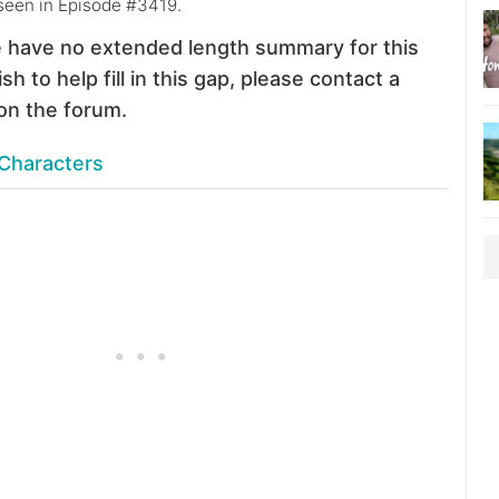
 seen in Episode #3419.
 have no extended length summary for this
sh to help fill in this gap, please contact a
on the forum.
Characters