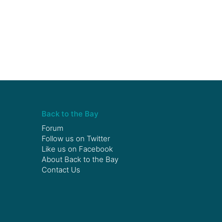
Back to the Bay
Forum
Follow us on
Twitter
Like us on
Facebook
About Back to the Bay
Contact Us