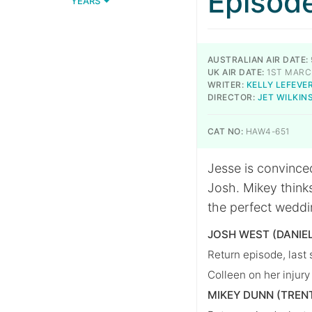
Episod
YEARS
AUSTRALIAN AIR DATE:
UK AIR DATE:
1ST MARC
WRITER:
KELLY LEFEVE
DIRECTOR:
JET WILKIN
CAT NO:
HAW4-651
Jesse is convinced
Josh. Mikey thinks
the perfect weddi
JOSH WEST (DANIE
Return episode, last
Colleen on her injury
MIKEY DUNN (TREN