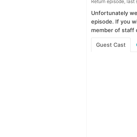
Return episode, last
Unfortunately we
episode. If you wi
member of staff 
Guest Cast