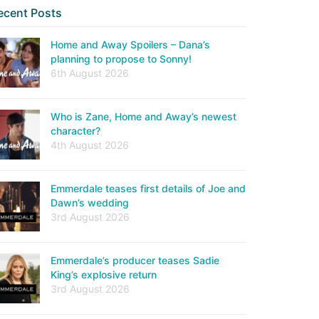
ecent Posts
Home and Away Spoilers – Dana’s
planning to propose to Sonny!
6th August 2026
Who is Zane, Home and Away’s newest
character?
4th August 2026
Emmerdale teases first details of Joe and
Dawn’s wedding
3rd August 2026
Emmerdale’s producer teases Sadie
King’s explosive return
3rd August 2026