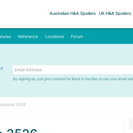
Australian H&A Spoilers
UK H&A Spoilers
atures
Reference
Locations
Forum
nd
By signing up, you give consent for Back to the Bay to use your email ad
Episode 3526