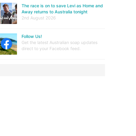
The race is on to save Levi as Home and
Away returns to Australia tonight
2nd August 2026
Follow Us!
Get the latest Australian soap updates
direct to your Facebook feed.