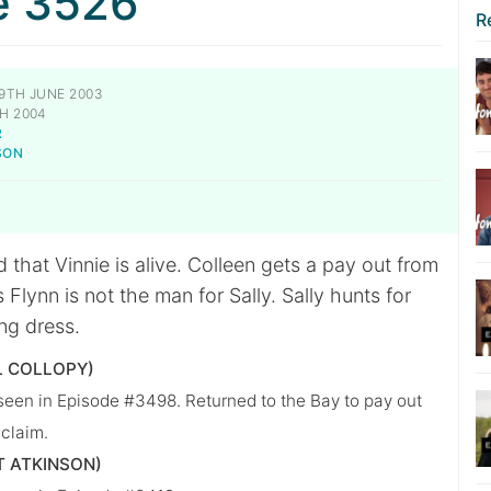
e 3526
R
9TH JUNE 2003
H 2004
R
SON
 that Vinnie is alive. Colleen gets a pay out from
 Flynn is not the man for Sally. Sally hunts for
ng dress.
L COLLOPY)
 seen in Episode #3498. Returned to the Bay to pay out
 claim.
T ATKINSON)