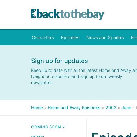
Characters
Episodes
News and Spoilers
Fe
Sign up for updates
Keep up to date with all the latest Home and Away a
Neighbours spoilers and sign up to our weekly
newsletter.
Home
»
Home and Away Episodes
»
2003
»
June
»
COMING SOON