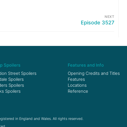
NEXT
Episode 3527
p Spoilers
Features and Info
ion Street Spoilers
Opening Credits and Titles
le Spoilers
Features
ers Spoilers
Locations
ks Spoilers
Reference
gistered in England and Wales. All rights reserved.
ted.