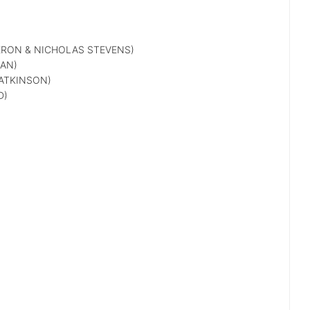
RON & NICHOLAS STEVENS)
AN)
ATKINSON)
D)