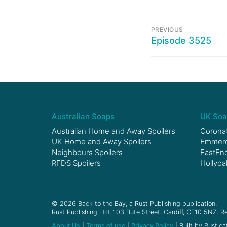
PREVIOUS
Episode 3525
Australian Soaps
UK Soa
Australian Home and Away Spoilers
Coronat
UK Home and Away Spoilers
Emmerda
Neighbours Spoilers
EastEnd
RFDS Spoilers
Hollyoa
© 2026 Back to the Bay, a Rust Publishing publication.
Rust Publishing Ltd, 103 Bute Street, Cardiff, CF10 5NZ. Re
About Us
|
Terms of use
|
Privacy Policy
| Built by Rustica