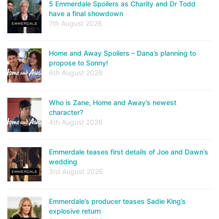
5 Emmerdale Spoilers as Charity and Dr Todd
have a final showdown
7th August 2026
Home and Away Spoilers – Dana’s planning to
propose to Sonny!
6th August 2026
Who is Zane, Home and Away’s newest
character?
4th August 2026
Emmerdale teases first details of Joe and Dawn’s
wedding
3rd August 2026
Emmerdale’s producer teases Sadie King’s
explosive return