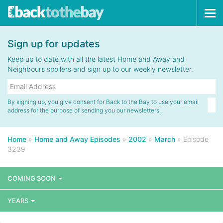
Tog
navi
Sign up for updates
Keep up to date with all the latest Home and Away and
Neighbours spoilers and sign up to our weekly newsletter.
By signing up, you give consent for Back to the Bay to use your email
address for the purpose of sending you our newsletters.
Home
»
Home and Away Episodes
»
2002
»
March
»
Episode
3239
COMING SOON
YEARS