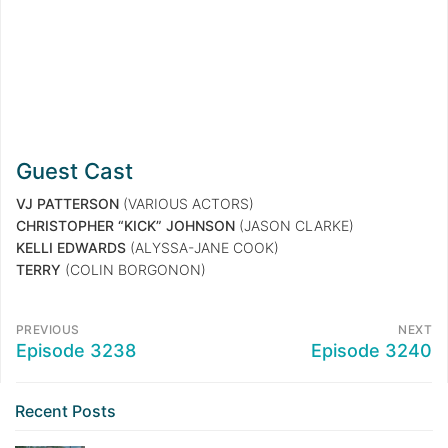
Guest Cast
VJ PATTERSON
(VARIOUS ACTORS)
CHRISTOPHER “KICK” JOHNSON
(JASON CLARKE)
KELLI EDWARDS
(ALYSSA-JANE COOK)
TERRY
(COLIN BORGONON)
PREVIOUS
NEXT
Episode 3238
Episode 3240
Recent Posts