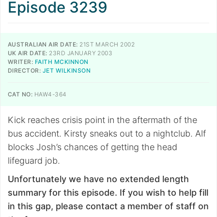
Episode 3239
AUSTRALIAN AIR DATE:
21ST MARCH 2002
UK AIR DATE:
23RD JANUARY 2003
WRITER:
FAITH MCKINNON
DIRECTOR:
JET WILKINSON
CAT NO:
HAW4-364
Kick reaches crisis point in the aftermath of the
bus accident. Kirsty sneaks out to a nightclub. Alf
blocks Josh’s chances of getting the head
lifeguard job.
Unfortunately we have no extended length
summary for this episode. If you wish to help fill
in this gap, please contact a member of staff on