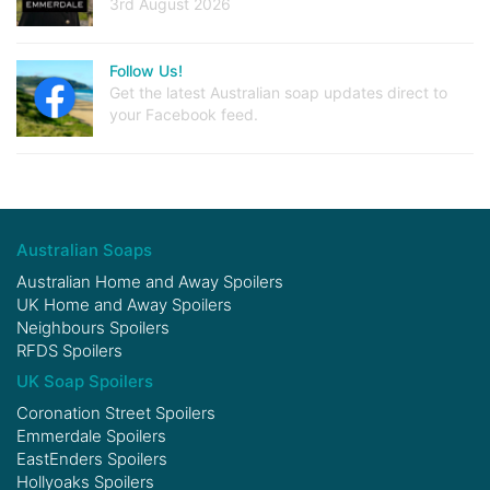
3rd August 2026
Follow Us!
Get the latest Australian soap updates direct to
your Facebook feed.
Australian Soaps
Australian Home and Away Spoilers
UK Home and Away Spoilers
Neighbours Spoilers
RFDS Spoilers
UK Soap Spoilers
Coronation Street Spoilers
Emmerdale Spoilers
EastEnders Spoilers
Hollyoaks Spoilers