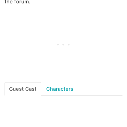
the forum.
Guest Cast
Characters