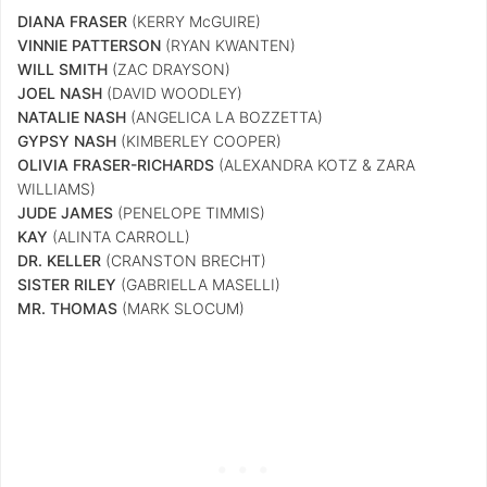
DIANA FRASER
(KERRY McGUIRE)
VINNIE PATTERSON
(RYAN KWANTEN)
WILL SMITH
(ZAC DRAYSON)
JOEL NASH
(DAVID WOODLEY)
NATALIE NASH
(ANGELICA LA BOZZETTA)
GYPSY NASH
(KIMBERLEY COOPER)
OLIVIA FRASER-RICHARDS
(ALEXANDRA KOTZ & ZARA
WILLIAMS)
JUDE JAMES
(PENELOPE TIMMIS)
KAY
(ALINTA CARROLL)
DR. KELLER
(CRANSTON BRECHT)
SISTER RILEY
(GABRIELLA MASELLI)
MR. THOMAS
(MARK SLOCUM)