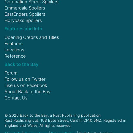
Coronation Street Spoilers
Emmerdale Spoilers
EastEnders Spoilers
Hollyoaks Spoilers
Features and Info
Opening Credits and Titles
Features
Locations
Reference
Back to the Bay
Forum
Follow us on
Twitter
Like us on
Facebook
About Back to the Bay
Contact Us
© 2026 Back to the Bay, a Rust Publishing publication.
Rust Publishing Ltd, 103 Bute Street, Cardiff, CF10 5NZ. Registered in
England and Wales. All rights reserved.