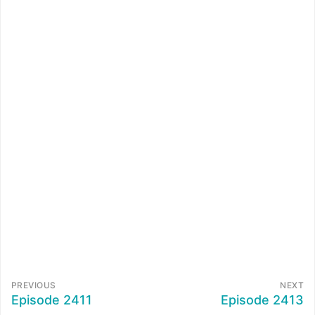
PREVIOUS
NEXT
Episode 2411
Episode 2413