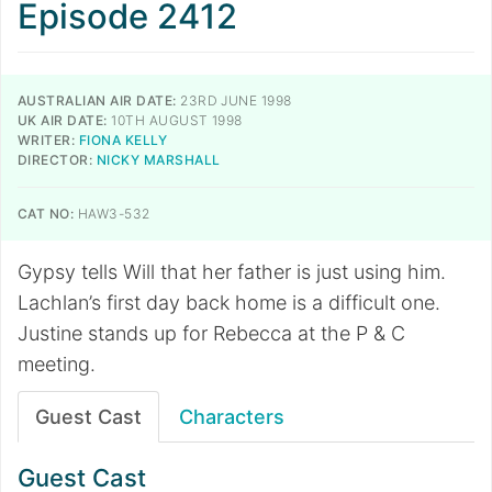
Episode 2412
AUSTRALIAN AIR DATE:
23RD JUNE 1998
UK AIR DATE:
10TH AUGUST 1998
WRITER:
FIONA KELLY
DIRECTOR:
NICKY MARSHALL
CAT NO:
HAW3-532
Gypsy tells Will that her father is just using him.
Lachlan’s first day back home is a difficult one.
Justine stands up for Rebecca at the P & C
meeting.
Guest Cast
Characters
Guest Cast