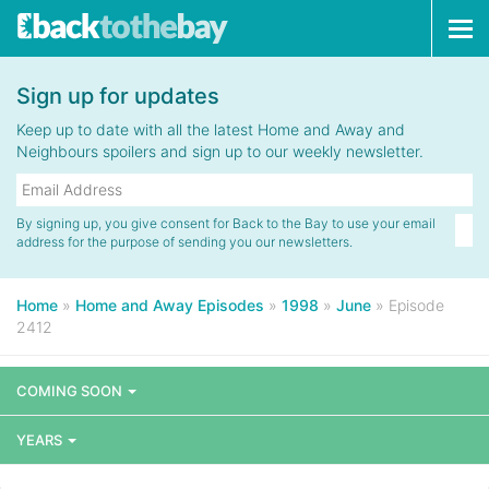
Tog
navi
Sign up for updates
Keep up to date with all the latest Home and Away and
Neighbours spoilers and sign up to our weekly newsletter.
By signing up, you give consent for Back to the Bay to use your email
address for the purpose of sending you our newsletters.
Home
»
Home and Away Episodes
»
1998
»
June
»
Episode
2412
COMING SOON
YEARS