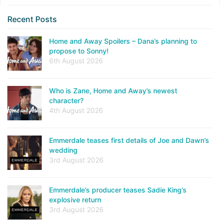
Recent Posts
Home and Away Spoilers – Dana’s planning to
propose to Sonny!
6th August 2026
Who is Zane, Home and Away’s newest
character?
4th August 2026
Emmerdale teases first details of Joe and Dawn’s
wedding
3rd August 2026
Emmerdale’s producer teases Sadie King’s
explosive return
3rd August 2026