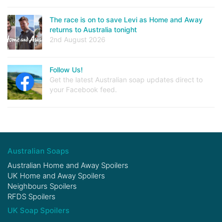
The race is on to save Levi as Home and Away
returns to Australia tonight
2nd August 2026
Follow Us!
Get the latest Australian soap updates direct to
your Facebook feed.
Australian Soaps
Australian Home and Away Spoilers
UK Home and Away Spoilers
Neighbours Spoilers
RFDS Spoilers
UK Soap Spoilers