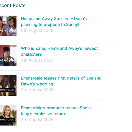
ecent Posts
Home and Away Spoilers – Dana’s
planning to propose to Sonny!
6th August 2026
Who is Zane, Home and Away’s newest
character?
4th August 2026
Emmerdale teases first details of Joe and
Dawn’s wedding
3rd August 2026
Emmerdale’s producer teases Sadie
King’s explosive return
3rd August 2026