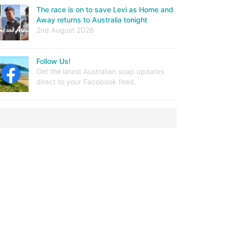
The race is on to save Levi as Home and
Away returns to Australia tonight
2nd August 2026
Follow Us!
Get the latest Australian soap updates
direct to your Facebook feed.