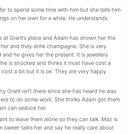
fer to spend some time with him but she tells him
ings on her own for a while. He understands.
 at Grant’s place and Adam has shown her the
r her and they drink champagne. She is very
and he gives her the present. It is jewellery
She is shocked and thinks it must have cost a
 cost a bit but it is ok. They are very happy.
.
hy Grant isn’t there since she has heard he was
here to do some work. She thinks Adam got them
am can seduce her.
ant to leave them alone so they can talk. Maz is
 sweet-talks her and say he really care about