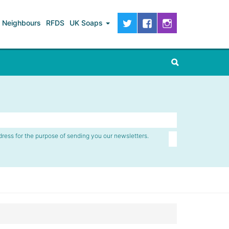
Neighbours
RFDS
UK Soaps
dress for the purpose of sending you our newsletters.