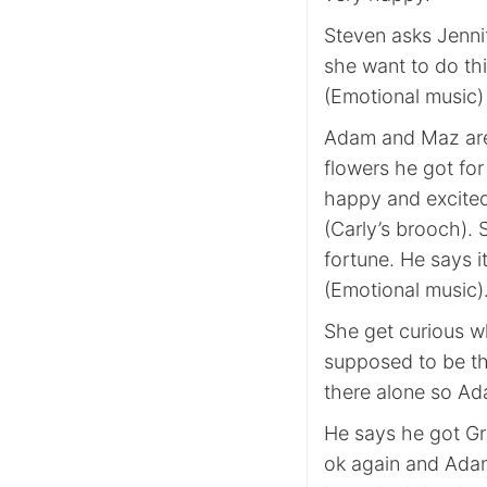
Steven asks Jenni
she want to do th
(Emotional music)
Adam and Maz are
flowers he got fo
happy and excited 
(Carly’s brooch). 
fortune. He says it
(Emotional music)
She get curious w
supposed to be t
there alone so Ad
He says he got Gr
ok again and Adam