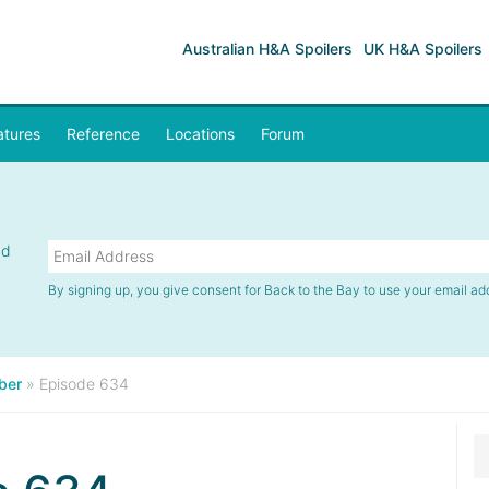
Australian H&A Spoilers
UK H&A Spoilers
atures
Reference
Locations
Forum
nd
By signing up, you give consent for Back to the Bay to use your email ad
ber
»
Episode 634