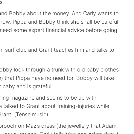
s.
p and Bobby about the money. And Carly wants to
now. Pippa and Bobby think she shall be careful
need some expert financial advice before going
n surf club and Grant teaches him and talks to
Bobby look through a trunk with old baby clothes
) that Pippa have no need for. Bobby will take
r baby and is grateful.
ining magazine and seems to be up with
talked to Grant about training-injuries while
Grant. (Tense music)
 brooch on Maz’s dress (the jewellery that Adam