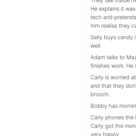
They talk inside h
He explains it was 
tech and pretends 
him realise they c
Sally buys candy i
well.
Adam talks to Maz
finishes work. He 
Carly is worried 
and that they don’
brooch.
Bobby has mornin
Carly phones the
Carly got the mone
very happy.