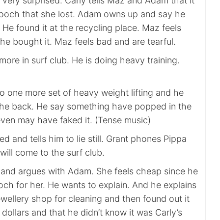
s very surprised. Carly tells Maz and Adam that it
 brooch that she lost. Adam owns up and say he
t. He found it at the recycling place. Maz feels
he bought it. Maz feels bad and are tearful.
ore in surf club. He is doing heavy training.
o one more set of heavy weight lifting and he
n the back. He say something have popped in the
even may have faked it. (Tense music)
d and tells him to lie still. Grant phones Pippa
will come to the surf club.
 and argues with Adam. She feels cheap since he
och for her. He wants to explain. And he explains
jewellery shop for cleaning and then found out it
ollars and that he didn’t know it was Carly’s