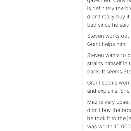
gave her). Carly i
is definitely the
didn’t really buy i
bad since he said 
Steven works out m
Grant helps him.
Steven wants to d
strains himself i
back. It seems St
Grant seems worrie
and explains. She 
Maz is very upset
didn’t buy the bro
he took it to the 
was worth 10 000 d