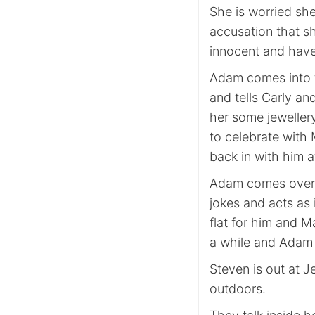
She is worried she
accusation that s
innocent and have
Adam comes into t
and tells Carly an
her some jeweller
to celebrate with 
back in with him 
Adam comes over t
jokes and acts as i
flat for him and Ma
a while and Adam c
Steven is out at J
outdoors.