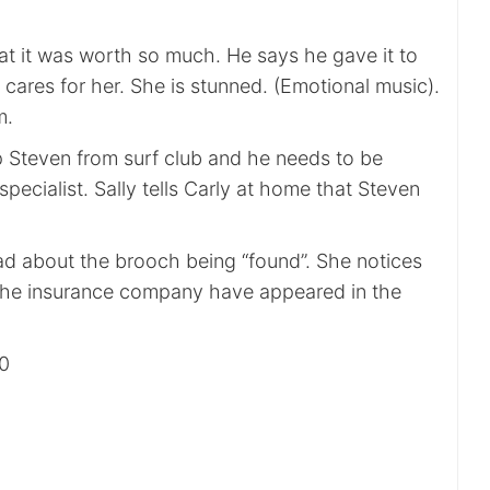
at it was worth so much. He says he gave it to
y cares for her. She is stunned. (Emotional music).
m.
p Steven from surf club and he needs to be
pecialist. Sally tells Carly at home that Steven
bad about the brooch being “found”. She notices
m the insurance company have appeared in the
00