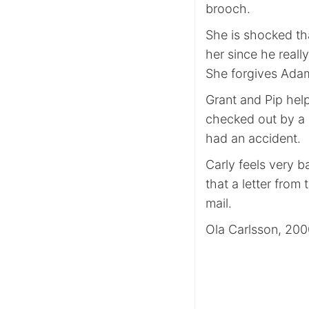
brooch.
She is shocked th
her since he reall
She forgives Ada
Grant and Pip hel
checked out by a s
had an accident.
Carly feels very 
that a letter fro
mail.
Ola Carlsson, 20