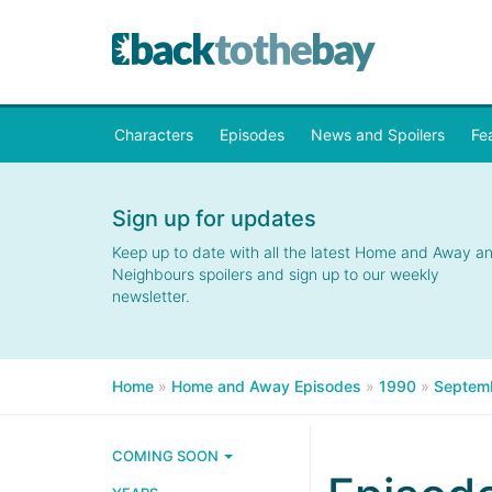
Characters
Episodes
News and Spoilers
Fe
Sign up for updates
Keep up to date with all the latest Home and Away a
Neighbours spoilers and sign up to our weekly
newsletter.
Home
»
Home and Away Episodes
»
1990
»
Septem
COMING SOON