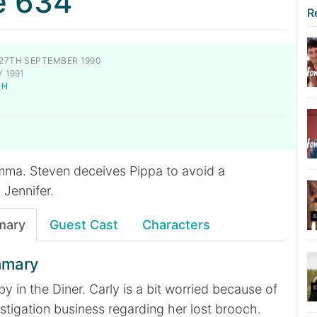
e 634
R
27TH SEPTEMBER 1990
 1991
TH
emma. Steven deceives Pippa to avoid a
 Jennifer.
mary
Guest Cast
Characters
mmary
by in the Diner. Carly is a bit worried because of
stigation business regarding her lost brooch.