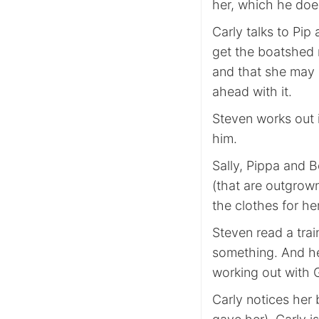
her, which he doe
Carly talks to Pi
get the boatshed 
and that she may 
ahead with it.
Steven works out i
him.
Sally, Pippa and 
(that are outgrown
the clothes for he
Steven read a tra
something. And he 
working out with 
Carly notices her