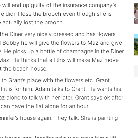
 will end up guilty of the insurance company’s
he didn’t lose the brooch even though she is
 actually lost the brooch.
he Diner very nicely dressed and has flowers
d Bobby he will give the flowers to Maz and give
y. He picks up a bottle of champagne in the Diner
Maz. He thinks that all this will make Maz move
at the beach house.
o Grant’s place with the flowers etc. Grant
f it is for him. Adam talks to Grant. He wants his
z alone to talk with her later. Grant says ok after
an have the flat alone for an hour.
ennifer’s house again. They talk. She is painting