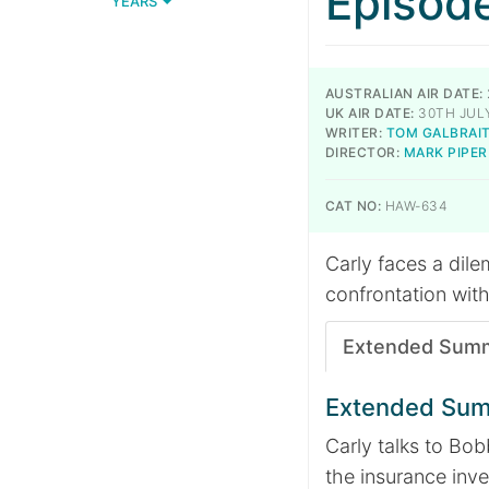
Episod
YEARS
AUSTRALIAN AIR DATE:
UK AIR DATE:
30TH JULY
WRITER:
TOM GALBRAI
DIRECTOR:
MARK PIPER
CAT NO:
HAW-634
Carly faces a dil
confrontation with
Extended Sum
Extended Su
Carly talks to Bob
the insurance inve