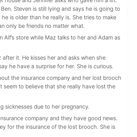
er house and Jennifer asks who gave him a lift.
Ben. Steven is still lying and says he is going to
he is older than he really is. She tries to make
an only be friends no matter what.
n Alf’s store while Maz talks to her and Adam as
 after it. He kisses her and asks when she
say he have a surprise for her. She is curious.
about the insurance company and her lost brooch
t seem to believe that she really have lost the
g sicknesses due to her pregnancy.
 insurance company and they have good news.
y for the insurance of the lost brooch. She is