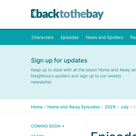
Characters
Episodes
News and Spoilers
Fe
Sign up for updates
Keep up to date with all the latest Home and Away a
Neighbours spoilers and sign up to our weekly
newsletter.
Home
»
Home and Away Episodes
»
2026
»
July
»
E
COMING SOON