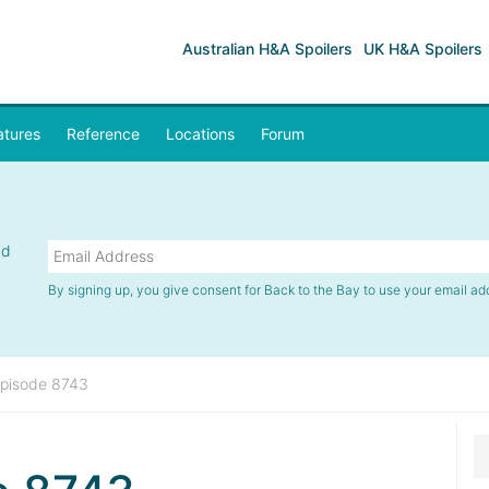
Australian H&A Spoilers
UK H&A Spoilers
atures
Reference
Locations
Forum
nd
By signing up, you give consent for Back to the Bay to use your email ad
pisode 8743