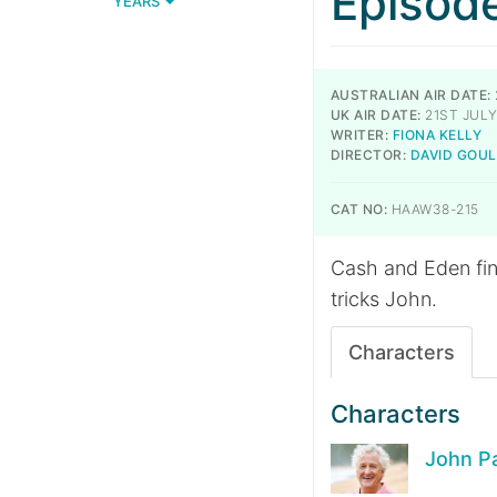
Episod
YEARS
AUSTRALIAN AIR DATE:
UK AIR DATE:
21ST JULY
WRITER:
FIONA KELLY
DIRECTOR:
DAVID GOU
CAT NO:
HAAW38-215
Cash and Eden fi
tricks John.
Characters
Characters
John P