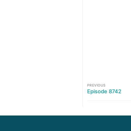
PREVIOUS
Episode 8742