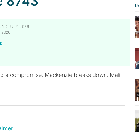
e 8743
R
2ND JULY 2026
 2026
LD
nd a compromise. Mackenzie breaks down. Mali
almer