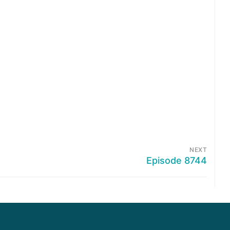
NEXT
Episode 8744