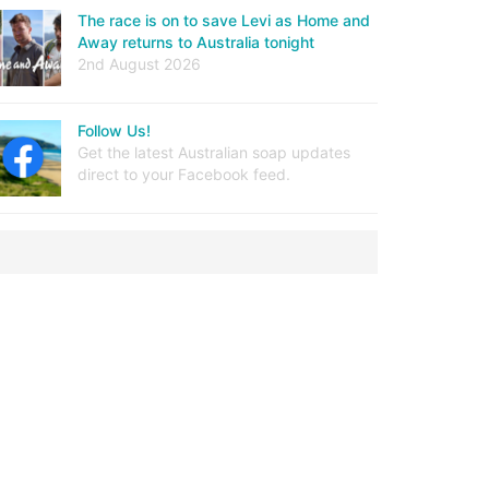
The race is on to save Levi as Home and
Away returns to Australia tonight
2nd August 2026
Follow Us!
Get the latest Australian soap updates
direct to your Facebook feed.