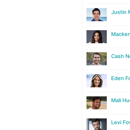
Justin
Macken
Cash 
Eden F
Mali H
Levi Fo