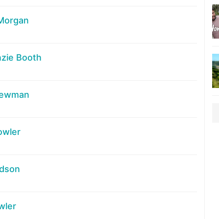
 Morgan
zie Booth
Newman
owler
udson
wler