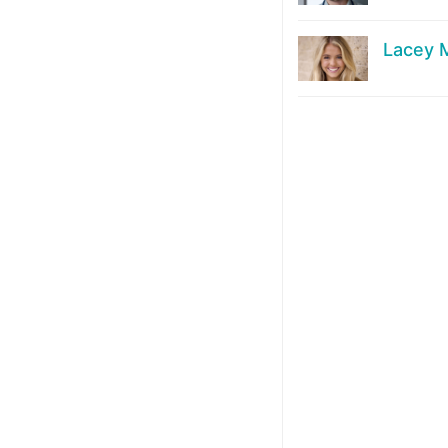
Lacey M