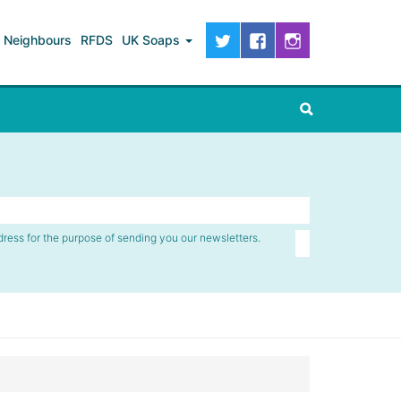
Neighbours
RFDS
UK Soaps
dress for the purpose of sending you our newsletters.