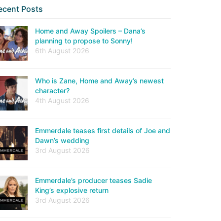
ecent Posts
Home and Away Spoilers – Dana’s
planning to propose to Sonny!
6th August 2026
Who is Zane, Home and Away’s newest
character?
4th August 2026
Emmerdale teases first details of Joe and
Dawn’s wedding
3rd August 2026
Emmerdale’s producer teases Sadie
King’s explosive return
3rd August 2026