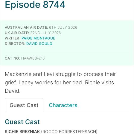
Episode 8744
AUSTRALIAN AIR DATE:
6TH JULY 2026
UK AIR DATE:
22ND JULY 2026
WRITER:
PAIGE MONTAGUE
DIRECTOR:
DAVID GOULD
CAT NO:
HAAW38-216
Mackenzie and Levi struggle to process their
grief. Lacey worries for her dad. Richie visits
David.
Guest Cast
Characters
Guest Cast
RICHIE BREZNIAK
(ROCCO FORRESTER-SACH)