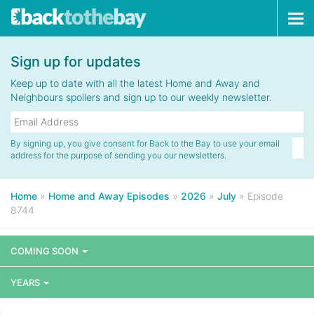
Tog
navi
Sign up for updates
Keep up to date with all the latest Home and Away and
Neighbours spoilers and sign up to our weekly newsletter.
By signing up, you give consent for Back to the Bay to use your email
address for the purpose of sending you our newsletters.
Home
»
Home and Away Episodes
»
2026
»
July
»
Episode
8744
COMING SOON
YEARS