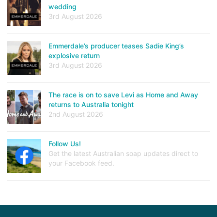
wedding
3rd August 2026
Emmerdale’s producer teases Sadie King’s
explosive return
3rd August 2026
The race is on to save Levi as Home and Away
returns to Australia tonight
2nd August 2026
Follow Us!
Get the latest Australian soap updates direct to
your Facebook feed.