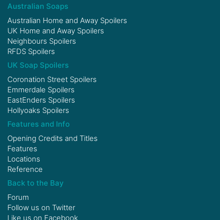
Australian Soaps
Australian Home and Away Spoilers
UK Home and Away Spoilers
Neighbours Spoilers
RFDS Spoilers
UK Soap Spoilers
Coronation Street Spoilers
Emmerdale Spoilers
EastEnders Spoilers
Hollyoaks Spoilers
Features and Info
Opening Credits and Titles
Features
Locations
Reference
Back to the Bay
Forum
Follow us on
Twitter
Like us on
Facebook