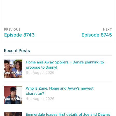
PREVIOUS
NEXT
Episode 8743
Episode 8745
Recent Posts
Home and Away Spoilers – Dana’s planning to
propose to Sonny!
6th August 2026
Who is Zane, Home and Away’s newest
character?
4th August 2026
Emmerdale teases first details of Joe and Dawn’s