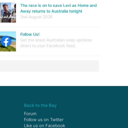
The race is on to save Levi as Home and
Away returns to Australia tonight
2nd August 2026
Follow Us!
Get the latest Australian soap updates
direct to your Facebook feed.
Back to the Bay
Forum
Follow us on
Twitter
Like us on
Facebook