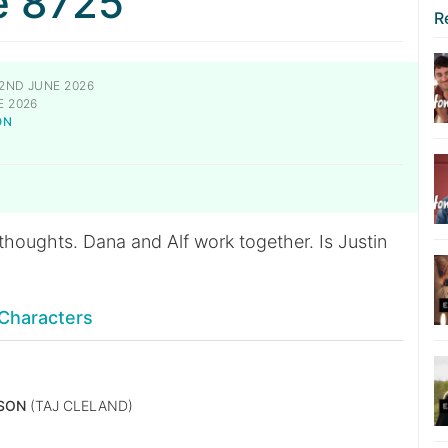
e 8725
R
2ND JUNE 2026
E 2026
ON
N
houghts. Dana and Alf work together. Is Justin
Characters
SON
(TAJ CLELAND)