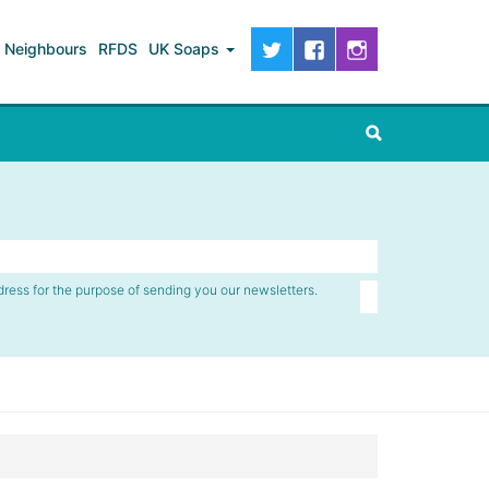
Neighbours
RFDS
UK Soaps
dress for the purpose of sending you our newsletters.