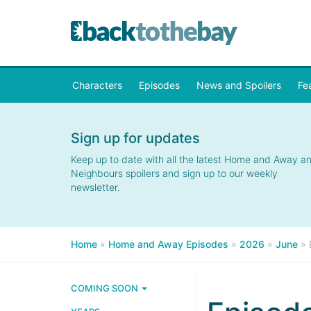
Characters
Episodes
News and Spoilers
Fe
Sign up for updates
Keep up to date with all the latest Home and Away a
Neighbours spoilers and sign up to our weekly
newsletter.
Home
»
Home and Away Episodes
»
2026
»
June
»
COMING SOON