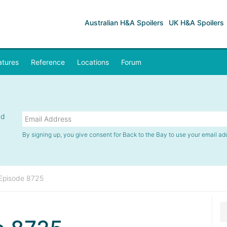
Australian H&A Spoilers
UK H&A Spoilers
atures
Reference
Locations
Forum
nd
By signing up, you give consent for Back to the Bay to use your email ad
Episode 8725