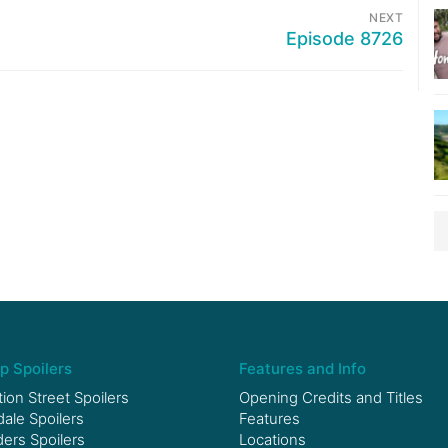
NEXT
Episode 8726
p Spoilers
Features and Info
ion Street Spoilers
Opening Credits and Titles
le Spoilers
Features
ers Spoilers
Locations