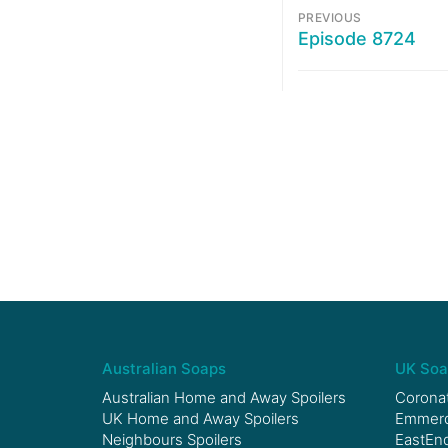
PREVIOUS
Episode 8724
Australian Soaps
UK Soa
Australian Home and Away Spoilers
Coronat
UK Home and Away Spoilers
Emmerda
Neighbours Spoilers
EastEnd