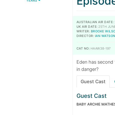
Episod
YEARS
AUSTRALIAN AIR DATE:
UK AIR DATE:
25TH JUN
WRITER:
BROOKE WILS
DIRECTOR:
IAN WATSO
CAT NO:
HAAW38-197
Eden has second t
in danger?
Guest Cast
Guest Cast
BABY ARCHIE MATHE