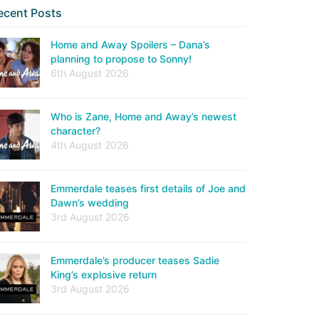
ecent Posts
Home and Away Spoilers – Dana’s
planning to propose to Sonny!
6th August 2026
Who is Zane, Home and Away’s newest
character?
4th August 2026
Emmerdale teases first details of Joe and
Dawn’s wedding
3rd August 2026
Emmerdale’s producer teases Sadie
King’s explosive return
3rd August 2026