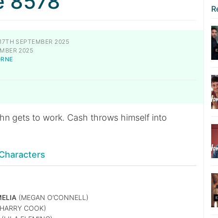
e 8578
R
17TH SEPTEMBER 2025
MBER 2025
ORNE
S
hn gets to work. Cash throws himself into
.
Characters
ELIA
(MEGAN O’CONNELL)
HARRY COOK)