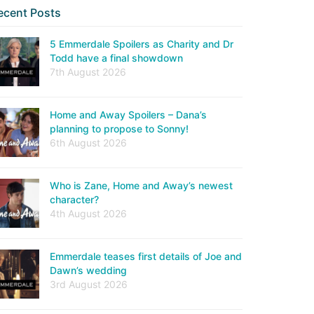
ecent Posts
5 Emmerdale Spoilers as Charity and Dr
Todd have a final showdown
7th August 2026
Home and Away Spoilers – Dana’s
planning to propose to Sonny!
6th August 2026
Who is Zane, Home and Away’s newest
character?
4th August 2026
Emmerdale teases first details of Joe and
Dawn’s wedding
3rd August 2026