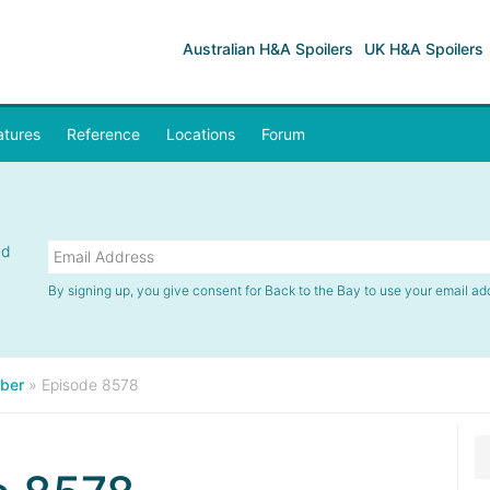
Australian H&A Spoilers
UK H&A Spoilers
atures
Reference
Locations
Forum
nd
By signing up, you give consent for Back to the Bay to use your email ad
ber
»
Episode 8578