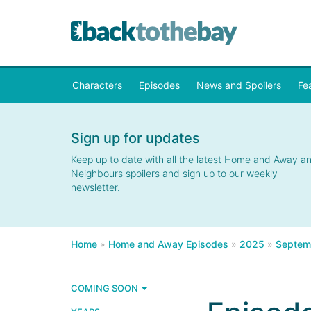
Characters
Episodes
News and Spoilers
Fe
Sign up for updates
Keep up to date with all the latest Home and Away a
Neighbours spoilers and sign up to our weekly
newsletter.
Home
»
Home and Away Episodes
»
2025
»
Septem
COMING SOON