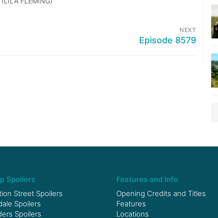
(LILA FLEMING)
NEXT
Episode 8579
p Spoilers
Features and Info
ion Street Spoilers
Opening Credits and Titles
le Spoilers
Features
ers Spoilers
Locations