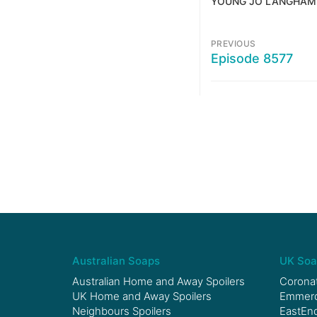
YOUNG JO LANGHAM
PREVIOUS
Episode 8577
Australian Soaps
UK Soa
Australian Home and Away Spoilers
Coronat
UK Home and Away Spoilers
Emmerda
Neighbours Spoilers
EastEnd