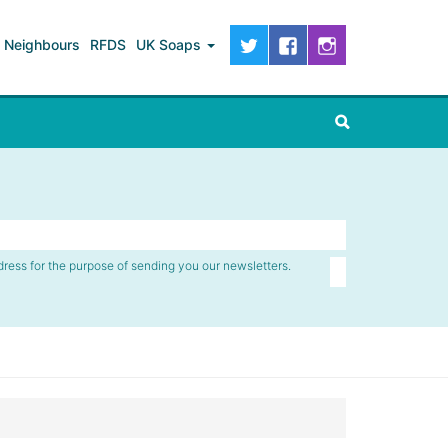
Neighbours
RFDS
UK Soaps
dress for the purpose of sending you our newsletters.