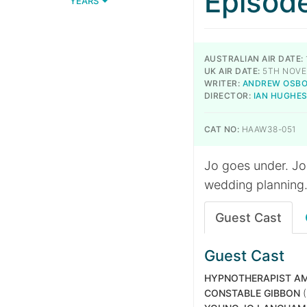
Episod
YEARS
AUSTRALIAN AIR DATE:
UK AIR DATE:
5TH NOVE
WRITER:
ANDREW OSB
DIRECTOR:
IAN HUGHE
CAT NO:
HAAW38-051
Jo goes under. Jo
wedding planning
Guest Cast
Guest Cast
HYPNOTHERAPIST AM
CONSTABLE GIBBON
(