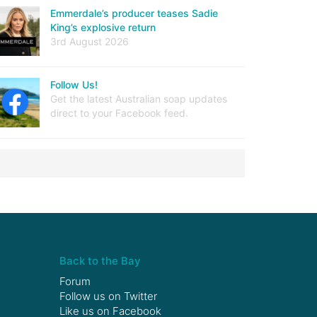
Emmerdale’s producer teases Sadie
King’s explosive return
3rd August 2026
Follow Us!
Get the latest Australian soap updates
direct to your Facebook feed.
Back to the Bay
Forum
Follow us on
Twitter
Like us on
Facebook