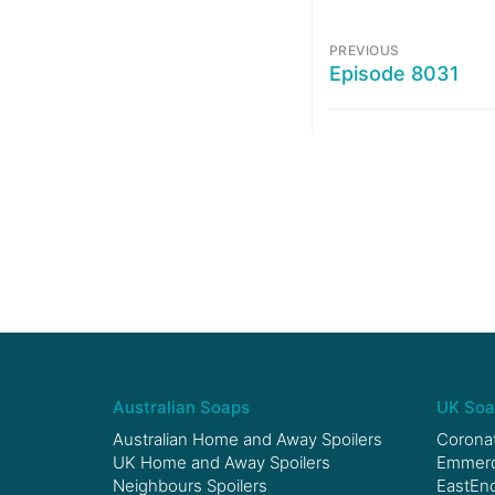
PREVIOUS
Episode 8031
Australian Soaps
UK Soa
Australian Home and Away Spoilers
Coronat
UK Home and Away Spoilers
Emmerda
Neighbours Spoilers
EastEnd