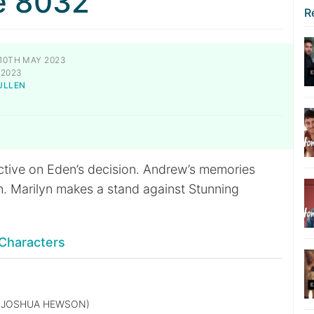
e 8032
R
10TH MAY 2023
 2023
ULLEN
S
tive on Eden’s decision. Andrew’s memories
in. Marilyn makes a stand against Stunning
Characters
(JOSHUA HEWSON)