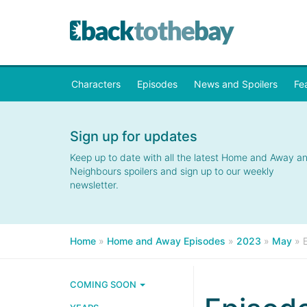
Characters
Episodes
News and Spoilers
Fe
Sign up for updates
Keep up to date with all the latest Home and Away a
Neighbours spoilers and sign up to our weekly
newsletter.
Home
»
Home and Away Episodes
»
2023
»
May
»
COMING SOON