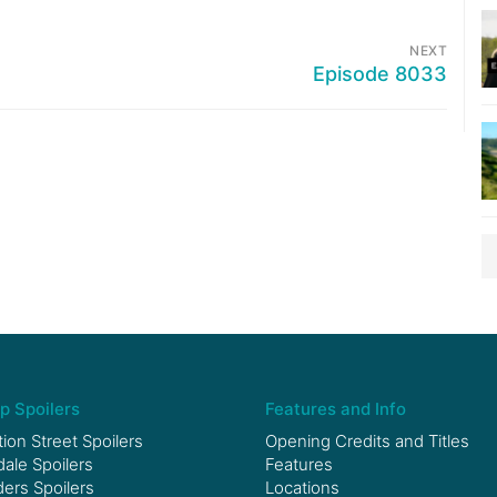
NEXT
Episode 8033
p Spoilers
Features and Info
ion Street Spoilers
Opening Credits and Titles
le Spoilers
Features
ers Spoilers
Locations