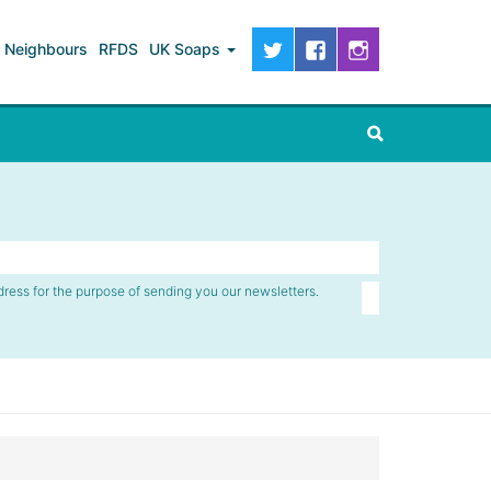
Neighbours
RFDS
UK Soaps
dress for the purpose of sending you our newsletters.