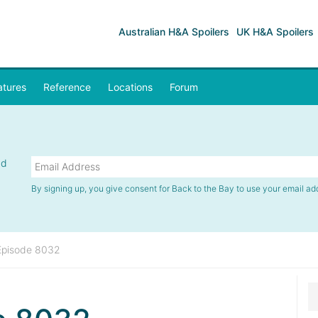
Australian H&A Spoilers
UK H&A Spoilers
atures
Reference
Locations
Forum
nd
By signing up, you give consent for Back to the Bay to use your email ad
Episode 8032