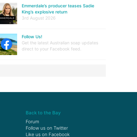
Emmerdale’s producer teases Sadie
King’s explosive return
3rd August 2026
Follow Us!
Get the latest Australian soap updates
direct to your Facebook feed.
Back to the Bay
Forum
Follow us on
Twitter
Like us on
Facebook