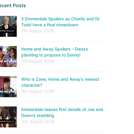
ecent Posts
5 Emmerdale Spoilers as Charity and Dr
Todd have a final showdown
7th August 2026
Home and Away Spoilers – Dana’s
planning to propose to Sonny!
6th August 2026
Who is Zane, Home and Away’s newest
character?
4th August 2026
Emmerdale teases first details of Joe and
Dawn’s wedding
3rd August 2026