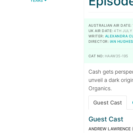
Episod
YEARS
AUSTRALIAN AIR DATE:
UK AIR DATE:
4TH JULY
WRITER:
ALEXANDRA C
DIRECTOR:
IAN HUGHE
CAT NO:
HAAW35-195
Cash gets perspec
unveil a dark orig
Organics.
Guest Cast
Guest Cast
ANDREW LAWRENCE