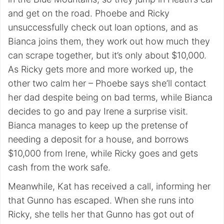
and get on the road. Phoebe and Ricky
unsuccessfully check out loan options, and as
Bianca joins them, they work out how much they
can scrape together, but it’s only about $10,000.
As Ricky gets more and more worked up, the
other two calm her – Phoebe says she’ll contact
her dad despite being on bad terms, while Bianca
decides to go and pay Irene a surprise visit.
Bianca manages to keep up the pretense of
needing a deposit for a house, and borrows
$10,000 from Irene, while Ricky goes and gets
cash from the work safe.
Meanwhile, Kat has received a call, informing her
that Gunno has escaped. When she runs into
Ricky, she tells her that Gunno has got out of