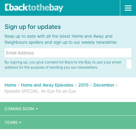
Tog
navi
Sign up for updates
Keep up to date with all the latest Home and Away and
Neighbours spoilers and sign up to our weekly newsletter.
By signing up, you give consent for Back to the Bay to use your email
address for the purpose of sending you our newsletters.
Home
»
Home and Away Episodes
»
2015
»
December
»
Episode SPECIAL: An Eye for an Eye
COMING SOON
YEARS