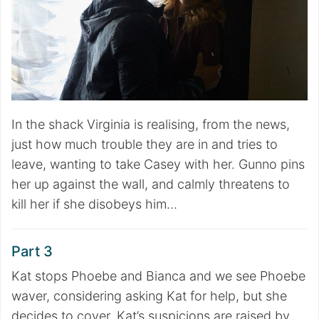
In the shack Virginia is realising, from the news,
just how much trouble they are in and tries to
leave, wanting to take Casey with her. Gunno pins
her up against the wall, and calmly threatens to
kill her if she disobeys him…
Part 3
Kat stops Phoebe and Bianca and we see Phoebe
waver, considering asking Kat for help, but she
decides to cover. Kat’s suspicions are raised by