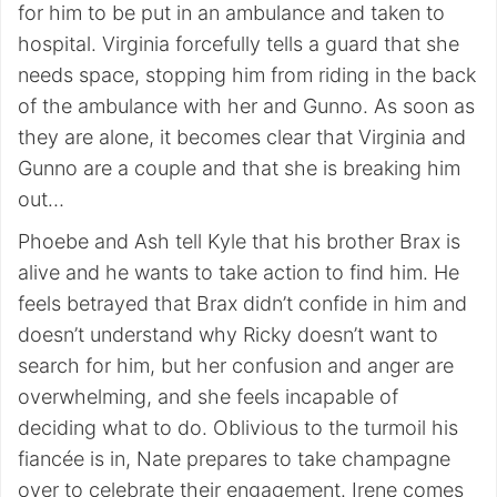
for him to be put in an ambulance and taken to
hospital. Virginia forcefully tells a guard that she
needs space, stopping him from riding in the back
of the ambulance with her and Gunno. As soon as
they are alone, it becomes clear that Virginia and
Gunno are a couple and that she is breaking him
out…
Phoebe and Ash tell Kyle that his brother Brax is
alive and he wants to take action to find him. He
feels betrayed that Brax didn’t confide in him and
doesn’t understand why Ricky doesn’t want to
search for him, but her confusion and anger are
overwhelming, and she feels incapable of
deciding what to do. Oblivious to the turmoil his
fiancée is in, Nate prepares to take champagne
over to celebrate their engagement. Irene comes