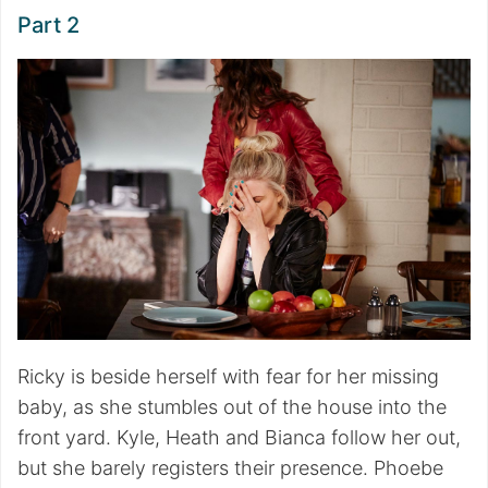
Part 2
Ricky is beside herself with fear for her missing
baby, as she stumbles out of the house into the
front yard. Kyle, Heath and Bianca follow her out,
but she barely registers their presence. Phoebe