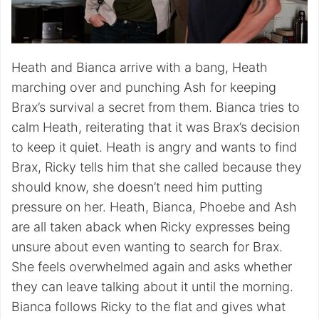
Heath and Bianca arrive with a bang, Heath
marching over and punching Ash for keeping
Brax’s survival a secret from them. Bianca tries to
calm Heath, reiterating that it was Brax’s decision
to keep it quiet. Heath is angry and wants to find
Brax, Ricky tells him that she called because they
should know, she doesn’t need him putting
pressure on her. Heath, Bianca, Phoebe and Ash
are all taken aback when Ricky expresses being
unsure about even wanting to search for Brax.
She feels overwhelmed again and asks whether
they can leave talking about it until the morning.
Bianca follows Ricky to the flat and gives what