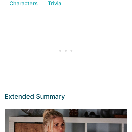
Characters
Trivia
Extended Summary