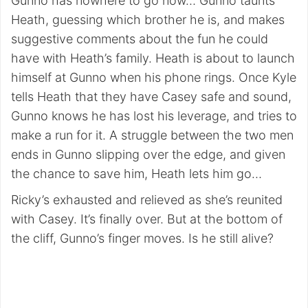
Gunno has nowhere to go now… Gunno taunts
Heath, guessing which brother he is, and makes
suggestive comments about the fun he could
have with Heath’s family. Heath is about to launch
himself at Gunno when his phone rings. Once Kyle
tells Heath that they have Casey safe and sound,
Gunno knows he has lost his leverage, and tries to
make a run for it. A struggle between the two men
ends in Gunno slipping over the edge, and given
the chance to save him, Heath lets him go…
Ricky’s exhausted and relieved as she’s reunited
with Casey. It’s finally over. But at the bottom of
the cliff, Gunno’s finger moves. Is he still alive?