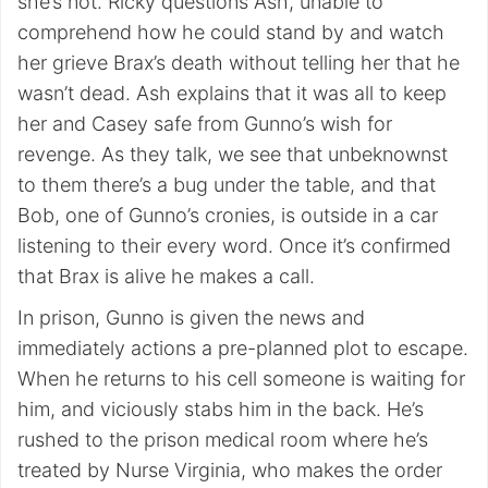
she’s not. Ricky questions Ash, unable to
comprehend how he could stand by and watch
her grieve Brax’s death without telling her that he
wasn’t dead. Ash explains that it was all to keep
her and Casey safe from Gunno’s wish for
revenge. As they talk, we see that unbeknownst
to them there’s a bug under the table, and that
Bob, one of Gunno’s cronies, is outside in a car
listening to their every word. Once it’s confirmed
that Brax is alive he makes a call.
In prison, Gunno is given the news and
immediately actions a pre-planned plot to escape.
When he returns to his cell someone is waiting for
him, and viciously stabs him in the back. He’s
rushed to the prison medical room where he’s
treated by Nurse Virginia, who makes the order