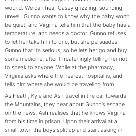
wound. We can hear Casey grizzling, sounding
unwell. Gunno wants to know why the baby won’t
be quiet, and Virginia tells him that the baby has a
temperature, and needs a doctor. Gunno refuses
to let her take him to one, but she persuades
Gunno that it’s serious, so he lets her go and buy
some medicine, after threateningly telling her not
to speak to anyone. While at the pharmacy,
Virginia asks where the nearest hospital is, and
tells him where she would be traveling from.
As Heath, Kyle and Ash travel in the car towards
the Mountains, they hear about Gunno’s escape
on the news. Ash realises that he knows Virginia
from his time in prison. Upon their arrival at a
small town the boys split up and start asking in