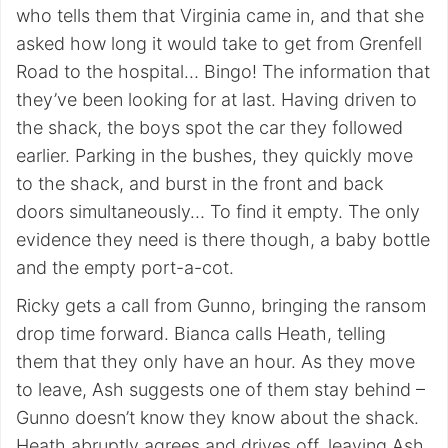
who tells them that Virginia came in, and that she
asked how long it would take to get from Grenfell
Road to the hospital… Bingo! The information that
they’ve been looking for at last. Having driven to
the shack, the boys spot the car they followed
earlier. Parking in the bushes, they quickly move
to the shack, and burst in the front and back
doors simultaneously… To find it empty. The only
evidence they need is there though, a baby bottle
and the empty port-a-cot.
Ricky gets a call from Gunno, bringing the ransom
drop time forward. Bianca calls Heath, telling
them that they only have an hour. As they move
to leave, Ash suggests one of them stay behind –
Gunno doesn’t know they know about the shack.
Heath abruptly agrees and drives off, leaving Ash