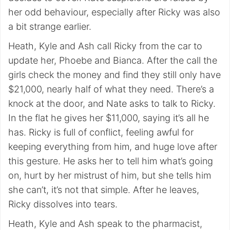
her odd behaviour, especially after Ricky was also
a bit strange earlier.
Heath, Kyle and Ash call Ricky from the car to
update her, Phoebe and Bianca. After the call the
girls check the money and find they still only have
$21,000, nearly half of what they need. There’s a
knock at the door, and Nate asks to talk to Ricky.
In the flat he gives her $11,000, saying it’s all he
has. Ricky is full of conflict, feeling awful for
keeping everything from him, and huge love after
this gesture. He asks her to tell him what’s going
on, hurt by her mistrust of him, but she tells him
she can’t, it’s not that simple. After he leaves,
Ricky dissolves into tears.
Heath, Kyle and Ash speak to the pharmacist,