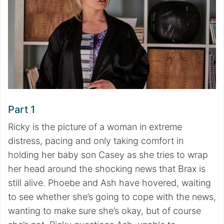
Part 1
Ricky is the picture of a woman in extreme
distress, pacing and only taking comfort in
holding her baby son Casey as she tries to wrap
her head around the shocking news that Brax is
still alive. Phoebe and Ash have hovered, waiting
to see whether she’s going to cope with the news,
wanting to make sure she’s okay, but of course