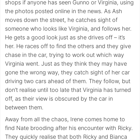
shops if anyone has seen Gunno or Virginia, using
the photos posted online in the news. As Ash
moves down the street, he catches sight of
someone who looks like Virginia, and follows her.
He gets a good look just as she drives off – it’s
her. He races off to find the others and they give
chase in the car, trying to work out which way
Virginia went. Just as they think they may have
gone the wrong way, they catch sight of her car
driving two cars ahead of them. They follow, but
don’t realise until too late that Virginia has turned
off, as their view is obscured by the car in
between them.
Away from all the chaos, Irene comes home to
find Nate brooding after his encounter with Ricky.
They quickly realise that both Ricky and Bianca