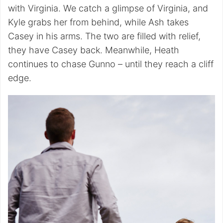
with Virginia. We catch a glimpse of Virginia, and
Kyle grabs her from behind, while Ash takes
Casey in his arms. The two are filled with relief,
they have Casey back. Meanwhile, Heath
continues to chase Gunno – until they reach a cliff
edge.