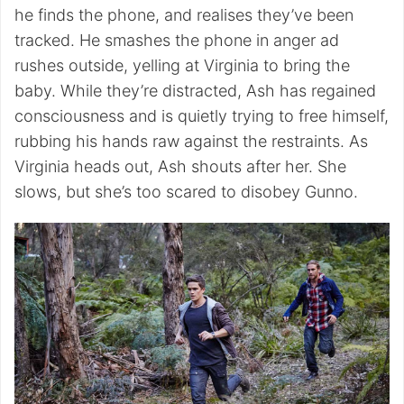
he finds the phone, and realises they’ve been
tracked. He smashes the phone in anger ad
rushes outside, yelling at Virginia to bring the
baby. While they’re distracted, Ash has regained
consciousness and is quietly trying to free himself,
rubbing his hands raw against the restraints. As
Virginia heads out, Ash shouts after her. She
slows, but she’s too scared to disobey Gunno.