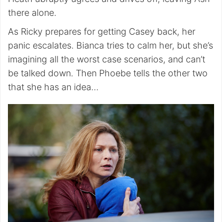
there alone.
As Ricky prepares for getting Casey back, her
panic escalates. Bianca tries to calm her, but she’s
imagining all the worst case scenarios, and can’t
be talked down. Then Phoebe tells the other two
that she has an idea…