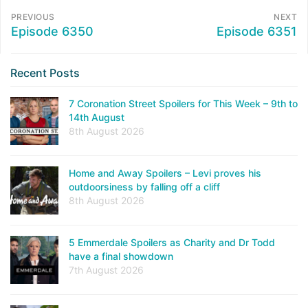
PREVIOUS
NEXT
Episode 6350
Episode 6351
Recent Posts
7 Coronation Street Spoilers for This Week – 9th to
14th August
8th August 2026
Home and Away Spoilers – Levi proves his
outdoorsiness by falling off a cliff
8th August 2026
5 Emmerdale Spoilers as Charity and Dr Todd
have a final showdown
7th August 2026