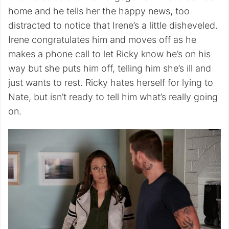
home and he tells her the happy news, too
distracted to notice that Irene’s a little disheveled.
Irene congratulates him and moves off as he
makes a phone call to let Ricky know he’s on his
way but she puts him off, telling him she’s ill and
just wants to rest. Ricky hates herself for lying to
Nate, but isn’t ready to tell him what’s really going
on.