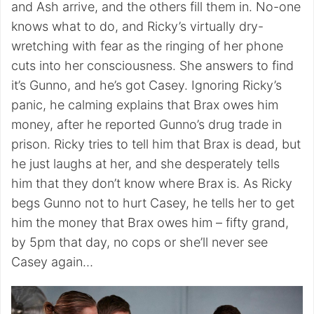
and Ash arrive, and the others fill them in. No-one
knows what to do, and Ricky’s virtually dry-
wretching with fear as the ringing of her phone
cuts into her consciousness. She answers to find
it’s Gunno, and he’s got Casey. Ignoring Ricky’s
panic, he calming explains that Brax owes him
money, after he reported Gunno’s drug trade in
prison. Ricky tries to tell him that Brax is dead, but
he just laughs at her, and she desperately tells
him that they don’t know where Brax is. As Ricky
begs Gunno not to hurt Casey, he tells her to get
him the money that Brax owes him – fifty grand,
by 5pm that day, no cops or she’ll never see
Casey again…