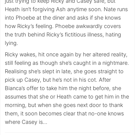
just trying to keep Ricky and Casey safe, but
Heath isn’t forgiving Ash anytime soon. Nate runs
into Phoebe at the diner and asks if she knows
how Ricky’s feeling. Phoebe awkwardly covers
the truth behind Ricky’s fictitious illness, hating
lying.
Ricky wakes, hit once again by her altered reality,
still feeling as though she’s caught in a nightmare.
Realising she’s slept in late, she goes straight to
pick up Casey, but he’s not in his cot. After
Bianca’s offer to take him the night before, she
assumes that she or Heath came to get him in the
morning, but when she goes next door to thank
them, it soon becomes clear that no-one knows
where Casey is…