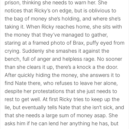
prison, thinking she needs to warn her. She
notices that Ricky’s on edge, but is oblivious to
the bag of money she’s holding, and where she’s
taking it. When Ricky reaches home, she sits with
the money that they’ve managed to gather,
staring at a framed photo of Brax, puffy eyed from
crying. Suddenly she smashes it against the
bench, full of anger and helpless rage. No sooner
than she clears it up, there’s a knock a the door.
After quickly hiding the money, she answers it to
find Nate there, who refuses to leave her alone,
despite her protestations that she just needs to
rest to get well. At first Ricky tries to keep up the
lie, but eventually tells Nate that she isn’t sick, and
that she needs a large sum of money asap. She
asks him if he can lend her anything he has, but