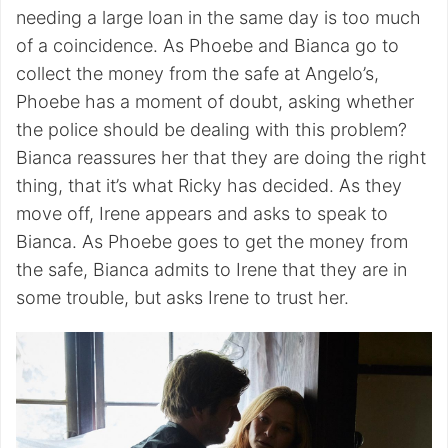
needing a large loan in the same day is too much
of a coincidence. As Phoebe and Bianca go to
collect the money from the safe at Angelo’s,
Phoebe has a moment of doubt, asking whether
the police should be dealing with this problem?
Bianca reassures her that they are doing the right
thing, that it’s what Ricky has decided. As they
move off, Irene appears and asks to speak to
Bianca. As Phoebe goes to get the money from
the safe, Bianca admits to Irene that they are in
some trouble, but asks Irene to trust her.