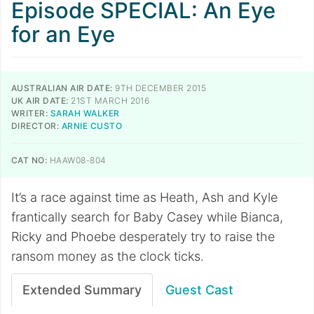
Episode SPECIAL: An Eye
for an Eye
AUSTRALIAN AIR DATE:
9TH DECEMBER 2015
UK AIR DATE:
21ST MARCH 2016
WRITER:
SARAH WALKER
DIRECTOR:
ARNIE CUSTO
CAT NO:
HAAW08-804
It’s a race against time as Heath, Ash and Kyle
frantically search for Baby Casey while Bianca,
Ricky and Phoebe desperately try to raise the
ransom money as the clock ticks.
Extended Summary
Guest Cast