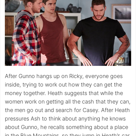
After Gunno hangs up on Ricky, everyone goes
inside, trying to work out how they can get the
money together. Heath suggests that while the
women work on getting all the cash that they can,
the men go out and search for Casey. After Heath
pressures Ash to think about anything he knows
about Gunno, he recalls something about a place
in the Blue Mountains, so they jump in Heath’s car