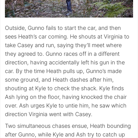
Outside, Gunno fails to start the car, and then
sees Heath’s car coming. He shouts at Virginia to
take Casey and run, saying they’ll meet where
they agreed to. Gunno races off in a different
direction, having accidentally left his gun in the
car. By the time Heath pulls up, Gunno’s made
some ground, and Heath dashes after him,
shouting at Kyle to check the shack. Kyle finds
Ash lying on the floor, having knocked the chair
over. Ash urges Kyle to untie him, he saw which
direction Virginia went with Casey.
Two simultaneous chases ensue, Heath bounding
after Gunno, while Kyle and Ash try to catch up