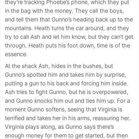
they’re tracking Phoebe’s phone, which they put
in the bag with the money. They call the boys,
and tell them that Gunno’s heading back up to the
mountains. Heath turns the car around, and they
try to call Ash and let him know, but they can’t get
through. Heath puts his foot down, time is of the
essence.
At the shack Ash, hides in the bushes, but
Gunno’s spotted him and takes him by surprise,
putting a gun to his back and forcing him inside.
Ash tries to fight Gunno, but he is overpowered,
and Gunno knocks him out and ties him up. For a
moment Gunno softens, seeing that Virginia is
terrified and takes her in his arms, reassuring her.
Virginia plays along, as Gunno says there’s
enough money for them to get started, but then