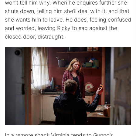
won’t tell him why. When he enquires further she
shuts down, telling him she’ll deal with it, and that
she wants him to leave. He does, feeling confused
and worried, leaving Ricky to sag against the
closed door, distraught.
In a remote shack Virginia tends to Gunno’s