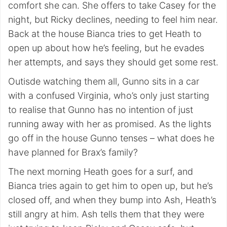
comfort she can. She offers to take Casey for the
night, but Ricky declines, needing to feel him near.
Back at the house Bianca tries to get Heath to
open up about how he’s feeling, but he evades
her attempts, and says they should get some rest.
Outisde watching them all, Gunno sits in a car
with a confused Virginia, who’s only just starting
to realise that Gunno has no intention of just
running away with her as promised. As the lights
go off in the house Gunno tenses – what does he
have planned for Brax’s family?
The next morning Heath goes for a surf, and
Bianca tries again to get him to open up, but he’s
closed off, and when they bump into Ash, Heath’s
still angry at him. Ash tells them that they were