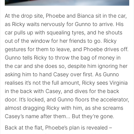
At the drop site, Phoebe and Bianca sit in the car,
as Ricky waits nervously for Gunno to arrive. His
car pulls up with squealing tyres, and he shouts
out of the window for her friends to go. Ricky
gestures for them to leave, and Phoebe drives off.
Gunno tells Ricky to throw the bag of money in
the car and she does so, despite him ignoring her
asking him to hand Casey over first. As Gunno
realises it’s not the full amount, Ricky sees Virginia
in the back with Casey, and dives for the back
door. It’s locked, and Gunno floors the accelerator,
almost dragging Ricky with him, as she screams
Casey’s name after them… But they’re gone.
Back at the flat, Phoebe’s plan is revealed –