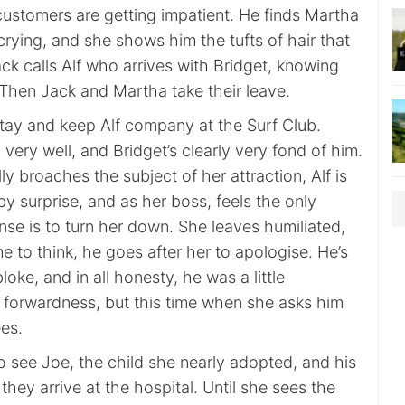
customers are getting impatient. He finds Martha
crying, and she shows him the tufts of hair that
ack calls Alf who arrives with Bridget, knowing
. Then Jack and Martha take their leave.
stay and keep Alf company at the Surf Club.
 very well, and Bridget’s clearly very fond of him.
ly broaches the subject of her attraction, Alf is
y surprise, and as her boss, feels the only
se is to turn her down. She leaves humiliated,
e to think, he goes after her to apologise. He’s
oke, and in all honesty, he was a little
r forwardness, but this time when she asks him
es.
 to see Joe, the child she nearly adopted, and his
hey arrive at the hospital. Until she sees the