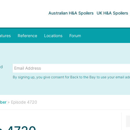
Australian H&A Spoilers
UK H&A Spoilers
atures
Reference
Locations
Forum
nd
By signing up, you give consent for Back to the Bay to use your email ad
ber
»
Episode 4720