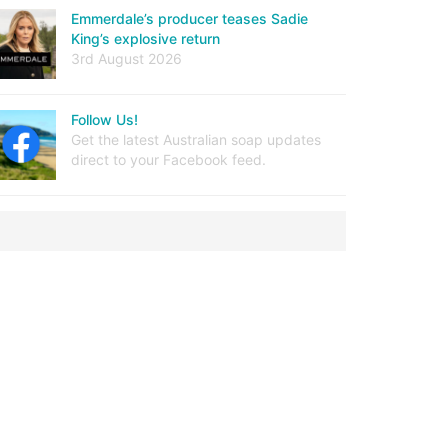
Emmerdale’s producer teases Sadie
King’s explosive return
3rd August 2026
Follow Us!
Get the latest Australian soap updates
direct to your Facebook feed.