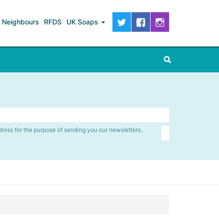
Neighbours
RFDS
UK Soaps
dress for the purpose of sending you our newsletters.