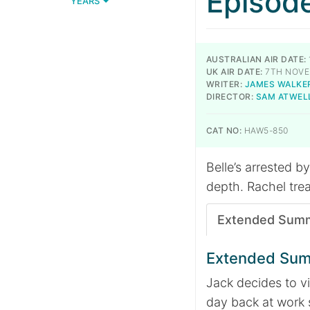
Episod
YEARS
AUSTRALIAN AIR DATE:
UK AIR DATE:
7TH NOVE
WRITER:
JAMES WALKE
DIRECTOR:
SAM ATWEL
CAT NO:
HAW5-850
Belle’s arrested b
depth. Rachel treat
Extended Sum
Extended Su
Jack decides to vi
day back at work 