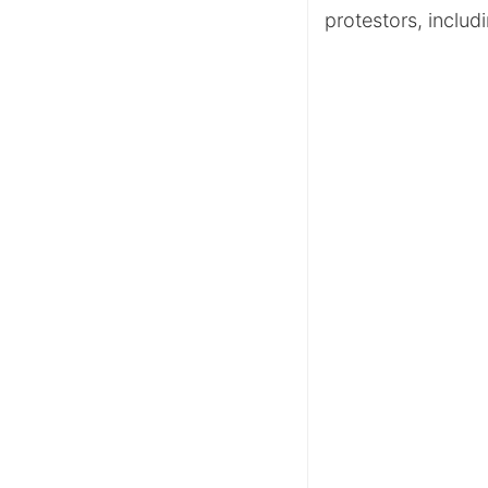
protestors, includi