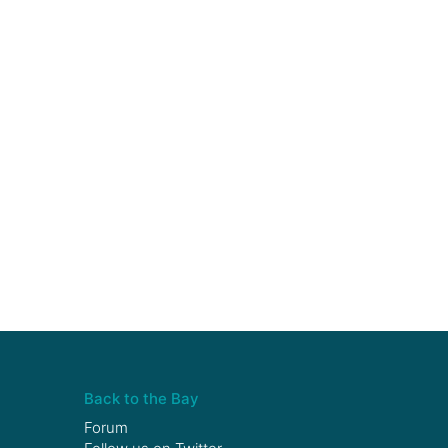
Back to the Bay
Forum