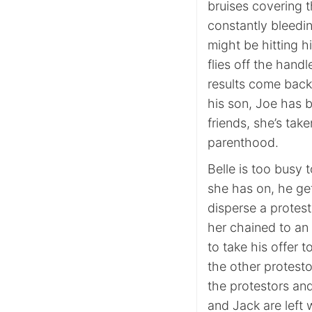
bruises covering t
constantly bleedi
might be hitting 
flies off the hand
results come back,
his son, Joe has b
friends, she’s tak
parenthood.
Belle is too busy 
she has on, he get
disperse a protest
her chained to an e
to take his offer 
the other protest
the protestors an
and Jack are left 