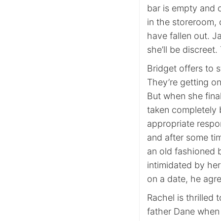
bar is empty and 
in the storeroom, 
have fallen out. J
she’ll be discreet
Bridget offers to 
They’re getting on
But when she final
taken completely b
appropriate respon
and after some tim
an old fashioned bl
intimidated by he
on a date, he agre
Rachel is thrilled
father Dane when t