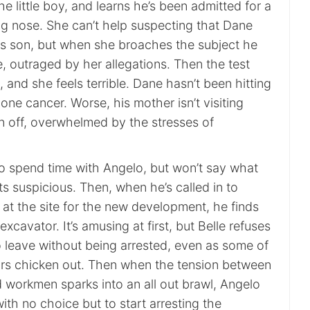
he little boy, and learns he’s been admitted for a
ng nose. She can’t help suspecting that Dane
his son, but when she broaches the subject he
le, outraged by her allegations. Then the test
 and she feels terrible. Dane hasn’t been hitting
one cancer. Worse, his mother isn’t visiting
en off, overwhelmed by the stresses of
to spend time with Angelo, but won’t say what
s suspicious. Then, when he’s called in to
 at the site for the new development, he finds
xcavator. It’s amusing at first, but Belle refuses
to leave without being arrested, even as some of
ors chicken out. Then when the tension between
d workmen sparks into an all out brawl, Angelo
with no choice but to start arresting the