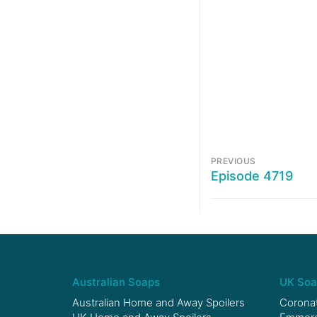
PREVIOUS
Episode 4719
Australian Soaps
UK Soa
Australian Home and Away Spoilers
Coronat