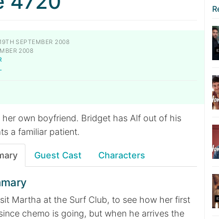
e 4720
R
19TH SEPTEMBER 2008
MBER 2008
R
L
y her own boyfriend. Bridget has Alf out of his
s a familiar patient.
mary
Guest Cast
Characters
mmary
sit Martha at the Surf Club, to see how her first
since chemo is going, but when he arrives the