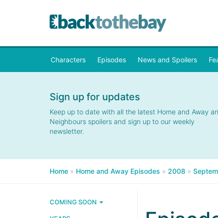
Characters
Episodes
News and Spoilers
Fe
Sign up for updates
Keep up to date with all the latest Home and Away a
Neighbours spoilers and sign up to our weekly
newsletter.
Home
»
Home and Away Episodes
»
2008
»
Septem
COMING SOON