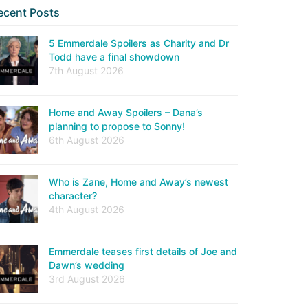
ecent Posts
5 Emmerdale Spoilers as Charity and Dr
Todd have a final showdown
7th August 2026
Home and Away Spoilers – Dana’s
planning to propose to Sonny!
6th August 2026
Who is Zane, Home and Away’s newest
character?
4th August 2026
Emmerdale teases first details of Joe and
Dawn’s wedding
3rd August 2026