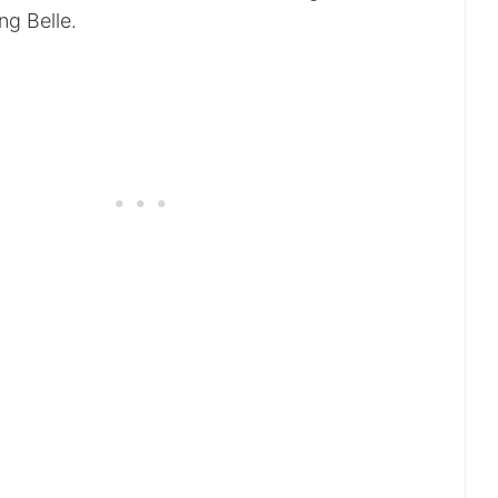
ng Belle.