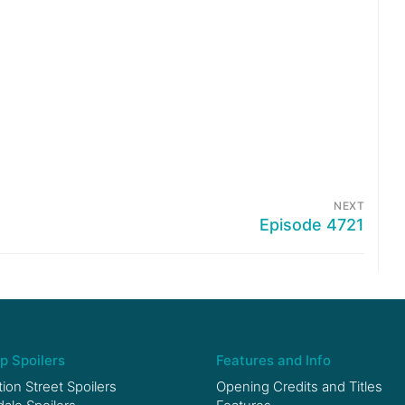
NEXT
Episode 4721
p Spoilers
Features and Info
ion Street Spoilers
Opening Credits and Titles