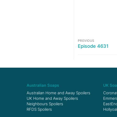
PREVIOUS
Episode 4631
Australian Soaps
UK Soa
Australian Home and Away Spoilers
Coronat
UK Home and Away Spoilers
Emmerda
Neighbours Spoilers
EastEnd
RFDS Spoilers
Hollyoa