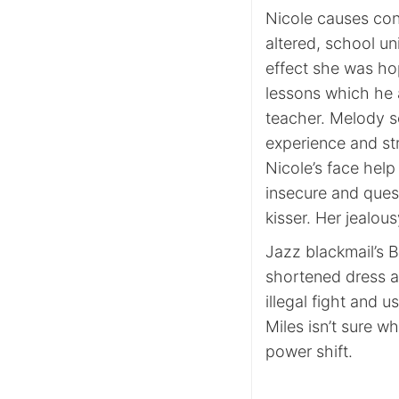
Nicole causes cont
altered, school un
effect she was ho
lessons which he 
teacher. Melody s
experience and st
Nicole’s face help
insecure and ques
kisser. Her jealou
Jazz blackmail’s Ba
shortened dress a
illegal fight and 
Miles isn’t sure w
power shift.