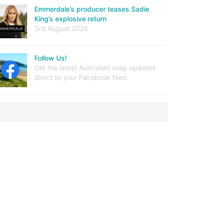
Emmerdale’s producer teases Sadie
King’s explosive return
3rd August 2026
Follow Us!
Get the latest Australian soap updates
direct to your Facebook feed.