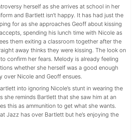
roversy herself as she arrives at school in her
iform and Bartlett isn’t happy. It has had just the
ping for as she approaches Geoff about kissing
accepts, spending his lunch time with Nicole as
ees them exiting a classroom together after the
raight away thinks they were kissing. The look on
 to confirm her fears. Melody is already feeling
tions whether she herself was a good enough
sy over Nicole and Geoff ensues.
rtlett into ignoring Nicole’s stunt in wearing the
s she reminds Bartlett that she saw him at an
uses this as ammunition to get what she wants.
hat Jazz has over Bartlett but he’s enjoying the