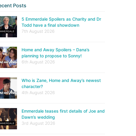
ecent Posts
5 Emmerdale Spoilers as Charity and Dr
Todd have a final showdown
7th August 2026
Home and Away Spoilers – Dana’s
planning to propose to Sonny!
6th August 2026
Who is Zane, Home and Away’s newest
character?
4th August 2026
Emmerdale teases first details of Joe and
Dawn’s wedding
3rd August 2026