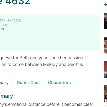
e 4632
R
6TH MAY 2008
 2008
NON
rieve for Beth one year since her passing. It
plan to come between Melody and Geoff is
mary
Guest Cast
Characters
mmary
ny’s emotional distance before it becomes clear