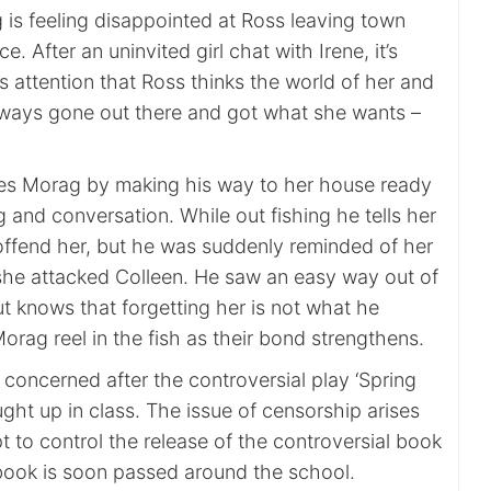
is feeling disappointed at Ross leaving town
. After an uninvited girl chat with Irene, it’s
 attention that Ross thinks the world of her and
ways gone out there and got what she wants –
es Morag by making his way to her house ready
ng and conversation. While out fishing he tells her
 offend her, but he was suddenly reminded of her
he attacked Colleen. He saw an easy way out of
ut knows that forgetting her is not what he
rag reel in the fish as their bond strengthens.
s concerned after the controversial play ‘Spring
ght up in class. The issue of censorship arises
t to control the release of the controversial book
 book is soon passed around the school.