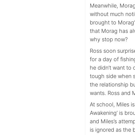
Meanwhile, Morag 
without much notice
brought to Morag’s
that Morag has al
why stop now?
Ross soon surpris
for a day of fishi
he didn’t want to
tough side when s
the relationship b
wants. Ross and Mo
At school, Miles i
Awakening’ is brou
and Miles’s attemp
is ignored as the