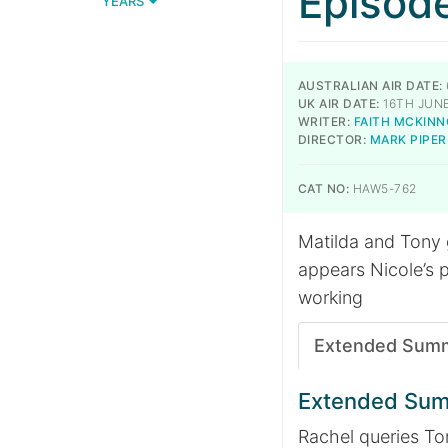
Episod
YEARS
AUSTRALIAN AIR DATE:
UK AIR DATE:
16TH JUNE
WRITER:
FAITH MCKIN
DIRECTOR:
MARK PIPER
CAT NO:
HAW5-762
Matilda and Tony g
appears Nicole’s 
working
Extended Sum
Extended Su
Rachel queries To