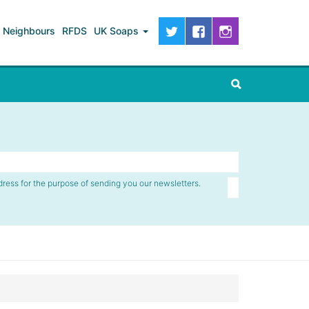
Neighbours
RFDS
UK Soaps
dress for the purpose of sending you our newsletters.