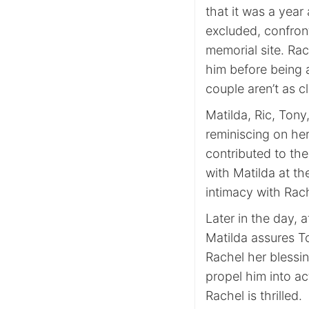
that it was a year
excluded, confron
memorial site. Rac
him before being a
couple aren’t as c
Matilda, Ric, Tony,
reminiscing on her 
contributed to the
with Matilda at th
intimacy with Rac
Later in the day, 
Matilda assures T
Rachel her blessi
propel him into ac
Rachel is thrilled.