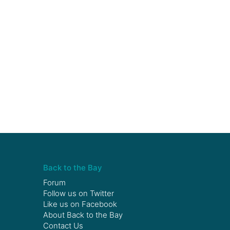
Back to the Bay
Forum
Follow us on
Twitter
Like us on
Facebook
About Back to the Bay
Contact Us