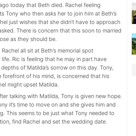
 ago today that Beth died. Rachel feeling
ts Tony who then asks her to join him at Beth’s
hel just wishes that she didn’t have to approach
sked. There is concern that this soon to married
lose as they should be.
 Rachel all sit at Beth’s memorial spot
life. Ric is feeling that he may in part have
 depths of Matilda’s sorrow on this day. Tony,
e forefront of his mind, is concerned that his
hel might upset Matilda.
after talking with Matilda, Tony is given new hope.
ony it’s time to move on and she gives him and
ng. This seems to be just what Tony needed to
tion, find Rachel and set the wedding date.