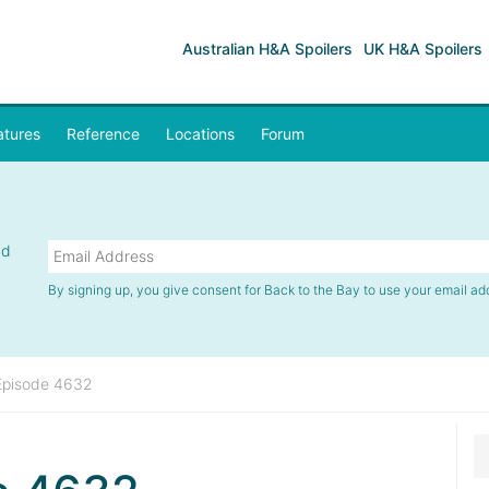
Australian H&A Spoilers
UK H&A Spoilers
atures
Reference
Locations
Forum
nd
By signing up, you give consent for Back to the Bay to use your email ad
Episode 4632