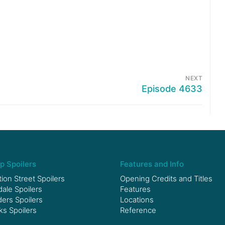
NEXT
Episode 4633
p Spoilers
Features and Info
ion Street Spoilers
Opening Credits and Titles
le Spoilers
Features
ers Spoilers
Locations
ks Spoilers
Reference