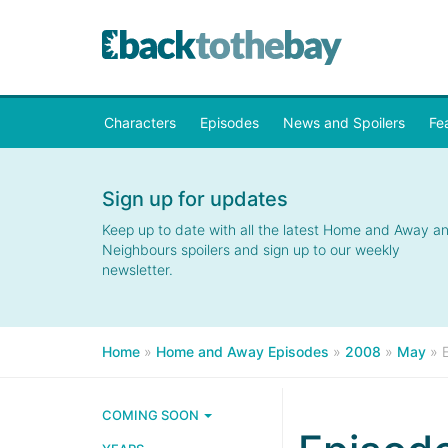
Characters
Episodes
News and Spoilers
Fe
Sign up for updates
Keep up to date with all the latest Home and Away a
Neighbours spoilers and sign up to our weekly
newsletter.
Home
»
Home and Away Episodes
»
2008
»
May
»
COMING SOON