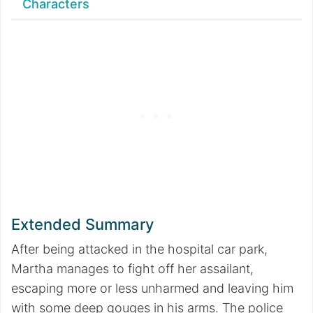
Characters
Extended Summary
After being attacked in the hospital car park,
Martha manages to fight off her assailant,
escaping more or less unharmed and leaving him
with some deep gouges in his arms. The police