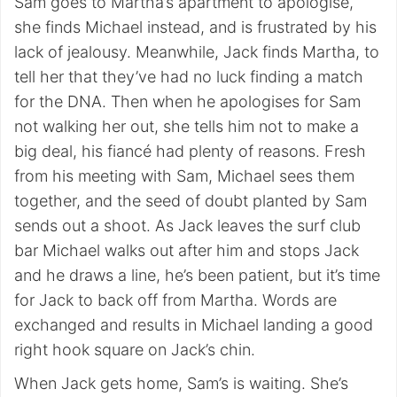
Sam goes to Martha’s apartment to apologise,
she finds Michael instead, and is frustrated by his
lack of jealousy. Meanwhile, Jack finds Martha, to
tell her that they’ve had no luck finding a match
for the DNA. Then when he apologises for Sam
not walking her out, she tells him not to make a
big deal, his fiancé had plenty of reasons. Fresh
from his meeting with Sam, Michael sees them
together, and the seed of doubt planted by Sam
sends out a shoot. As Jack leaves the surf club
bar Michael walks out after him and stops Jack
and he draws a line, he’s been patient, but it’s time
for Jack to back off from Martha. Words are
exchanged and results in Michael landing a good
right hook square on Jack’s chin.
When Jack gets home, Sam’s is waiting. She’s