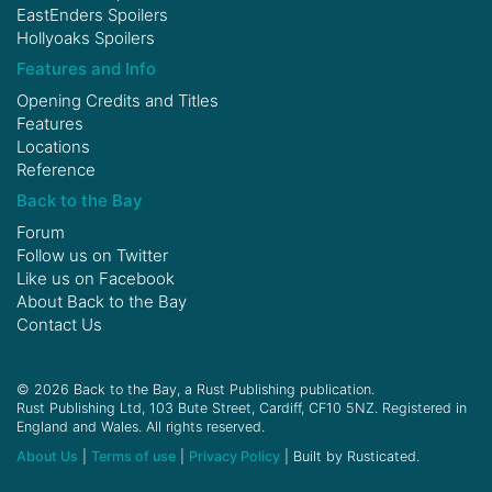
EastEnders Spoilers
Hollyoaks Spoilers
Features and Info
Opening Credits and Titles
Features
Locations
Reference
Back to the Bay
Forum
Follow us on
Twitter
Like us on
Facebook
About Back to the Bay
Contact Us
© 2026 Back to the Bay, a Rust Publishing publication.
Rust Publishing Ltd, 103 Bute Street, Cardiff, CF10 5NZ. Registered in
England and Wales. All rights reserved.
About Us
|
Terms of use
|
Privacy Policy
| Built by Rusticated.