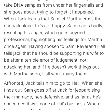
take DNA samples from under her fingernails and
she goes about trying to forget it happened.
When Jack learns that Sam let Martha cross the
car park alone, he’s not happy. Sam reacts badly,
resenting his anger, which goes beyond
professional, highlighting his feelings for Martha
once again. Having spoken to Sam, Reverend Hall
tells jack that he should be supporting his wife to
be after a terrible error of judgement, not
attacking her, and if he doesn’t work things out
with Martha soon, Hall won’t marry them.
Affronted, Jack tells him to go to Hell. When she
finds out, Sam goes off at Jack for jeopardising
their marriage, he’s defensive, and as far as he’s
concerned it was none of Hal’s business. When