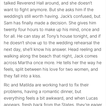
talked Reverend Hall around, and she doesn’t
want to fight anymore. But she asks him if the
wedding’s still worth having. Jack’s confused, but
Sam has finally made a decision. She gives him
twenty four hours to make up his mind, once and
for all. He can stay at Tony’s house tonight, and if
he doesn’t show up to the wedding rehearsal the
next day, she’ll know his answer. Head reeling and
walking along the beach that night, Jack comes
across Martha once more. He tells her the way he
feels, split between his love for two women, and
they fall into a kiss.
Ric and Matilda are working hard to fix their
problems, having a romantic dinner, but
everything feels a bit awkward, and when Lucas
appears, fresh back from the States, they’re eager