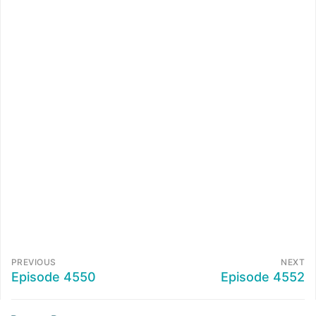
PREVIOUS
NEXT
Episode 4550
Episode 4552