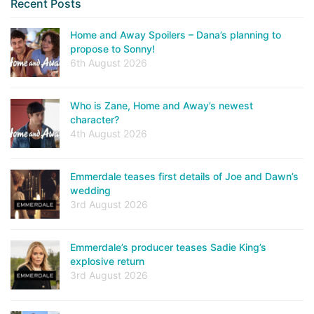
Recent Posts
Home and Away Spoilers – Dana’s planning to
propose to Sonny!
6th August 2026
Who is Zane, Home and Away’s newest
character?
4th August 2026
Emmerdale teases first details of Joe and Dawn’s
wedding
3rd August 2026
Emmerdale’s producer teases Sadie King’s
explosive return
3rd August 2026