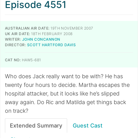
Episode 4551
AUSTRALIAN AIR DATE:
19TH NOVEMBER 2007
UK AIR DATE:
18TH FEBRUARY 2008
WRITER:
JOHN CONCANNON
DIRECTOR:
SCOTT HARTFORD DAVIS
CAT NO:
HAW5-681
Who does Jack really want to be with? He has
twenty four hours to decide. Martha escapes the
hospital attacker, but it looks like he’s slipped
away again. Do Ric and Matilda get things back
on track?
Extended Summary
Guest Cast