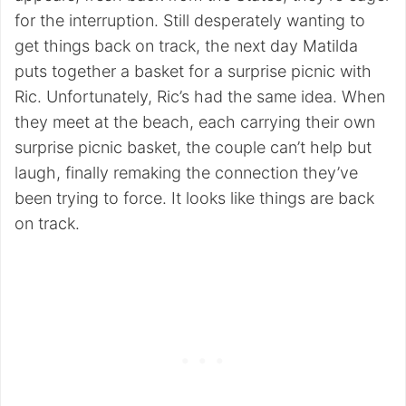
for the interruption. Still desperately wanting to
get things back on track, the next day Matilda
puts together a basket for a surprise picnic with
Ric. Unfortunately, Ric’s had the same idea. When
they meet at the beach, each carrying their own
surprise picnic basket, the couple can’t help but
laugh, finally remaking the connection they’ve
been trying to force. It looks like things are back
on track.