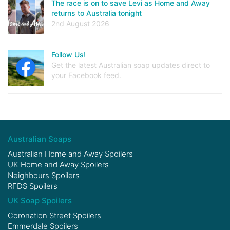
The race is on to save Levi as Home and Away
returns to Australia tonight
2nd August 2026
Follow Us!
Get the latest Australian soap updates direct to
your Facebook feed.
Australian Soaps
Australian Home and Away Spoilers
UK Home and Away Spoilers
Neighbours Spoilers
RFDS Spoilers
UK Soap Spoilers
Coronation Street Spoilers
Emmerdale Spoilers