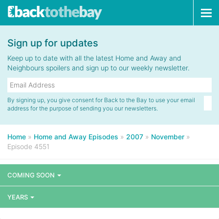
Tog
navi
Sign up for updates
Keep up to date with all the latest Home and Away and
Neighbours spoilers and sign up to our weekly newsletter.
By signing up, you give consent for Back to the Bay to use your email
address for the purpose of sending you our newsletters.
Home
»
Home and Away Episodes
»
2007
»
November
»
Episode 4551
COMING SOON
YEARS