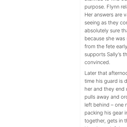
purpose. Flynn rel
Her answers are v
seeing as they co
absolutely sure th
because she was s
from the fete earl
supports Sally’s the
convinced.
Later that afterno
time his guard is 
her and they end 
pulls away and ord
left behind – one 
packing his gear i
together, gets in t