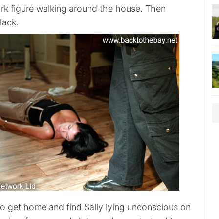
rk figure walking around the house. Then
lack.
to get home and find Sally lying unconscious on