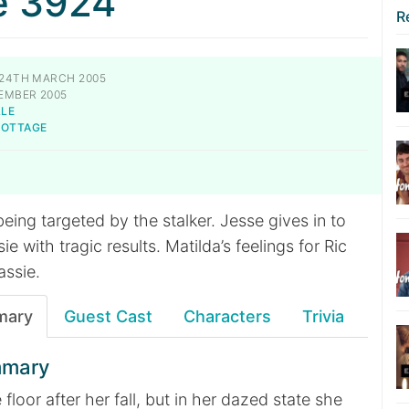
e 3924
R
24TH MARCH 2005
EMBER 2005
LLE
NOTTAGE
 being targeted by the stalker. Jesse gives in to
sie with tragic results. Matilda’s feelings for Ric
assie.
mary
Guest Cast
Characters
Trivia
mmary
e floor after her fall, but in her dazed state she