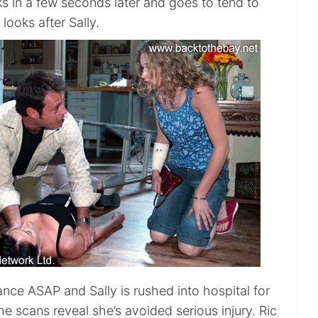
ks in a few seconds later and goes to tend to
looks after Sally.
nce ASAP and Sally is rushed into hospital for
the scans reveal she’s avoided serious injury. Ric