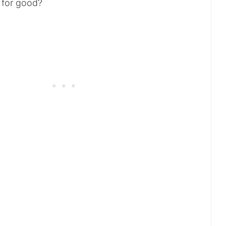
r for good?