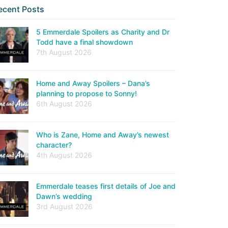
ecent Posts
5 Emmerdale Spoilers as Charity and Dr
Todd have a final showdown
7th August 2026
Home and Away Spoilers – Dana’s
planning to propose to Sonny!
6th August 2026
Who is Zane, Home and Away’s newest
character?
4th August 2026
Emmerdale teases first details of Joe and
Dawn’s wedding
3rd August 2026