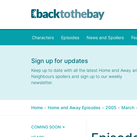
Characters
Episodes
News and Spoilers
Fe
Sign up for updates
Keep up to date with all the latest Home and Away a
Neighbours spoilers and sign up to our weekly
newsletter.
Home
»
Home and Away Episodes
»
2005
»
March
COMING SOON