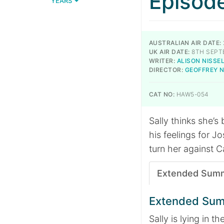
Episod
YEARS
AUSTRALIAN AIR DATE:
UK AIR DATE:
8TH SEPT
WRITER:
ALISON NISSE
DIRECTOR:
GEOFFREY 
CAT NO:
HAW5-054
Sally thinks she’s
his feelings for Jo
turn her against C
Extended Sum
Extended Su
Sally is lying in th