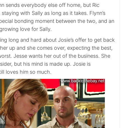
nn sends everybody else off home, but Ric
 staying with Sally as long as it takes. Flynn’s
 special bonding moment between the two, and an
 growing love for Sally.
ing long and hard about Josie’s offer to get back
s her up and she comes over, expecting the best,
worst. Jesse wants her out of the business. She
ider, but his mind is made up. Josie is
till loves him so much.