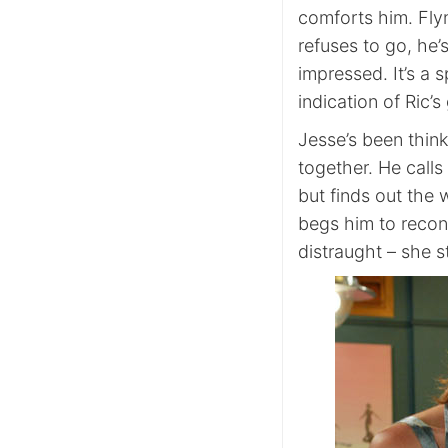
comforts him. Fly
refuses to go, he’s
impressed. It’s a
indication of Ric’s
Jesse’s been think
together. He call
but finds out the 
begs him to recons
distraught – she s