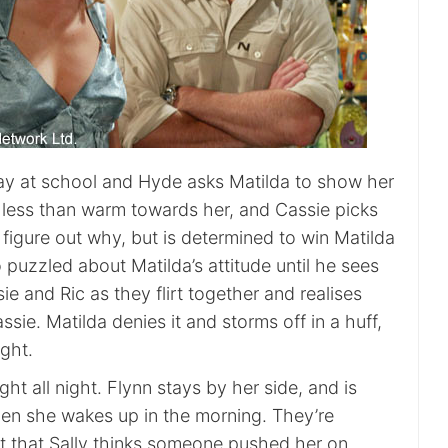
t day at school and Hyde asks Matilda to show her
s less than warm towards her, and Cassie picks
t figure out why, but is determined to win Matilda
o puzzled about Matilda’s attitude until he sees
ie and Ric as they flirt together and realises
ssie. Matilda denies it and storms off in a huff,
ight.
light all night. Flynn stays by her side, and is
when she wakes up in the morning. They’re
ut that Sally thinks someone pushed her on