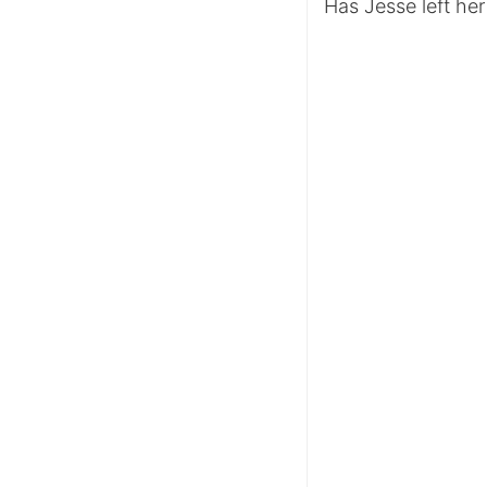
Has Jesse left he