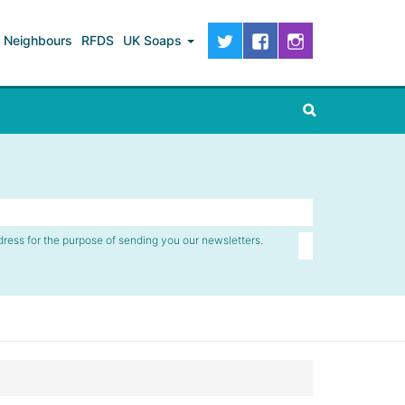
Neighbours
RFDS
UK Soaps
dress for the purpose of sending you our newsletters.