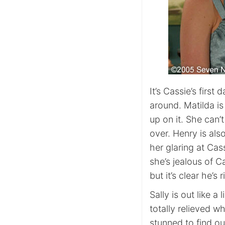
It’s Cassie’s firs
around. Matilda i
up on it. She can’
over. Henry is als
her glaring at Cass
she’s jealous of Ca
but it’s clear he’s r
Sally is out like a 
totally relieved 
stunned to find o