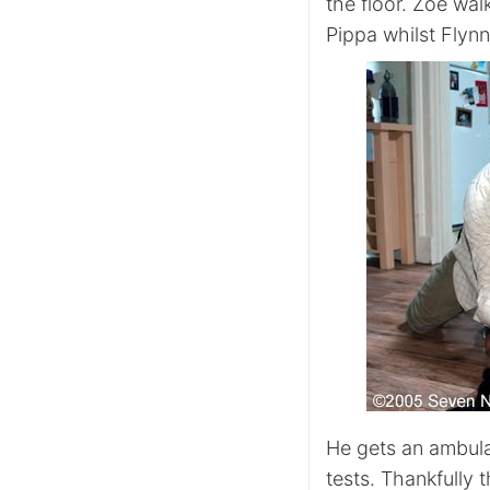
the floor. Zoe wal
Pippa whilst Flynn 
He gets an ambula
tests. Thankfully 