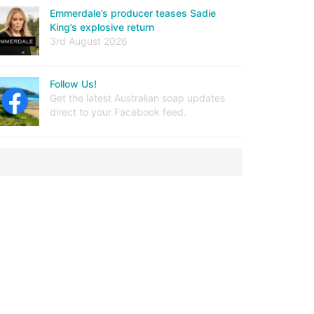
Emmerdale’s producer teases Sadie
King’s explosive return
3rd August 2026
Follow Us!
Get the latest Australian soap updates
direct to your Facebook feed.