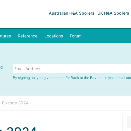
Australian H&A Spoilers
UK H&A Spoilers
atures
Reference
Locations
Forum
nd
By signing up, you give consent for Back to the Bay to use your email ad
»
Episode 3924