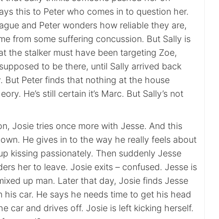
ays this to Peter who comes in to question her.
ague and Peter wonders how reliable they are,
me from some suffering concussion. But Sally is
at the stalker must have been targeting Zoe,
upposed to be there, until Sally arrived back
y. But Peter finds that nothing at the house
ory. He’s still certain it’s Marc. But Sally’s not
on, Josie tries once more with Jesse. And this
down. He gives in to the way he really feels about
up kissing passionately. Then suddenly Jesse
ers her to leave. Josie exits – confused. Jesse is
mixed up man. Later that day, Josie finds Jesse
n his car. He says he needs time to get his head
he car and drives off. Josie is left kicking herself.