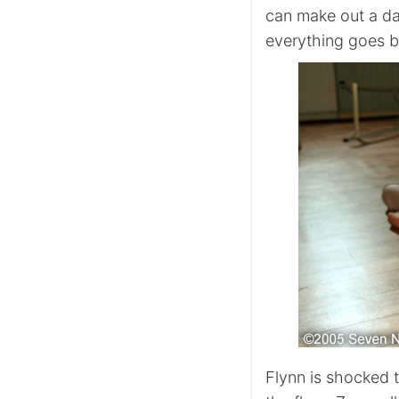
can make out a da
everything goes b
Flynn is shocked 