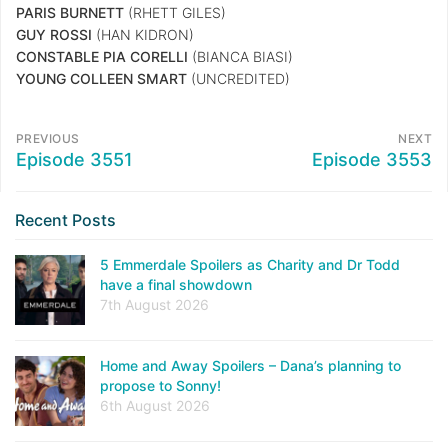
PARIS BURNETT
(RHETT GILES)
GUY ROSSI
(HAN KIDRON)
CONSTABLE PIA CORELLI
(BIANCA BIASI)
YOUNG COLLEEN SMART
(UNCREDITED)
PREVIOUS
NEXT
Episode 3551
Episode 3553
Recent Posts
5 Emmerdale Spoilers as Charity and Dr Todd
have a final showdown
7th August 2026
Home and Away Spoilers – Dana’s planning to
propose to Sonny!
6th August 2026