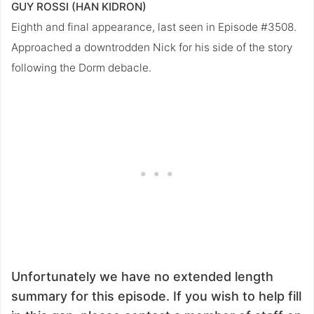
GUY ROSSI (HAN KIDRON)
Eighth and final appearance, last seen in Episode #3508.
Approached a downtrodden Nick for his side of the story
following the Dorm debacle.
Unfortunately we have no extended length
summary for this episode. If you wish to help fill