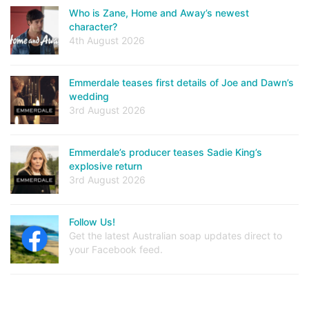
Who is Zane, Home and Away’s newest
character?
4th August 2026
Emmerdale teases first details of Joe and Dawn’s
wedding
3rd August 2026
Emmerdale’s producer teases Sadie King’s
explosive return
3rd August 2026
Follow Us!
Get the latest Australian soap updates direct to
your Facebook feed.