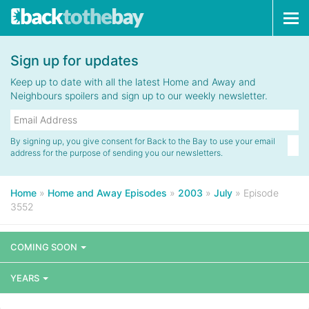
Tog
navi
Sign up for updates
Keep up to date with all the latest Home and Away and
Neighbours spoilers and sign up to our weekly newsletter.
By signing up, you give consent for Back to the Bay to use your email
address for the purpose of sending you our newsletters.
Home
»
Home and Away Episodes
»
2003
»
July
»
Episode
3552
COMING SOON
YEARS