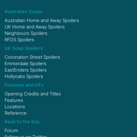
Australian Soaps
Australian Home and Away Spoilers
UK Home and Away Spoilers
Neighbours Spoilers
RFDS Spoilers
UK Soap Spoilers
Coronation Street Spoilers
Emmerdale Spoilers
EastEnders Spoilers
Hollyoaks Spoilers
Features and Info
Opening Credits and Titles
Features
Locations
Reference
Back to the Bay
Forum
Follow us on
Twitter