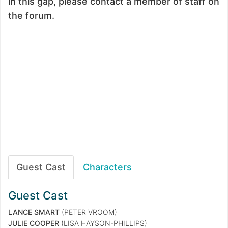
in this gap, please contact a member of staff on
the forum.
Guest Cast
Characters
Guest Cast
LANCE SMART
(PETER VROOM)
JULIE COOPER
(LISA HAYSON-PHILLIPS)