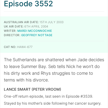
Episode 3552
AUSTRALIAN AIR DATE:
15TH JULY 2003
UK AIR DATE:
6TH APRIL 2004
WRITER:
MARDI MCCONNOCHIE
DIRECTOR:
GEOFFREY NOTTAGE
CAT NO:
HAW4-677
The Sutherlands are shattered when Jade decides
to leave Summer Bay. Seb tells Nick he won’t do
his dirty work and Rhys struggles to come to
terms with his divorce.
LANCE SMART (PETER VROOM)
One-off return episode, last seen in Episode #3539.
Stayed by his mother’s side following her cancer surgery.