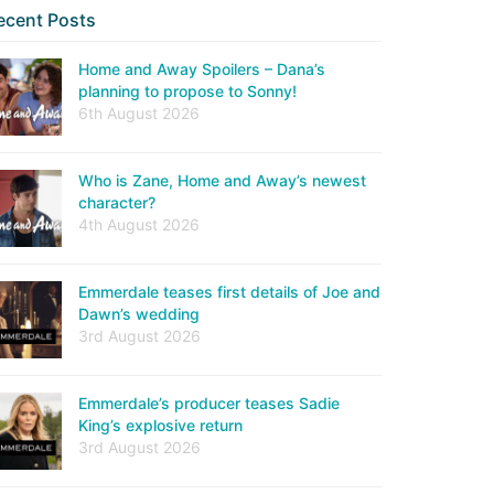
ecent Posts
Home and Away Spoilers – Dana’s
planning to propose to Sonny!
6th August 2026
Who is Zane, Home and Away’s newest
character?
4th August 2026
Emmerdale teases first details of Joe and
Dawn’s wedding
3rd August 2026
Emmerdale’s producer teases Sadie
King’s explosive return
3rd August 2026