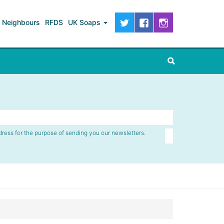
Neighbours
RFDS
UK Soaps
dress for the purpose of sending you our newsletters.