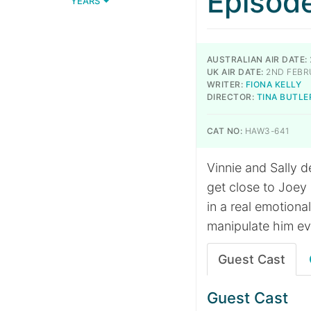
Episod
YEARS
AUSTRALIAN AIR DATE:
UK AIR DATE:
2ND FEBR
WRITER:
FIONA KELLY
DIRECTOR:
TINA BUTLE
CAT NO:
HAW3-641
Vinnie and Sally d
get close to Joey
in a real emotiona
manipulate him ev
Guest Cast
Guest Cast