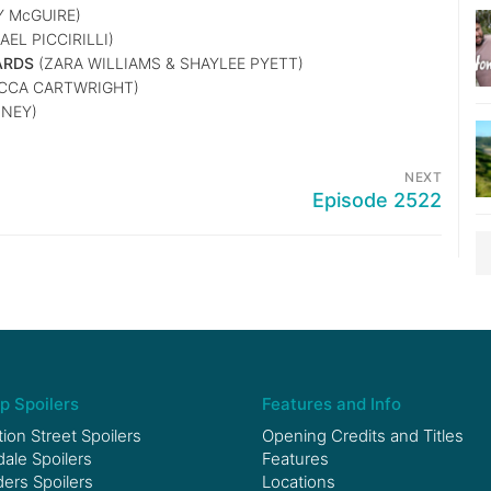
Y McGUIRE)
EL PICCIRILLI)
ARDS
(ZARA WILLIAMS & SHAYLEE PYETT)
ECCA CARTWRIGHT)
NEY)
NEXT
Episode 2522
p Spoilers
Features and Info
ion Street Spoilers
Opening Credits and Titles
le Spoilers
Features
ers Spoilers
Locations