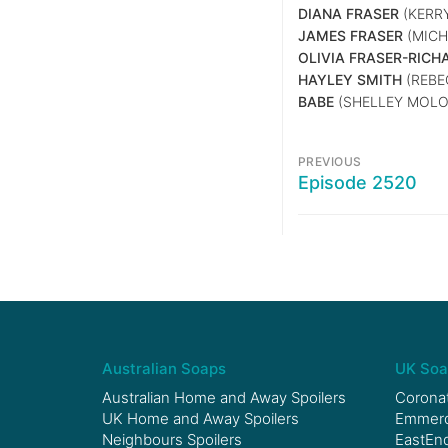
DIANA FRASER
(KERR
JAMES FRASER
(MICHA
OLIVIA FRASER-RICH
HAYLEY SMITH
(REB
BABE
(SHELLEY MOLO
PREVIOUS
Episode 2520
Australian Soaps
UK Soa
Australian Home and Away Spoilers
Coronat
UK Home and Away Spoilers
Emmerda
Neighbours Spoilers
EastEnd