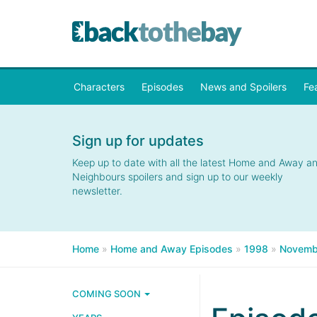
Characters
Episodes
News and Spoilers
Fe
Sign up for updates
Keep up to date with all the latest Home and Away a
Neighbours spoilers and sign up to our weekly
newsletter.
Home
»
Home and Away Episodes
»
1998
»
Novemb
COMING SOON