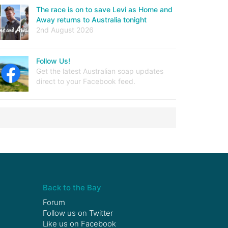
The race is on to save Levi as Home and
Away returns to Australia tonight
2nd August 2026
Follow Us!
Get the latest Australian soap updates
direct to your Facebook feed.
Back to the Bay
Forum
Follow us on
Twitter
Like us on
Facebook