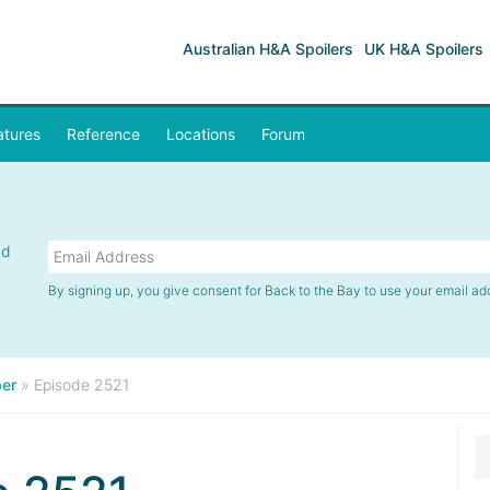
Australian H&A Spoilers
UK H&A Spoilers
atures
Reference
Locations
Forum
nd
By signing up, you give consent for Back to the Bay to use your email ad
er
»
Episode 2521