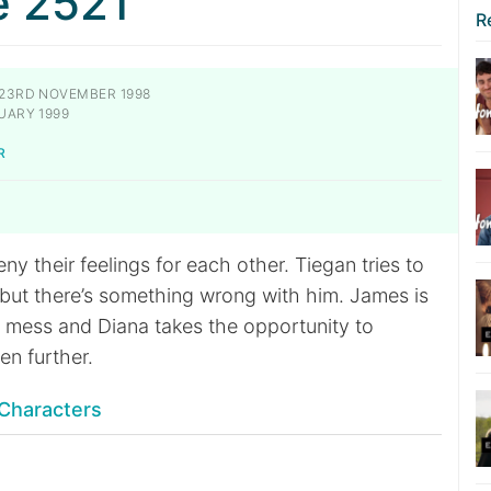
e 2521
R
23RD NOVEMBER 1998
UARY 1999
R
eny their feelings for each other. Tiegan tries to
 but there’s something wrong with him. James is
l mess and Diana takes the opportunity to
en further.
Characters