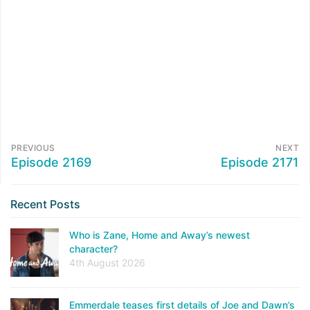
PREVIOUS
NEXT
Episode 2169
Episode 2171
Recent Posts
Who is Zane, Home and Away’s newest
character?
4th August 2026
Emmerdale teases first details of Joe and Dawn’s