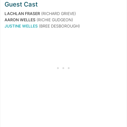
Guest Cast
LACHLAN FRASER
(RICHARD GRIEVE)
AARON WELLES
(RICHIE GUDGEON)
JUSTINE WELLES
(BREE DESBOROUGH)