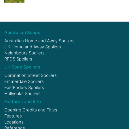
Australian Soaps
Australian Home and Away Spoilers
UK Home and Away Spoilers
Neighbours Spoilers
RFDS Spoilers
UK Soap Spoilers
Coronation Street Spoilers
Emmerdale Spoilers
EastEnders Spoilers
Hollyoaks Spoilers
Features and Info
Opening Credits and Titles
Features
Locations
Reference