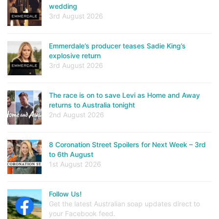
wedding
3rd August 2026
Emmerdale’s producer teases Sadie King’s
explosive return
3rd August 2026
The race is on to save Levi as Home and Away
returns to Australia tonight
2nd August 2026
8 Coronation Street Spoilers for Next Week – 3rd
to 6th August
1st August 2026
Follow Us!
Get the latest Australian soap updates direct to
your Facebook feed.