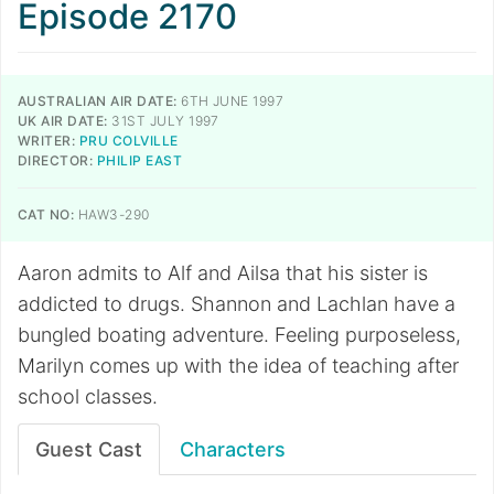
Episode 2170
AUSTRALIAN AIR DATE:
6TH JUNE 1997
UK AIR DATE:
31ST JULY 1997
WRITER:
PRU COLVILLE
DIRECTOR:
PHILIP EAST
CAT NO:
HAW3-290
Aaron admits to Alf and Ailsa that his sister is
addicted to drugs. Shannon and Lachlan have a
bungled boating adventure. Feeling purposeless,
Marilyn comes up with the idea of teaching after
school classes.
Guest Cast
Characters