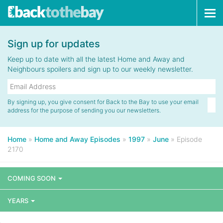
Tog
navi
Sign up for updates
Keep up to date with all the latest Home and Away and
Neighbours spoilers and sign up to our weekly newsletter.
By signing up, you give consent for Back to the Bay to use your email
address for the purpose of sending you our newsletters.
Home
»
Home and Away Episodes
»
1997
»
June
»
Episode
2170
COMING SOON
YEARS