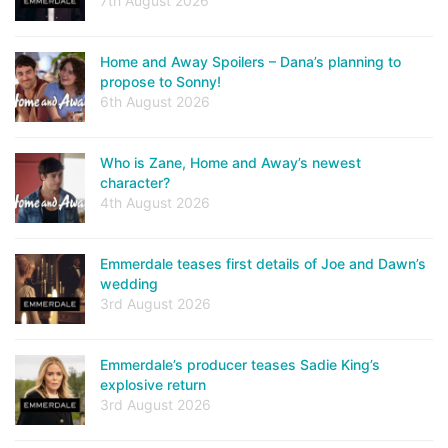
7th August 2026
Home and Away Spoilers – Dana’s planning to
propose to Sonny!
6th August 2026
Who is Zane, Home and Away’s newest
character?
4th August 2026
Emmerdale teases first details of Joe and Dawn’s
wedding
3rd August 2026
Emmerdale’s producer teases Sadie King’s
explosive return
3rd August 2026