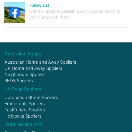
Follow Us!
Get the latest Australian soap updates direct to
your Facebook feed.
Australian Soaps
Australian Home and Away Spoilers
UK Home and Away Spoilers
Neighbours Spoilers
RFDS Spoilers
UK Soap Spoilers
Coronation Street Spoilers
Emmerdale Spoilers
EastEnders Spoilers
Hollyoaks Spoilers
Features and Info