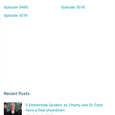
Episode 3460
Episode 3518
Episode 3519
Recent Posts
5 Emmerdale Spoilers as Charity and Dr Todd
have a final showdown