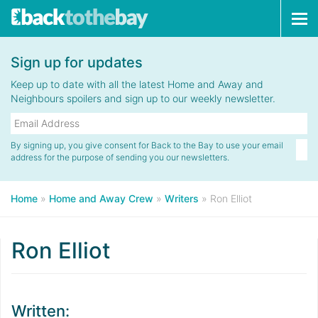
Tog
navi
Sign up for updates
Keep up to date with all the latest Home and Away and
Neighbours spoilers and sign up to our weekly newsletter.
By signing up, you give consent for Back to the Bay to use your email
address for the purpose of sending you our newsletters.
Home
»
Home and Away Crew
»
Writers
»
Ron Elliot
Ron Elliot
Written: