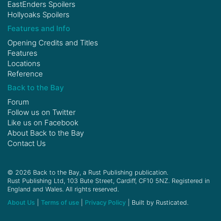
EastEnders Spoilers
Hollyoaks Spoilers
Features and Info
Opening Credits and Titles
Features
Locations
Reference
Back to the Bay
Forum
Follow us on
Twitter
Like us on
Facebook
About Back to the Bay
Contact Us
© 2026 Back to the Bay, a Rust Publishing publication.
Rust Publishing Ltd, 103 Bute Street, Cardiff, CF10 5NZ. Registered in
England and Wales. All rights reserved.
About Us
|
Terms of use
|
Privacy Policy
| Built by Rusticated.