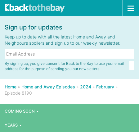
Tog
navi
Sign up for updates
Keep up to date with all the latest Home and Away and
Neighbours spoilers and sign up to our weekly newsletter.
By signing up, you give consent for Back to the Bay to use your email
address for the purpose of sending you our newsletters.
Home
»
Home and Away Episodes
»
2024
»
February
»
Episode 8190
COMING SOON
YEARS