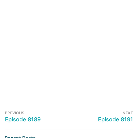
PREVIOUS
NEXT
Episode 8189
Episode 8191
Recent Posts