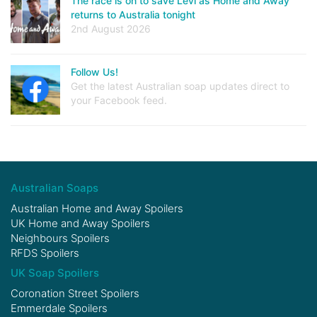
The race is on to save Levi as Home and Away
returns to Australia tonight
2nd August 2026
Follow Us!
Get the latest Australian soap updates direct to
your Facebook feed.
Australian Soaps
Australian Home and Away Spoilers
UK Home and Away Spoilers
Neighbours Spoilers
RFDS Spoilers
UK Soap Spoilers
Coronation Street Spoilers
Emmerdale Spoilers