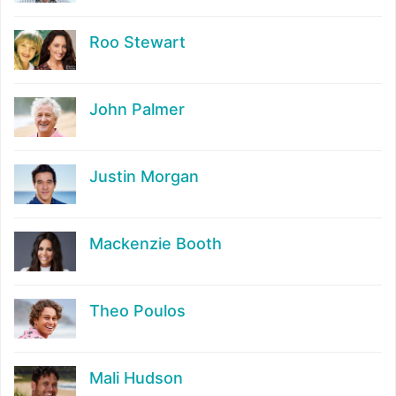
Roo Stewart
John Palmer
Justin Morgan
Mackenzie Booth
Theo Poulos
Mali Hudson