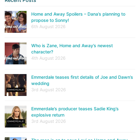
Home and Away Spoilers – Dana’s planning to
propose to Sonny!
6th August 2026
Who is Zane, Home and Away’s newest
character?
4th August 2026
Emmerdale teases first details of Joe and Dawn’s
wedding
3rd August 2026
Emmerdale’s producer teases Sadie King’s
explosive return
3rd August 2026