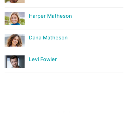
Harper Matheson
Dana Matheson
Levi Fowler