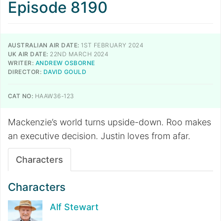
Episode 8190
AUSTRALIAN AIR DATE:
1ST FEBRUARY 2024
UK AIR DATE:
22ND MARCH 2024
WRITER:
ANDREW OSBORNE
DIRECTOR:
DAVID GOULD
CAT NO:
HAAW36-123
Mackenzie’s world turns upside-down. Roo makes
an executive decision. Justin loves from afar.
Characters
Characters
Alf Stewart