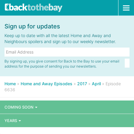
Tog
navi
Sign up for updates
Keep up to date with all the latest Home and Away and
Neighbours spoilers and sign up to our weekly newsletter.
By signing up, you give consent for Back to the Bay to use your email
address for the purpose of sending you our newsletters.
Home
»
Home and Away Episodes
»
2017
»
April
»
Episode
6636
COMING SOON
YEARS