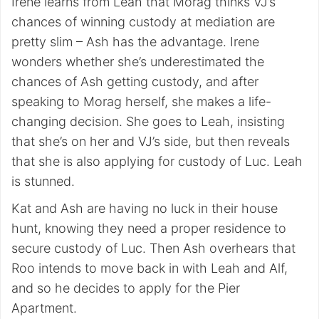
Irene learns from Leah that Morag thinks VJ’s
chances of winning custody at mediation are
pretty slim – Ash has the advantage. Irene
wonders whether she’s underestimated the
chances of Ash getting custody, and after
speaking to Morag herself, she makes a life-
changing decision. She goes to Leah, insisting
that she’s on her and VJ’s side, but then reveals
that she is also applying for custody of Luc. Leah
is stunned.
Kat and Ash are having no luck in their house
hunt, knowing they need a proper residence to
secure custody of Luc. Then Ash overhears that
Roo intends to move back in with Leah and Alf,
and so he decides to apply for the Pier
Apartment.