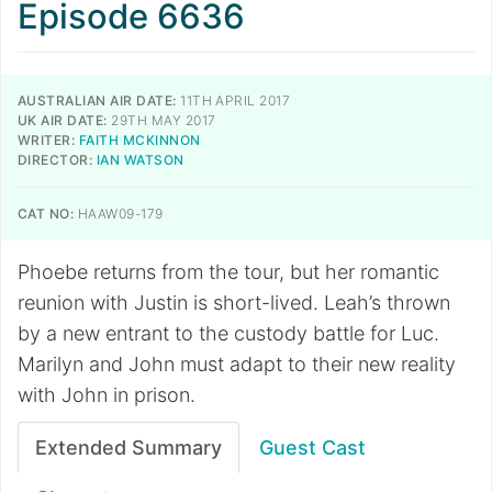
Episode 6636
AUSTRALIAN AIR DATE:
11TH APRIL 2017
UK AIR DATE:
29TH MAY 2017
WRITER:
FAITH MCKINNON
DIRECTOR:
IAN WATSON
CAT NO:
HAAW09-179
Phoebe returns from the tour, but her romantic
reunion with Justin is short-lived. Leah’s thrown
by a new entrant to the custody battle for Luc.
Marilyn and John must adapt to their new reality
with John in prison.
Extended Summary
Guest Cast