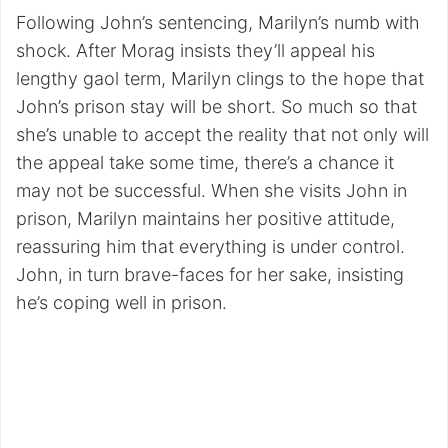
Following John’s sentencing, Marilyn’s numb with
shock. After Morag insists they’ll appeal his
lengthy gaol term, Marilyn clings to the hope that
John’s prison stay will be short. So much so that
she’s unable to accept the reality that not only will
the appeal take some time, there’s a chance it
may not be successful. When she visits John in
prison, Marilyn maintains her positive attitude,
reassuring him that everything is under control.
John, in turn brave-faces for her sake, insisting
he’s coping well in prison.