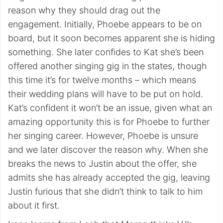
reason why they should drag out the
engagement. Initially, Phoebe appears to be on
board, but it soon becomes apparent she is hiding
something. She later confides to Kat she’s been
offered another singing gig in the states, though
this time it’s for twelve months – which means
their wedding plans will have to be put on hold.
Kat’s confident it won’t be an issue, given what an
amazing opportunity this is for Phoebe to further
her singing career. However, Phoebe is unsure
and we later discover the reason why. When she
breaks the news to Justin about the offer, she
admits she has already accepted the gig, leaving
Justin furious that she didn’t think to talk to him
about it first.