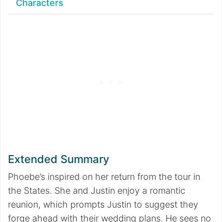
Characters
Extended Summary
Phoebe’s inspired on her return from the tour in
the States. She and Justin enjoy a romantic
reunion, which prompts Justin to suggest they
forge ahead with their wedding plans. He sees no