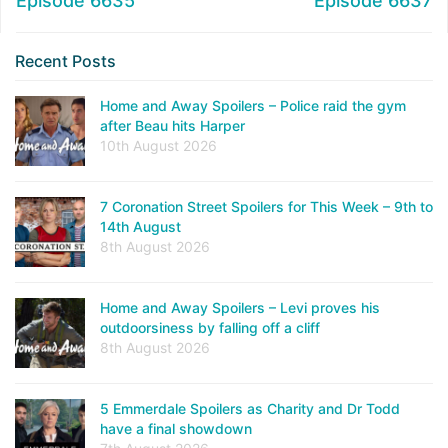
Episode 6635
Episode 6637
Recent Posts
Home and Away Spoilers – Police raid the gym
after Beau hits Harper
10th August 2026
7 Coronation Street Spoilers for This Week – 9th to
14th August
8th August 2026
Home and Away Spoilers – Levi proves his
outdoorsiness by falling off a cliff
8th August 2026
5 Emmerdale Spoilers as Charity and Dr Todd
have a final showdown