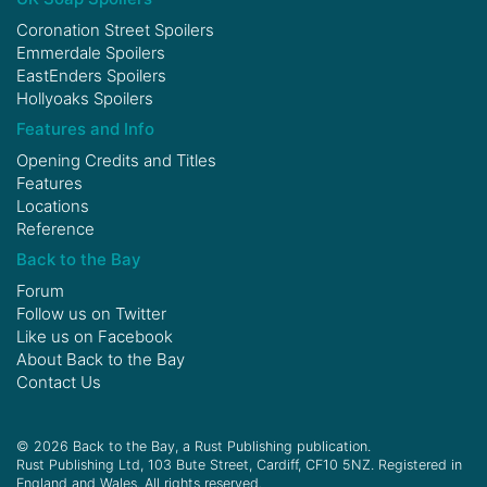
Coronation Street Spoilers
Emmerdale Spoilers
EastEnders Spoilers
Hollyoaks Spoilers
Features and Info
Opening Credits and Titles
Features
Locations
Reference
Back to the Bay
Forum
Follow us on
Twitter
Like us on
Facebook
About Back to the Bay
Contact Us
© 2026 Back to the Bay, a Rust Publishing publication.
Rust Publishing Ltd, 103 Bute Street, Cardiff, CF10 5NZ. Registered in
England and Wales. All rights reserved.