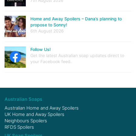
7th August 2026
Home and Away Spoilers – Dana’s planning to
propose to Sonny!
6th August 2026
Follow Us!
Get the latest Australian soap updates direct to
your Facebook feed.
Australian Soaps
Australian Home and Away Spoilers
UK Home and Away Spoilers
Neighbours Spoilers
RFDS Spoilers
UK Soap Spoilers