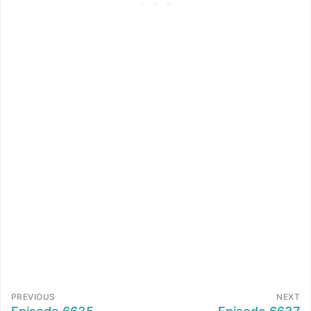
PREVIOUS
NEXT