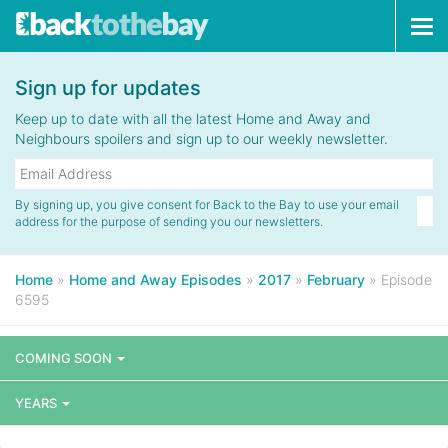
Tog
navi
Sign up for updates
Keep up to date with all the latest Home and Away and
Neighbours spoilers and sign up to our weekly newsletter.
By signing up, you give consent for Back to the Bay to use your email
address for the purpose of sending you our newsletters.
Home
»
Home and Away Episodes
»
2017
»
February
»
Episode
6595
COMING SOON
YEARS