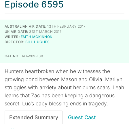
Episode 6595
AUSTRALIAN AIR DATE:
13TH FEBRUARY 2017
UK AIR DATE:
31ST MARCH 2017
WRITER:
FAITH MCKINNON
DIRECTOR:
BILL HUGHES
CAT NO:
HAAW09-138
Hunter’s heartbroken when he witnesses the
growing bond between Mason and Olivia. Marilyn
struggles with anxiety about her burns scars. Leah
learns that Zac has been keeping a dangerous
secret. Luc’s baby blessing ends in tragedy.
Extended Summary
Guest Cast