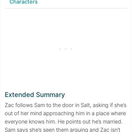
Characters
Extended Summary
Zac follows Sam to the door in Salt, asking if she’s
out of her mind approaching him in a place where
everyone knows him. He points out he’s married.
Sam says she’s seen them arguing and Zac isn’t