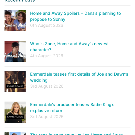
Home and Away Spoilers – Dana’s planning to
propose to Sonny!
6th August 2026
Who is Zane, Home and Away’s newest
character?
4th August 2026
Emmerdale teases first details of Joe and Dawn’s
wedding
3rd August 2026
Emmerdale’s producer teases Sadie King’s
explosive return
3rd August 2026
The race is on to save Levi as Home and Away