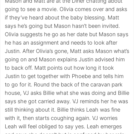
Mason and Matt are at the Diner chatting about
going to see a movie. Olivia comes over and asks
if they’ve heard about the baby blessing. Matt
says he’s going but Mason hasn’t been invited.
Olivia suggests he go as her date but Mason says
he has an assignment and needs to look after
Justin. After Olivia’s gone, Matt asks Mason what’s
going on and Mason explains Justin advised him
to back off. Matt points out how long it took
Justin to get together with Phoebe and tells him
to go for it. Round the back of the caravan park
house, VJ asks Billie what she was doing and Billie
says she got carried away. VJ reminds her he was
still thinking about it. Billie thinks Leah was fine
with it, then starts coughing again. VJ worries
Leah will feel obliged to say yes. Leah emerges