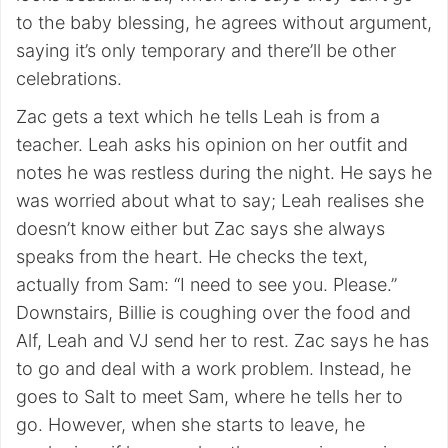
to the baby blessing, he agrees without argument,
saying it’s only temporary and there’ll be other
celebrations.
Zac gets a text which he tells Leah is from a
teacher. Leah asks his opinion on her outfit and
notes he was restless during the night. He says he
was worried about what to say; Leah realises she
doesn’t know either but Zac says she always
speaks from the heart. He checks the text,
actually from Sam: “I need to see you. Please.”
Downstairs, Billie is coughing over the food and
Alf, Leah and VJ send her to rest. Zac says he has
to go and deal with a work problem. Instead, he
goes to Salt to meet Sam, where he tells her to
go. However, when she starts to leave, he