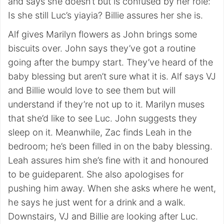
and says she doesn’t but is confused by her role:
Is she still Luc’s yiayia? Billie assures her she is.
Alf gives Marilyn flowers as John brings some
biscuits over. John says they’ve got a routine
going after the bumpy start. They’ve heard of the
baby blessing but aren’t sure what it is. Alf says VJ
and Billie would love to see them but will
understand if they’re not up to it. Marilyn muses
that she’d like to see Luc. John suggests they
sleep on it. Meanwhile, Zac finds Leah in the
bedroom; he’s been filled in on the baby blessing.
Leah assures him she’s fine with it and honoured
to be guideparent. She also apologises for
pushing him away. When she asks where he went,
he says he just went for a drink and a walk.
Downstairs, VJ and Billie are looking after Luc.