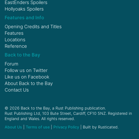
EastEnders Spoilers
Hollyoaks Spoilers
Features and Info
Opening Credits and Titles
Features
Locations
Reference
Back to the Bay
Forum
Follow us on
Twitter
Like us on
Facebook
About Back to the Bay
Contact Us
© 2026 Back to the Bay, a Rust Publishing publication.
Rust Publishing Ltd, 103 Bute Street, Cardiff, CF10 5NZ. Registered in
England and Wales. All rights reserved.
About Us
|
Terms of use
|
Privacy Policy
| Built by Rusticated.