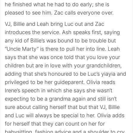
he finished what he had to do early; she is
pleased to see him. Zac calls everyone over.
VJ, Billie and Leah bring Luc out and Zac
introduces the service. Ash speaks first, saying
any kid of Billie’s was bound to be trouble but
“Uncle Marty” is there to pull her into line. Leah
says that she was once told that you love your
children but are in love with your grandchildren,
adding that she’s honoured to be Luc’s yiayia and
privileged to be her guideparent. Olivia reads
Irene’s speech in which she says she wasn’t
expecting to be a grandma again and still isn’t
sure about calling herself that but that VJ, Billie
and Luc will always be special to her. Olivia adds
for herself that they can count on her for
babysitting, fashion advice and a shoulder to cry