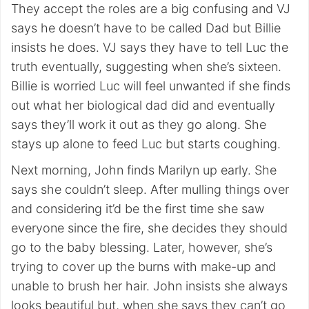
They accept the roles are a big confusing and VJ
says he doesn’t have to be called Dad but Billie
insists he does. VJ says they have to tell Luc the
truth eventually, suggesting when she’s sixteen.
Billie is worried Luc will feel unwanted if she finds
out what her biological dad did and eventually
says they’ll work it out as they go along. She
stays up alone to feed Luc but starts coughing.
Next morning, John finds Marilyn up early. She
says she couldn’t sleep. After mulling things over
and considering it’d be the first time she saw
everyone since the fire, she decides they should
go to the baby blessing. Later, however, she’s
trying to cover up the burns with make-up and
unable to brush her hair. John insists she always
looks beautiful but, when she says they can’t go