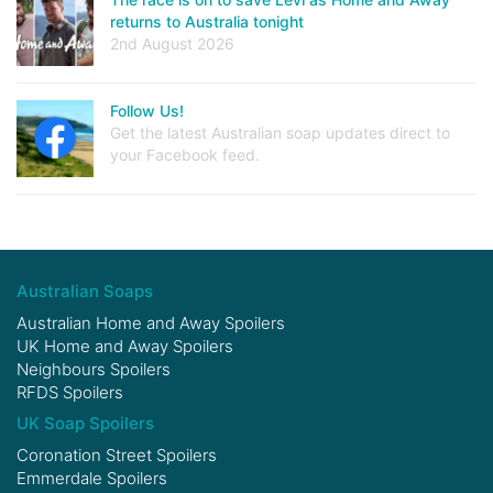
returns to Australia tonight
2nd August 2026
Follow Us!
Get the latest Australian soap updates direct to
your Facebook feed.
Australian Soaps
Australian Home and Away Spoilers
UK Home and Away Spoilers
Neighbours Spoilers
RFDS Spoilers
UK Soap Spoilers
Coronation Street Spoilers
Emmerdale Spoilers