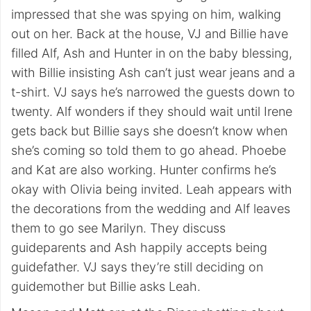
impressed that she was spying on him, walking
out on her. Back at the house, VJ and Billie have
filled Alf, Ash and Hunter in on the baby blessing,
with Billie insisting Ash can’t just wear jeans and a
t-shirt. VJ says he’s narrowed the guests down to
twenty. Alf wonders if they should wait until Irene
gets back but Billie says she doesn’t know when
she’s coming so told them to go ahead. Phoebe
and Kat are also working. Hunter confirms he’s
okay with Olivia being invited. Leah appears with
the decorations from the wedding and Alf leaves
them to go see Marilyn. They discuss
guideparents and Ash happily accepts being
guidefather. VJ says they’re still deciding on
guidemother but Billie asks Leah.