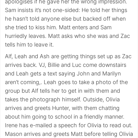
apologises if he gave her the wrong impression.
Sam insists it’s not one-sided: He told her things
he hasn’t told anyone else but backed off when
she tried to kiss him. Matt enters and Sam
hurriedly leaves. Matt asks who she was and Zac
tells him to leave it.
Alf, Leah and Ash are getting things set up as Zac
arrives back. VJ, Billie and Luc come downstairs
and Leah gets a text saying John and Marilyn
aren’t coming,. Leah goes to take a photo of the
group but Alf tells her to get in with them and
takes the photograph himself. Outside, Olivia
arrives and greets Hunter, with them chatting
about him going to school in a friendly manner.
Irene has e-mailed a speech for Olivia to read out.
Mason arrives and greets Matt before telling Olivia