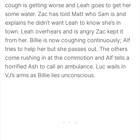
cough is getting worse and Leah goes to get her
some water. Zac has told Matt who Sam is and
explains he didn’t want Leah to know she’s in
town. Leah overhears and is angry Zac kept it
from her. Billie is now coughing continuously; Alf
tries to help her but she passes out. The others
come rushing in at the commotion and Alf tells a
horrified Ash to call an ambulance. Luc wails in
VJ’s arms as Billie lies unconscious.