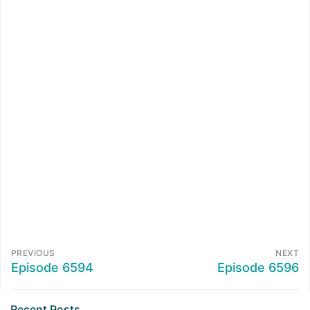
PREVIOUS
NEXT
Episode 6594
Episode 6596
Recent Posts