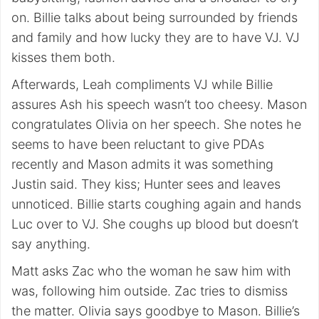
on. Billie talks about being surrounded by friends
and family and how lucky they are to have VJ. VJ
kisses them both.
Afterwards, Leah compliments VJ while Billie
assures Ash his speech wasn’t too cheesy. Mason
congratulates Olivia on her speech. She notes he
seems to have been reluctant to give PDAs
recently and Mason admits it was something
Justin said. They kiss; Hunter sees and leaves
unnoticed. Billie starts coughing again and hands
Luc over to VJ. She coughs up blood but doesn’t
say anything.
Matt asks Zac who the woman he saw him with
was, following him outside. Zac tries to dismiss
the matter. Olivia says goodbye to Mason. Billie’s