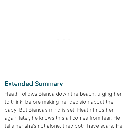
Extended Summary
Heath follows Bianca down the beach, urging her
to think, before making her decision about the
baby. But Bianca’s mind is set. Heath finds her
again later, he knows this all comes from fear. He
tells her she’s not alone, they both have scars. He