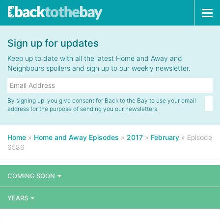
Tog
navi
Sign up for updates
Keep up to date with all the latest Home and Away and
Neighbours spoilers and sign up to our weekly newsletter.
By signing up, you give consent for Back to the Bay to use your email
address for the purpose of sending you our newsletters.
Home
»
Home and Away Episodes
»
2017
»
February
»
Episode
6586
COMING SOON
YEARS