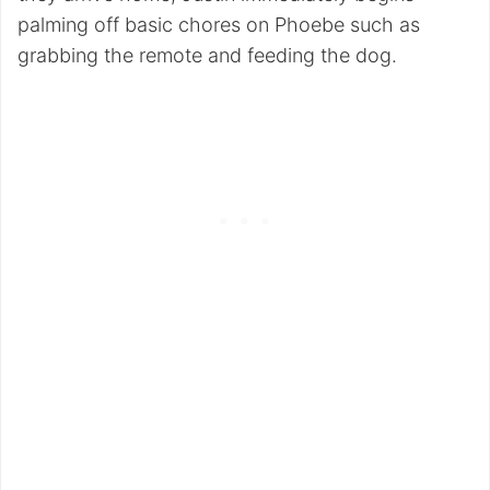
palming off basic chores on Phoebe such as
grabbing the remote and feeding the dog.