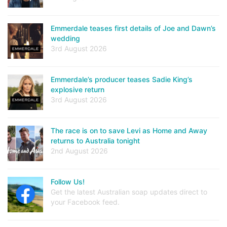
Emmerdale teases first details of Joe and Dawn’s
wedding
3rd August 2026
Emmerdale’s producer teases Sadie King’s
explosive return
3rd August 2026
The race is on to save Levi as Home and Away
returns to Australia tonight
2nd August 2026
Follow Us!
Get the latest Australian soap updates direct to
your Facebook feed.