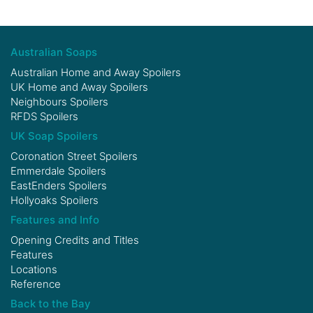
Australian Soaps
Australian Home and Away Spoilers
UK Home and Away Spoilers
Neighbours Spoilers
RFDS Spoilers
UK Soap Spoilers
Coronation Street Spoilers
Emmerdale Spoilers
EastEnders Spoilers
Hollyoaks Spoilers
Features and Info
Opening Credits and Titles
Features
Locations
Reference
Back to the Bay