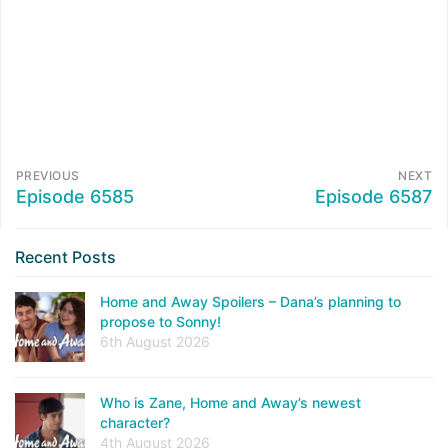
PREVIOUS
NEXT
Episode 6585
Episode 6587
Recent Posts
Home and Away Spoilers – Dana’s planning to
propose to Sonny!
6th August 2026
Who is Zane, Home and Away’s newest
character?
4th August 2026