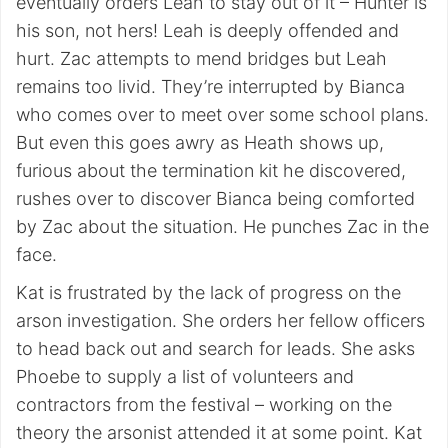
eventually orders Leah to stay out of it – Hunter is
his son, not hers! Leah is deeply offended and
hurt. Zac attempts to mend bridges but Leah
remains too livid. They’re interrupted by Bianca
who comes over to meet over some school plans.
But even this goes awry as Heath shows up,
furious about the termination kit he discovered,
rushes over to discover Bianca being comforted
by Zac about the situation. He punches Zac in the
face.
Kat is frustrated by the lack of progress on the
arson investigation. She orders her fellow officers
to head back out and search for leads. She asks
Phoebe to supply a list of volunteers and
contractors from the festival – working on the
theory the arsonist attended it at some point. Kat