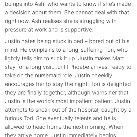
bumps into Ash, who wants to know if she’s made
a decision about them. She cannot deal with that
right now. Ash realises she is struggling with
pressure at work and is supportive.
Justin hates being stuck in bed – bored out of his
mind. He complains to a long-suffering Tori, who
lightly tells him to suck it up. Justin makes Matt
stay for a long visit…until Phoebe arrives, ready to
take on the nursemaid role. Justin cheekily
encourages her to stay the night. Tori is delighted
they are finally together, although warns her that
Justin is the world’s most impatient patient. Justin
attempts to sneak out of the hospital, caught by a
furious Tori. She eventually relents and he is
allowed to head home the next morning. When
they arrive home, Justin immediately begins