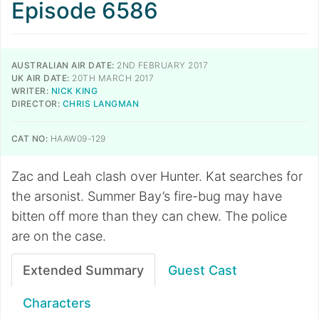
Episode 6586
AUSTRALIAN AIR DATE:
2ND FEBRUARY 2017
UK AIR DATE:
20TH MARCH 2017
WRITER:
NICK KING
DIRECTOR:
CHRIS LANGMAN
CAT NO:
HAAW09-129
Zac and Leah clash over Hunter. Kat searches for
the arsonist. Summer Bay’s fire-bug may have
bitten off more than they can chew. The police
are on the case.
Extended Summary
Guest Cast
Characters