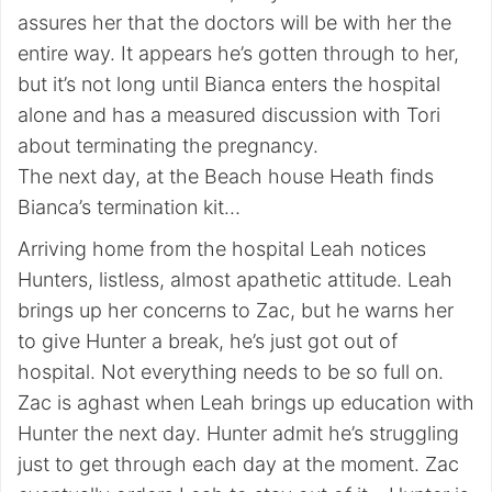
assures her that the doctors will be with her the
entire way. It appears he’s gotten through to her,
but it’s not long until Bianca enters the hospital
alone and has a measured discussion with Tori
about terminating the pregnancy.
The next day, at the Beach house Heath finds
Bianca’s termination kit…
Arriving home from the hospital Leah notices
Hunters, listless, almost apathetic attitude. Leah
brings up her concerns to Zac, but he warns her
to give Hunter a break, he’s just got out of
hospital. Not everything needs to be so full on.
Zac is aghast when Leah brings up education with
Hunter the next day. Hunter admit he’s struggling
just to get through each day at the moment. Zac