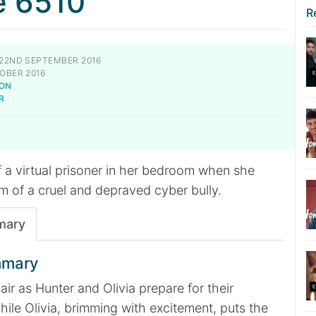
e 6510
R
22ND SEPTEMBER 2016
OBER 2016
NON
R
lf a virtual prisoner in her bedroom when she
m of a cruel and depraved cyber bully.
mary
mmary
air as Hunter and Olivia prepare for their
ile Olivia, brimming with excitement, puts the