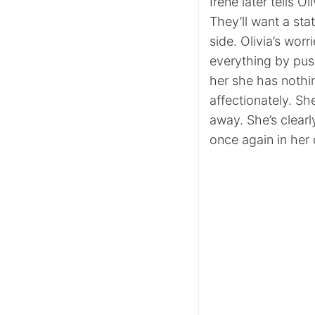
Irene later tells O
They’ll want a stat
side. Olivia’s wor
everything by pus
her she has nothin
affectionately. Sh
away. She’s clearl
once again in her 