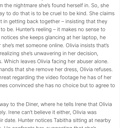
m the nightmare she’s found herself in. So, she
ay to do that is to be cruel to be kind. She claims
t in getting back together – insisting that they
o be. Hunter’s reeling – it makes no sense to
notices she keeps glancing at her laptop, he
she’s met someone online. Olivia insists that’s
realizing she’s unwavering in her decision,
s. Which leaves Olivia facing her abuser alone.
nds that she remove her dress, Olivia refuses.
threat regarding the video footage he has of her
mes convinced she has no choice but to agree to
ay to the Diner, where he tells Irene that Olivia
y. Irene can’t believe it either, Olivia was
r date. Hunter notices Tabitha sitting at nearby