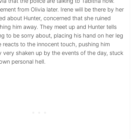
livia that the police are talking to Tabitha now.
ement from Olivia later. Irene will be there by her
ried about Hunter, concerned that she ruined
hing him away. They meet up and Hunter tells
g to be sorry about, placing his hand on her leg
e reacts to the innocent touch, pushing him
y very shaken up by the events of the day, stuck
own personal hell.