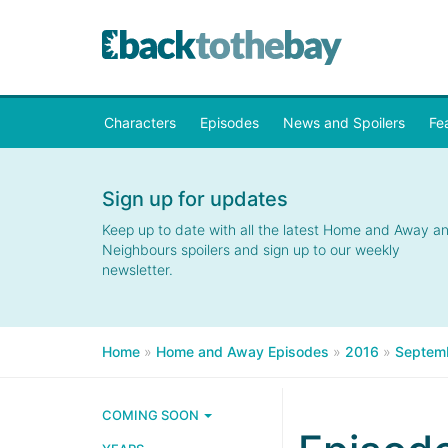
Characters
Episodes
News and Spoilers
Fe
Sign up for updates
Keep up to date with all the latest Home and Away a
Neighbours spoilers and sign up to our weekly
newsletter.
Home
»
Home and Away Episodes
»
2016
»
Septem
COMING SOON