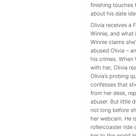
finishing touches 
about his date idea
Olivia receives a
Winnie, and what i
Winnie claims she
abused Olivia – an
his crimes. When W
with her, Olivia re
Olivia’s probing q
confesses that she
from her desk, rep
abuser. But little 
not long before s
her webcam. He is
rollercoaster ride
her to the world i