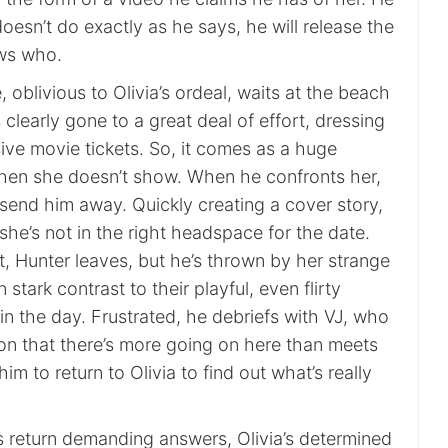
doesn’t do exactly as he says, he will release the
ws who.
 oblivious to Olivia’s ordeal, waits at the beach
s clearly gone to a great deal of effort, dressing
ive movie tickets. So, it comes as a huge
hen she doesn’t show. When he confronts her,
 send him away. Quickly creating a cover story,
 she’s not in the right headspace for the date.
, Hunter leaves, but he’s thrown by her strange
 stark contrast to their playful, even flirty
in the day. Frustrated, he debriefs with VJ, who
ion that there’s more going on here than meets
im to return to Olivia to find out what’s really
return demanding answers, Olivia’s determined