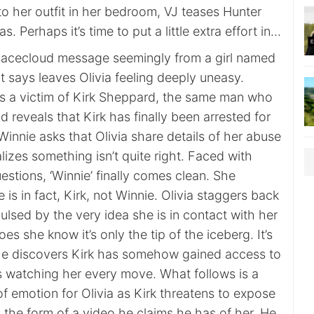
to her outfit in her bedroom, VJ teases Hunter
s. Perhaps it’s time to put a little extra effort in…
 Facecloud message seemingly from a girl named
t says leaves Olivia feeling deeply uneasy.
’s a victim of Kirk Sheppard, the same man who
d reveals that Kirk has finally been arrested for
innie asks that Olivia share details of her abuse
alizes something isn’t quite right. Faced with
uestions, ‘Winnie’ finally comes clean. She
 is in fact, Kirk, not Winnie. Olivia staggers back
ulsed by the very idea she is in contact with her
does she know it’s only the tip of the iceberg. It’s
he discovers Kirk has somehow gained access to
 watching her every move. What follows is a
 of emotion for Olivia as Kirk threatens to expose
n the form of a video he claims he has of her. He