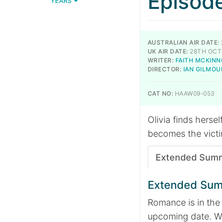
Episod
YEARS
AUSTRALIAN AIR DATE:
UK AIR DATE:
28TH OCT
WRITER:
FAITH MCKIN
DIRECTOR:
IAN GILMOU
CAT NO:
HAAW09-053
Olivia finds herse
becomes the victi
Extended Sum
Extended Su
Romance is in the 
upcoming date. Wh