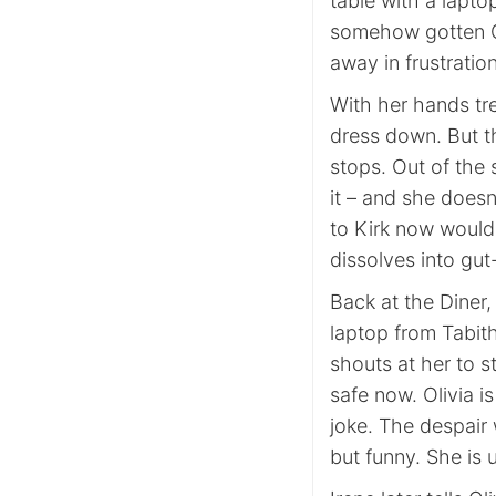
table with a lapto
somehow gotten Ol
away in frustration
With her hands tre
dress down. But t
stops. Out of the
it – and she doesn
to Kirk now would
dissolves into gut
Back at the Diner,
laptop from Tabit
shouts at her to s
safe now. Olivia i
joke. The despair 
but funny. She is 