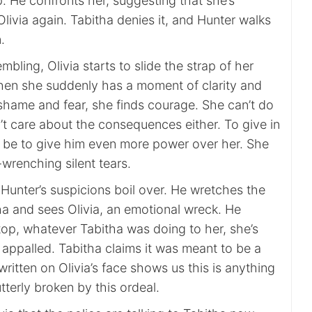
p. He confronts her, suggesting that she’s
ivia again. Tabitha denies it, and Hunter walks
.
mbling, Olivia starts to slide the strap of her
hen she suddenly has a moment of clarity and
 shame and fear, she finds courage. She can’t do
’t care about the consequences either. To give in
 be to give him even more power over her. She
-wrenching silent tears.
 Hunter’s suspicions boil over. He wretches the
ha and sees Olivia, an emotional wreck. He
top, whatever Tabitha was doing to her, she’s
s appalled. Tabitha claims it was meant to be a
written on Olivia’s face shows us this is anything
utterly broken by this ordeal.