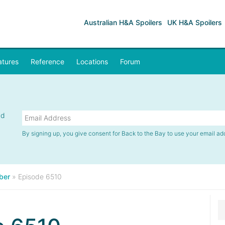
Australian H&A Spoilers
UK H&A Spoilers
atures
Reference
Locations
Forum
nd
By signing up, you give consent for Back to the Bay to use your email ad
ber
»
Episode 6510