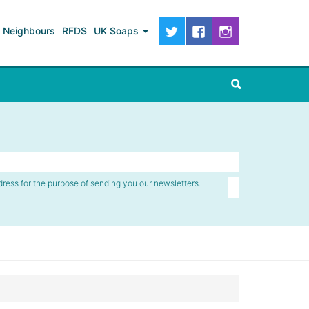
Neighbours
RFDS
UK Soaps
dress for the purpose of sending you our newsletters.