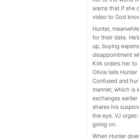
warns that if she 
video to God kno
Hunter, meanwhile,
for their date. He’
up, buying expens
disappointment w
Kirk orders her to
Olivia tells Hunter
Confused and hurt
manner, which is in
exchanges earlier 
shares his suspic
the eye. VJ urges h
going on.
When Hunter does 