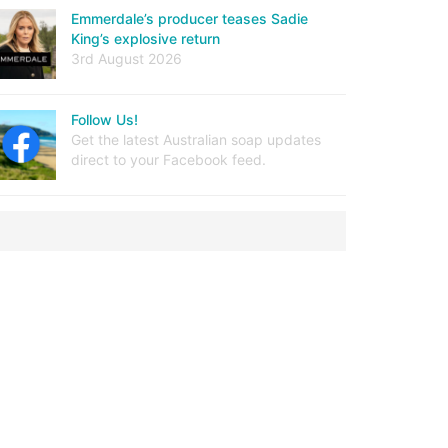
Emmerdale’s producer teases Sadie
King’s explosive return
3rd August 2026
Follow Us!
Get the latest Australian soap updates
direct to your Facebook feed.