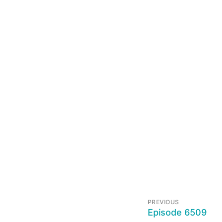
PREVIOUS
Episode 6509