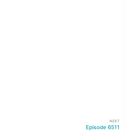
NEXT
Episode 6511