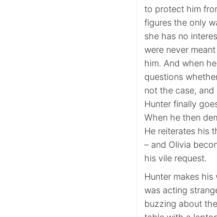
to protect him fro
figures the only w
she has no interes
were never meant t
him. And when he 
questions whether 
not the case, and 
Hunter finally goe
When he then dema
He reiterates his 
– and Olivia beco
his vile request.
Hunter makes his w
was acting strangel
buzzing about thei