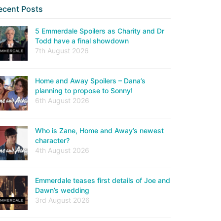
ecent Posts
5 Emmerdale Spoilers as Charity and Dr
Todd have a final showdown
7th August 2026
Home and Away Spoilers – Dana’s
planning to propose to Sonny!
6th August 2026
Who is Zane, Home and Away’s newest
character?
4th August 2026
Emmerdale teases first details of Joe and
Dawn’s wedding
3rd August 2026