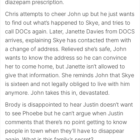
diazepam prescription.
Chris attempts to cheer John up but he just wants
to find out what’s happened to Skye, and tries to
call DOCs again. Later, Janette Davies from DOCS
arrives, explaining Skye has contacted them with
a change of address. Relieved she’s safe, John
wants to know the address so he can convince
her to come home, but Janette isn’t allowed to
give that information. She reminds John that Skye
is sixteen and not legally obliged to live with him
anymore. John takes this in, devastated.
Brody is disappointed to hear Justin doesn’t want
to see Phoebe but he can’t argue when Justin
comments that there’s no point getting to know
people in town when they’ll have to disappear
again. What is this family’s secret?