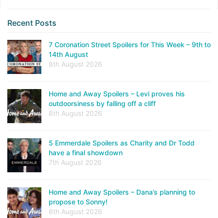
Recent Posts
7 Coronation Street Spoilers for This Week – 9th to
14th August
8th August 2026
Home and Away Spoilers – Levi proves his
outdoorsiness by falling off a cliff
8th August 2026
5 Emmerdale Spoilers as Charity and Dr Todd
have a final showdown
7th August 2026
Home and Away Spoilers – Dana’s planning to
propose to Sonny!
6th August 2026