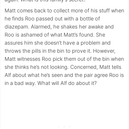
Matt comes back to collect more of his stuff when
he finds Roo passed out with a bottle of
diazepam. Alarmed, he shakes her awake and
Roo is ashamed of what Matt’s found. She
assures him she doesn’t have a problem and
throws the pills in the bin to prove it. However,
Matt witnesses Roo pick them out of the bin when
she thinks he’s not looking. Concerned, Matt tells
Alf about what he’s seen and the pair agree Roo is
in a bad way. What will Alf do about it?