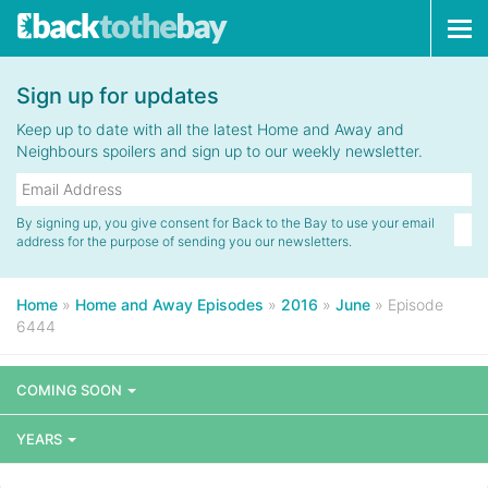
Tog
navi
Sign up for updates
Keep up to date with all the latest Home and Away and
Neighbours spoilers and sign up to our weekly newsletter.
By signing up, you give consent for Back to the Bay to use your email
address for the purpose of sending you our newsletters.
Home
»
Home and Away Episodes
»
2016
»
June
»
Episode
6444
COMING SOON
YEARS