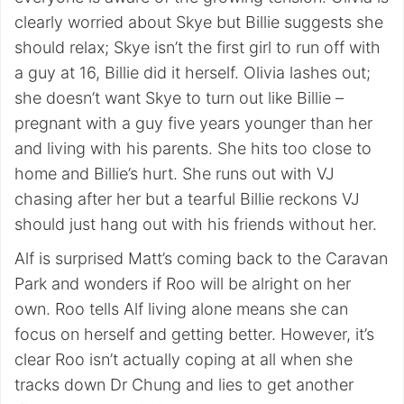
clearly worried about Skye but Billie suggests she
should relax; Skye isn’t the first girl to run off with
a guy at 16, Billie did it herself. Olivia lashes out;
she doesn’t want Skye to turn out like Billie –
pregnant with a guy five years younger than her
and living with his parents. She hits too close to
home and Billie’s hurt. She runs out with VJ
chasing after her but a tearful Billie reckons VJ
should just hang out with his friends without her.
Alf is surprised Matt’s coming back to the Caravan
Park and wonders if Roo will be alright on her
own. Roo tells Alf living alone means she can
focus on herself and getting better. However, it’s
clear Roo isn’t actually coping at all when she
tracks down Dr Chung and lies to get another