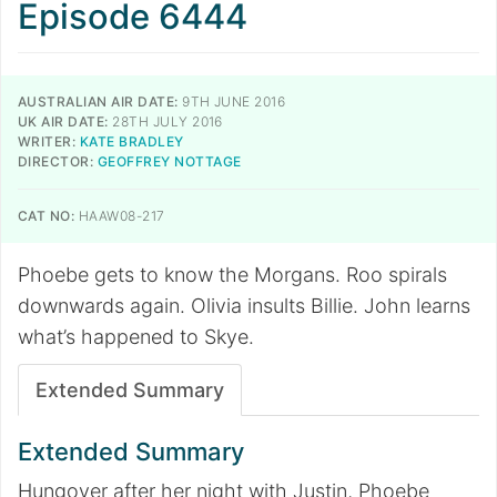
Episode 6444
AUSTRALIAN AIR DATE:
9TH JUNE 2016
UK AIR DATE:
28TH JULY 2016
WRITER:
KATE BRADLEY
DIRECTOR:
GEOFFREY NOTTAGE
CAT NO:
HAAW08-217
Phoebe gets to know the Morgans. Roo spirals
downwards again. Olivia insults Billie. John learns
what’s happened to Skye.
Extended Summary
Extended Summary
Hungover after her night with Justin, Phoebe