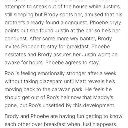
attempts to sneak out of the house while Justin’s
still sleeping but Brody spots her, amused that his
brother’s already found a conquest. Phoebe dryly
points out she found Justin at the bar so he’s her
conquest. After some more wry banter, Brody
invites Phoebe to stay for breakfast. Phoebe
hesitates and Brody assures her Justin won’t be
awake for hours. Phoebe agrees to stay.
Roo is feeling emotionally stronger after a week
without taking diazepam until Matt reveals he’s
moving back to the caravan park. He feels he
should get out of Roo’s hair now that Maddy’s
gone, but Roo’s unsettled by this development.
Brody and Phoebe are having fun getting to know
each other over breakfast when Justin appears.