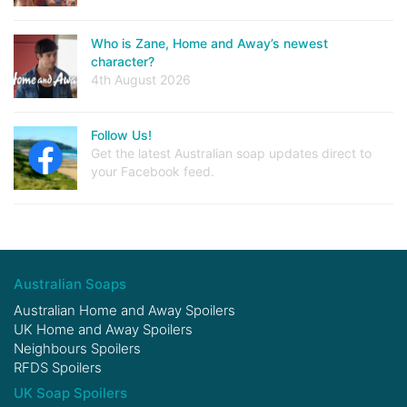
Who is Zane, Home and Away’s newest
character?
4th August 2026
Follow Us!
Get the latest Australian soap updates direct to
your Facebook feed.
Australian Soaps
Australian Home and Away Spoilers
UK Home and Away Spoilers
Neighbours Spoilers
RFDS Spoilers
UK Soap Spoilers