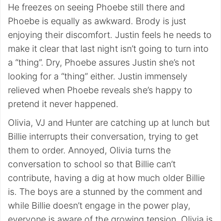
He freezes on seeing Phoebe still there and
Phoebe is equally as awkward. Brody is just
enjoying their discomfort. Justin feels he needs to
make it clear that last night isn’t going to turn into
a “thing”. Dry, Phoebe assures Justin she’s not
looking for a “thing” either. Justin immensely
relieved when Phoebe reveals she’s happy to
pretend it never happened.
Olivia, VJ and Hunter are catching up at lunch but
Billie interrupts their conversation, trying to get
them to order. Annoyed, Olivia turns the
conversation to school so that Billie can’t
contribute, having a dig at how much older Billie
is. The boys are a stunned by the comment and
while Billie doesn’t engage in the power play,
everyone is aware of the growing tension. Olivia is