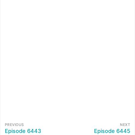
PREVIOUS
NEXT
Episode 6443
Episode 6445