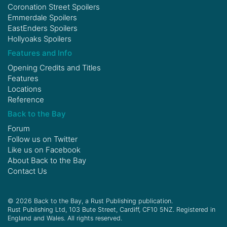
Coronation Street Spoilers
Emmerdale Spoilers
EastEnders Spoilers
Hollyoaks Spoilers
Features and Info
Opening Credits and Titles
Features
Locations
Reference
Back to the Bay
Forum
Follow us on
Twitter
Like us on
Facebook
About Back to the Bay
Contact Us
© 2026 Back to the Bay, a Rust Publishing publication.
Rust Publishing Ltd, 103 Bute Street, Cardiff, CF10 5NZ. Registered in
England and Wales. All rights reserved.