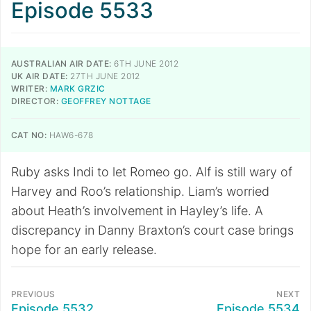
Episode 5533
AUSTRALIAN AIR DATE:
6TH JUNE 2012
UK AIR DATE:
27TH JUNE 2012
WRITER:
MARK GRZIC
DIRECTOR:
GEOFFREY NOTTAGE
CAT NO:
HAW6-678
Ruby asks Indi to let Romeo go. Alf is still wary of
Harvey and Roo’s relationship. Liam’s worried
about Heath’s involvement in Hayley’s life. A
discrepancy in Danny Braxton’s court case brings
hope for an early release.
PREVIOUS
NEXT
Episode 5532
Episode 5534