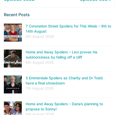
Recent Posts
7 Coronation Street Spoilers for This Week – 9th to
14th August
8th August 2026
Home and Away Spoilers – Levi proves his
outdoorsiness by falling off a cliff
8th August 2026
5 Emmerdale Spoilers as Charity and Dr Todd
have a final showdown
7th August 2026
Home and Away Spoilers – Dana’s planning to
propose to Sonny!
6th August 2026