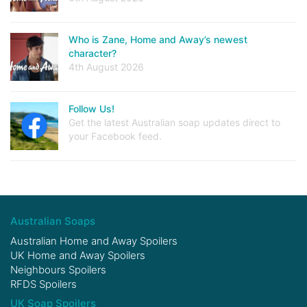
Who is Zane, Home and Away’s newest
character?
4th August 2026
Follow Us!
Get the latest Australian soap updates direct to
your Facebook feed.
Australian Soaps
Australian Home and Away Spoilers
UK Home and Away Spoilers
Neighbours Spoilers
RFDS Spoilers
UK Soap Spoilers