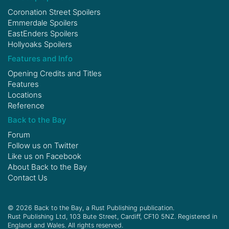
Coronation Street Spoilers
Emmerdale Spoilers
EastEnders Spoilers
Hollyoaks Spoilers
Features and Info
Opening Credits and Titles
Features
Locations
Reference
Back to the Bay
Forum
Follow us on
Twitter
Like us on
Facebook
About Back to the Bay
Contact Us
© 2026 Back to the Bay, a Rust Publishing publication.
Rust Publishing Ltd, 103 Bute Street, Cardiff, CF10 5NZ. Registered in
England and Wales. All rights reserved.