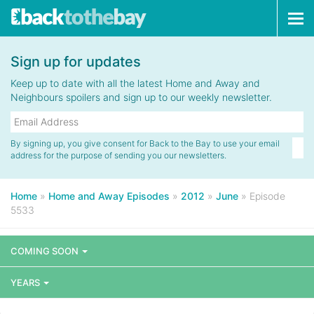
Tog
navi
Sign up for updates
Keep up to date with all the latest Home and Away and
Neighbours spoilers and sign up to our weekly newsletter.
By signing up, you give consent for Back to the Bay to use your email
address for the purpose of sending you our newsletters.
Home
»
Home and Away Episodes
»
2012
»
June
»
Episode
5533
COMING SOON
YEARS