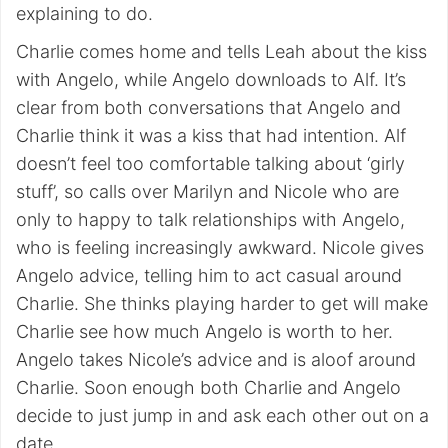
explaining to do.
Charlie comes home and tells Leah about the kiss
with Angelo, while Angelo downloads to Alf. It’s
clear from both conversations that Angelo and
Charlie think it was a kiss that had intention. Alf
doesn’t feel too comfortable talking about ‘girly
stuff’, so calls over Marilyn and Nicole who are
only to happy to talk relationships with Angelo,
who is feeling increasingly awkward. Nicole gives
Angelo advice, telling him to act casual around
Charlie. She thinks playing harder to get will make
Charlie see how much Angelo is worth to her.
Angelo takes Nicole’s advice and is aloof around
Charlie. Soon enough both Charlie and Angelo
decide to just jump in and ask each other out on a
date.