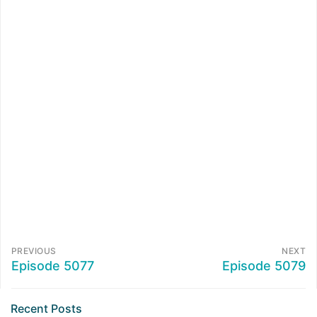
PREVIOUS
NEXT
Episode 5077
Episode 5079
Recent Posts