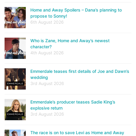
Home and Away Spoilers – Dana’s planning to
propose to Sonny!
6th August 2026
Who is Zane, Home and Away’s newest
character?
4th August 2026
Emmerdale teases first details of Joe and Dawn’s
wedding
3rd August 2026
Emmerdale’s producer teases Sadie King’s
explosive return
3rd August 2026
The race is on to save Levi as Home and Away