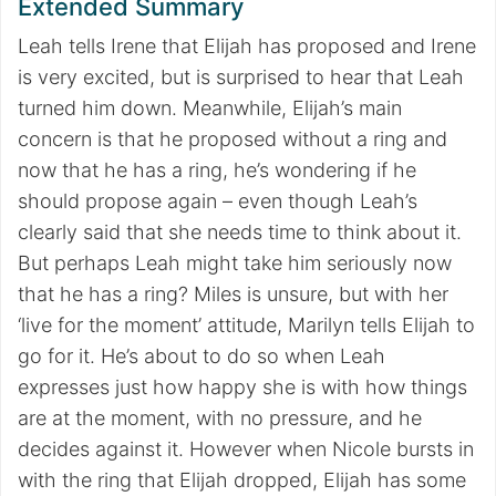
Extended Summary
Leah tells Irene that Elijah has proposed and Irene
is very excited, but is surprised to hear that Leah
turned him down. Meanwhile, Elijah’s main
concern is that he proposed without a ring and
now that he has a ring, he’s wondering if he
should propose again – even though Leah’s
clearly said that she needs time to think about it.
But perhaps Leah might take him seriously now
that he has a ring? Miles is unsure, but with her
‘live for the moment’ attitude, Marilyn tells Elijah to
go for it. He’s about to do so when Leah
expresses just how happy she is with how things
are at the moment, with no pressure, and he
decides against it. However when Nicole bursts in
with the ring that Elijah dropped, Elijah has some