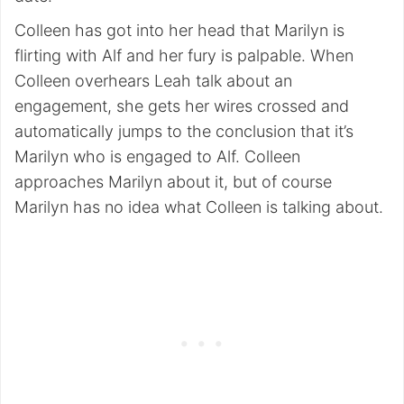
Colleen has got into her head that Marilyn is
flirting with Alf and her fury is palpable. When
Colleen overhears Leah talk about an
engagement, she gets her wires crossed and
automatically jumps to the conclusion that it’s
Marilyn who is engaged to Alf. Colleen
approaches Marilyn about it, but of course
Marilyn has no idea what Colleen is talking about.