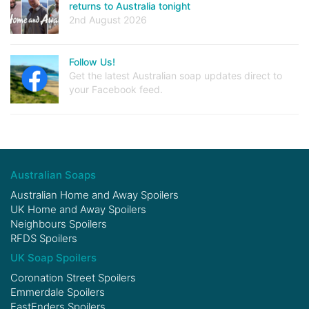
returns to Australia tonight
2nd August 2026
Follow Us!
Get the latest Australian soap updates direct to
your Facebook feed.
Australian Soaps
Australian Home and Away Spoilers
UK Home and Away Spoilers
Neighbours Spoilers
RFDS Spoilers
UK Soap Spoilers
Coronation Street Spoilers
Emmerdale Spoilers
EastEnders Spoilers