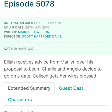
Episode 5078
AUSTRALIAN AIR DATE:
19TH MAY 2010
UK AIR DATE:
26TH MAY 2010
WRITER:
MARGARET WILSON
DIRECTOR:
SCOTT HARTFORD DAVIS
CAT NO:
HAW6-223
Elijah receives advice from Marilyn over his
proposal to Leah. Charlie and Angelo decide to
go on a date. Colleen gets her wires crossed.
Extended Summary
Guest Cast
Characters