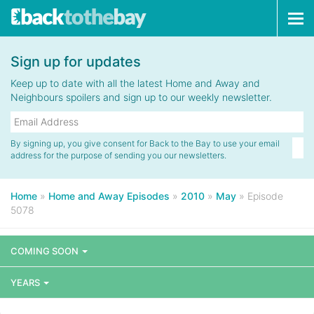
Tog
navi
Sign up for updates
Keep up to date with all the latest Home and Away and
Neighbours spoilers and sign up to our weekly newsletter.
By signing up, you give consent for Back to the Bay to use your email
address for the purpose of sending you our newsletters.
Home
»
Home and Away Episodes
»
2010
»
May
»
Episode
5078
COMING SOON
YEARS