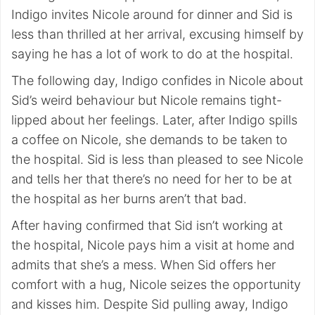
Indigo invites Nicole around for dinner and Sid is
less than thrilled at her arrival, excusing himself by
saying he has a lot of work to do at the hospital.
The following day, Indigo confides in Nicole about
Sid’s weird behaviour but Nicole remains tight-
lipped about her feelings. Later, after Indigo spills
a coffee on Nicole, she demands to be taken to
the hospital. Sid is less than pleased to see Nicole
and tells her that there’s no need for her to be at
the hospital as her burns aren’t that bad.
After having confirmed that Sid isn’t working at
the hospital, Nicole pays him a visit at home and
admits that she’s a mess. When Sid offers her
comfort with a hug, Nicole seizes the opportunity
and kisses him. Despite Sid pulling away, Indigo