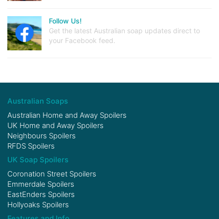
Follow Us!
Get the latest Australian soap updates direct to
your Facebook feed.
Australian Soaps
Australian Home and Away Spoilers
UK Home and Away Spoilers
Neighbours Spoilers
RFDS Spoilers
UK Soap Spoilers
Coronation Street Spoilers
Emmerdale Spoilers
EastEnders Spoilers
Hollyoaks Spoilers
Features and Info