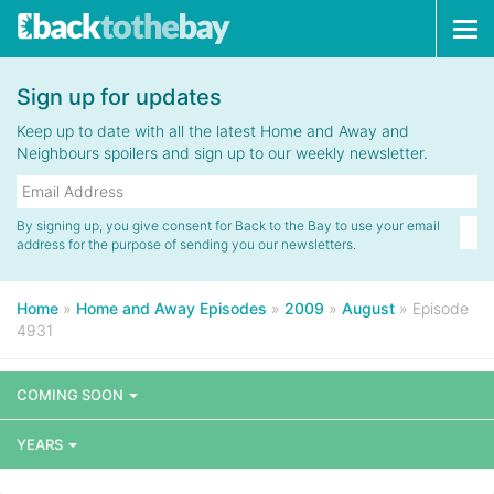
Tog
navi
Sign up for updates
Keep up to date with all the latest Home and Away and
Neighbours spoilers and sign up to our weekly newsletter.
By signing up, you give consent for Back to the Bay to use your email
address for the purpose of sending you our newsletters.
Home
»
Home and Away Episodes
»
2009
»
August
»
Episode
4931
COMING SOON
YEARS