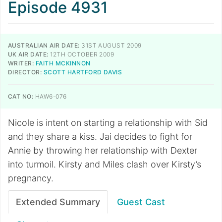
Episode 4931
AUSTRALIAN AIR DATE:
31ST AUGUST 2009
UK AIR DATE:
12TH OCTOBER 2009
WRITER:
FAITH MCKINNON
DIRECTOR:
SCOTT HARTFORD DAVIS
CAT NO:
HAW6-076
Nicole is intent on starting a relationship with Sid
and they share a kiss. Jai decides to fight for
Annie by throwing her relationship with Dexter
into turmoil. Kirsty and Miles clash over Kirsty’s
pregnancy.
Extended Summary
Guest Cast