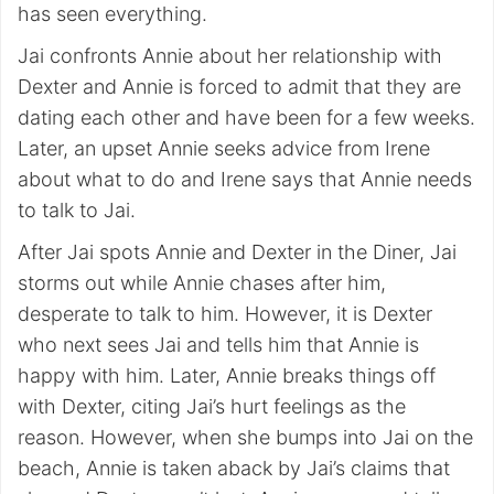
has seen everything.
Jai confronts Annie about her relationship with
Dexter and Annie is forced to admit that they are
dating each other and have been for a few weeks.
Later, an upset Annie seeks advice from Irene
about what to do and Irene says that Annie needs
to talk to Jai.
After Jai spots Annie and Dexter in the Diner, Jai
storms out while Annie chases after him,
desperate to talk to him. However, it is Dexter
who next sees Jai and tells him that Annie is
happy with him. Later, Annie breaks things off
with Dexter, citing Jai’s hurt feelings as the
reason. However, when she bumps into Jai on the
beach, Annie is taken aback by Jai’s claims that