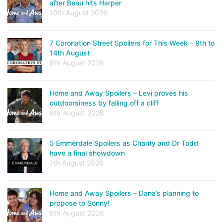
after Beau hits Harper
10th August 2026
7 Coronation Street Spoilers for This Week – 9th to
14th August
8th August 2026
Home and Away Spoilers – Levi proves his
outdoorsiness by falling off a cliff
8th August 2026
5 Emmerdale Spoilers as Charity and Dr Todd
have a final showdown
7th August 2026
Home and Away Spoilers – Dana’s planning to
propose to Sonny!
6th August 2026