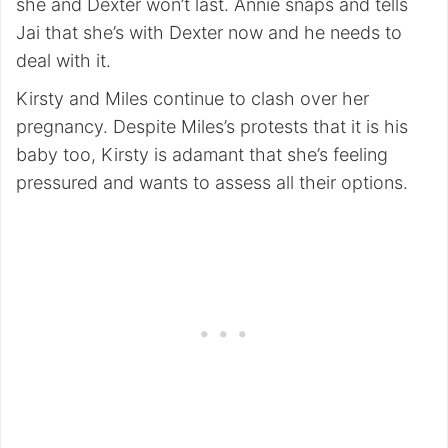
she and Dexter won’t last. Annie snaps and tells
Jai that she’s with Dexter now and he needs to
deal with it.
Kirsty and Miles continue to clash over her
pregnancy. Despite Miles’s protests that it is his
baby too, Kirsty is adamant that she’s feeling
pressured and wants to assess all their options.