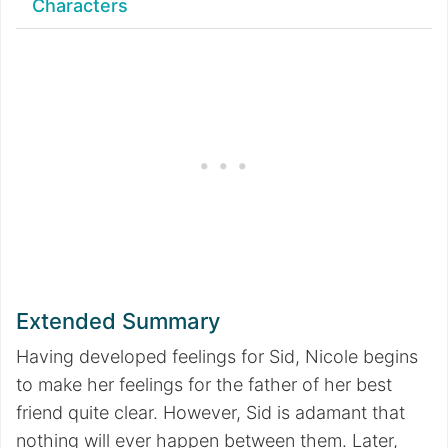
Characters
Extended Summary
Having developed feelings for Sid, Nicole begins
to make her feelings for the father of her best
friend quite clear. However, Sid is adamant that
nothing will ever happen between them. Later,