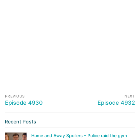
PREVIOUS
NEXT
Episode 4930
Episode 4932
Recent Posts
Home and Away Spoilers – Police raid the gym