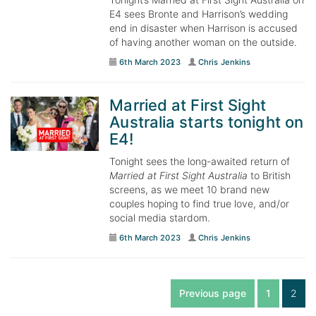
E4 sees Bronte and Harrison’s wedding
end in disaster when Harrison is accused
of having another woman on the outside.
6th March 2023
Chris Jenkins
Married at First Sight
Australia starts tonight on
E4!
Tonight sees the long-awaited return of
Married at First Sight Australia
to British
screens, as we meet 10 brand new
couples hoping to find true love, and/or
social media stardom.
6th March 2023
Chris Jenkins
Previous page
1
2