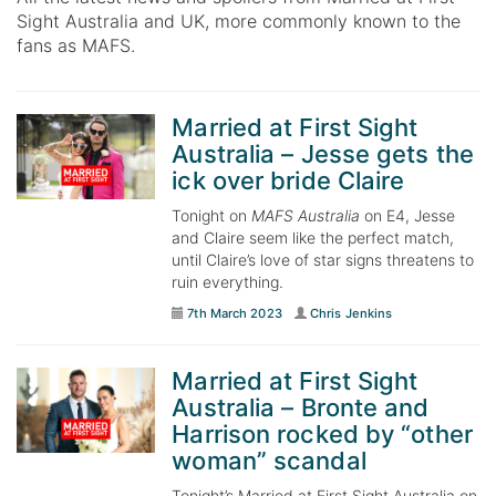
Sight Australia and UK, more commonly known to the
fans as MAFS.
Married at First Sight
Australia – Jesse gets the
ick over bride Claire
Tonight on
MAFS Australia
on E4, Jesse
and Claire seem like the perfect match,
until Claire’s love of star signs threatens to
ruin everything.
7th March 2023
Chris Jenkins
Married at First Sight
Australia – Bronte and
Harrison rocked by “other
woman” scandal
Tonight’s Married at First Sight Australia on