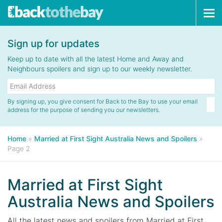
Tog
navi
Sign up for updates
Keep up to date with all the latest Home and Away and
Neighbours spoilers and sign up to our weekly newsletter.
By signing up, you give consent for Back to the Bay to use your email
address for the purpose of sending you our newsletters.
Home
»
Married at First Sight Australia News and Spoilers
»
Page 2
Married at First Sight
Australia News and Spoilers
All the latest news and spoilers from Married at First