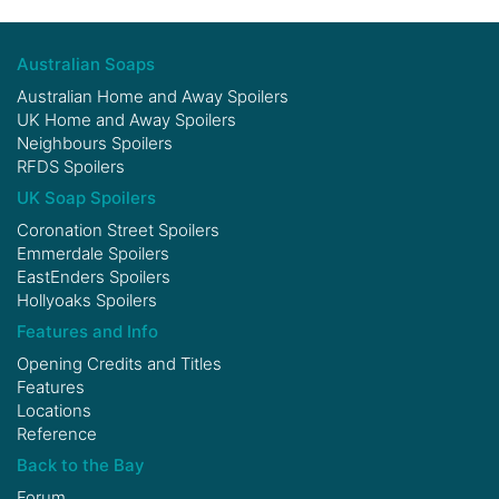
Australian Soaps
Australian Home and Away Spoilers
UK Home and Away Spoilers
Neighbours Spoilers
RFDS Spoilers
UK Soap Spoilers
Coronation Street Spoilers
Emmerdale Spoilers
EastEnders Spoilers
Hollyoaks Spoilers
Features and Info
Opening Credits and Titles
Features
Locations
Reference
Back to the Bay
Forum