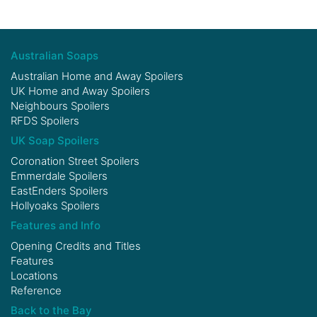
Australian Soaps
Australian Home and Away Spoilers
UK Home and Away Spoilers
Neighbours Spoilers
RFDS Spoilers
UK Soap Spoilers
Coronation Street Spoilers
Emmerdale Spoilers
EastEnders Spoilers
Hollyoaks Spoilers
Features and Info
Opening Credits and Titles
Features
Locations
Reference
Back to the Bay