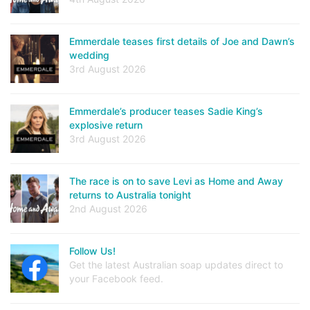
Emmerdale teases first details of Joe and Dawn’s
wedding
3rd August 2026
Emmerdale’s producer teases Sadie King’s
explosive return
3rd August 2026
The race is on to save Levi as Home and Away
returns to Australia tonight
2nd August 2026
Follow Us!
Get the latest Australian soap updates direct to
your Facebook feed.