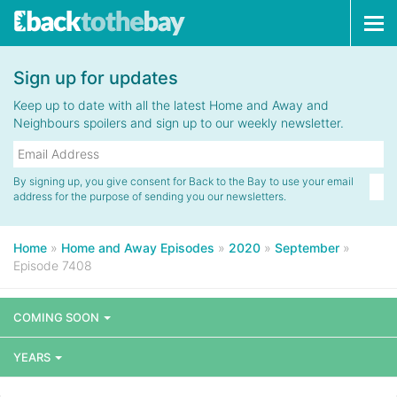
Tog
navi
Sign up for updates
Keep up to date with all the latest Home and Away and
Neighbours spoilers and sign up to our weekly newsletter.
By signing up, you give consent for Back to the Bay to use your email
address for the purpose of sending you our newsletters.
Home
»
Home and Away Episodes
»
2020
»
September
»
Episode 7408
COMING SOON
YEARS