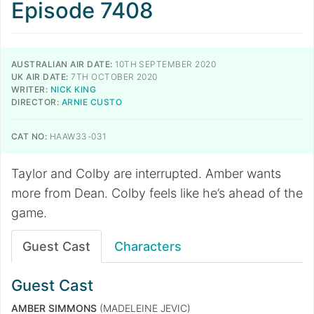
Episode 7408
AUSTRALIAN AIR DATE:
10TH SEPTEMBER 2020
UK AIR DATE:
7TH OCTOBER 2020
WRITER:
NICK KING
DIRECTOR:
ARNIE CUSTO
CAT NO:
HAAW33-031
Taylor and Colby are interrupted. Amber wants
more from Dean. Colby feels like he’s ahead of the
game.
Guest Cast
Characters
Guest Cast
AMBER SIMMONS
(MADELEINE JEVIC)