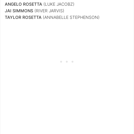
ANGELO ROSETTA
(LUKE JACOBZ)
JAI SIMMONS
(RIVER JARVIS)
TAYLOR ROSETTA
(ANNABELLE STEPHENSON)