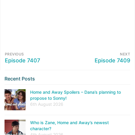
PREVIOUS
NEXT
Episode 7407
Episode 7409
Recent Posts
Home and Away Spoilers – Dana’s planning to
propose to Sonny!
6th August 2026
Who is Zane, Home and Away’s newest
character?
4th August 2026