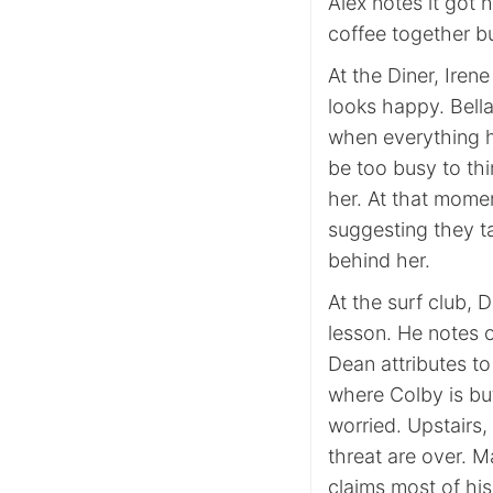
Alex notes it got 
coffee together bu
At the Diner, Iren
looks happy. Bella
when everything ha
be too busy to th
her. At that momen
suggesting they ta
behind her.
At the surf club, 
lesson. He notes o
Dean attributes t
where Colby is bu
worried. Upstairs,
threat are over. M
claims most of hi