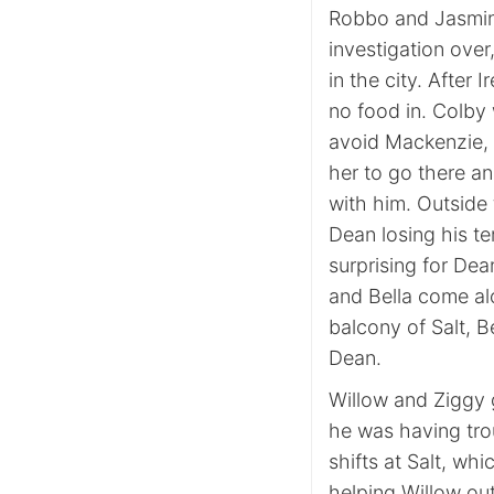
Robbo and Jasmine
investigation over
in the city. After
no food in. Colby 
avoid Mackenzie, 
her to go there an
with him. Outside 
Dean losing his te
surprising for Dea
and Bella come al
balcony of Salt, 
Dean.
Willow and Ziggy 
he was having trou
shifts at Salt, wh
helping Willow out