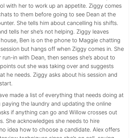
ol with her to work up an appetite. Ziggy comes
chats to them before going to see Dean at the
nter. She tells him about cancelling his shifts.
d tells her she’s not helping. Ziggy leaves
m house, Ben is on the phone to Maggie chatting
 session but hangs off when Ziggy comes in. She
r run-in with Dean, then senses she’s about to
n points out she was taking over and suggests
t he needs. Ziggy asks about his session and
start.
ave made a list of everything that needs doing at
g paying the laundry and updating the online
asks if anything can go and Willow crosses out
s. She acknowledges she needs to hire
o idea how to choose a candidate. Alex offers