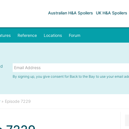
Australian H&A Spoilers
UK H&A Spoilers
atures
Reference
Locations
Forum
nd
By signing up, you give consent for Back to the Bay to use your email ad
r
»
Episode 7229