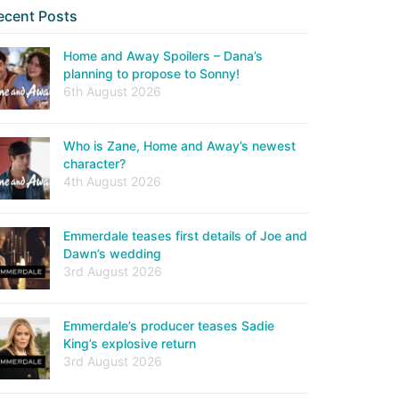
ecent Posts
Home and Away Spoilers – Dana’s
planning to propose to Sonny!
6th August 2026
Who is Zane, Home and Away’s newest
character?
4th August 2026
Emmerdale teases first details of Joe and
Dawn’s wedding
3rd August 2026
Emmerdale’s producer teases Sadie
King’s explosive return
3rd August 2026