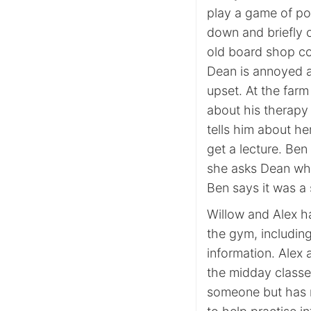
play a game of po
down and briefly 
old board shop cou
Dean is annoyed an
upset. At the far
about his therapy
tells him about he
get a lecture. Be
she asks Dean wha
Ben says it was a 
Willow and Alex h
the gym, includin
information. Alex 
the midday classe
someone but has n