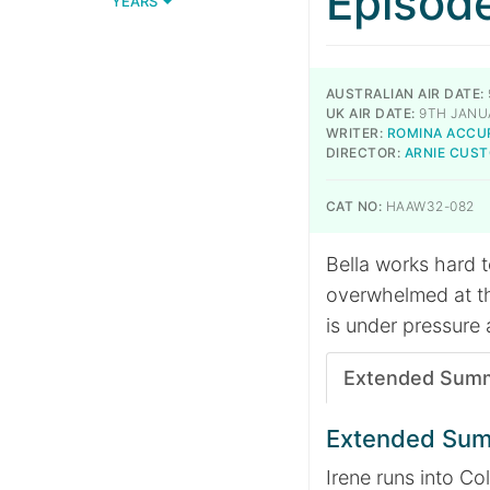
Episod
YEARS
AUSTRALIAN AIR DATE:
UK AIR DATE:
9TH JANU
WRITER:
ROMINA ACCU
DIRECTOR:
ARNIE CUS
CAT NO:
HAAW32-082
Bella works hard 
overwhelmed at th
is under pressure 
Extended Sum
Extended Su
Irene runs into Co