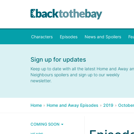
Characters
Episodes
News and Spoilers
Fe
Sign up for updates
Keep up to date with all the latest Home and Away a
Neighbours spoilers and sign up to our weekly
newsletter.
Home
»
Home and Away Episodes
»
2019
»
Octobe
COMING SOON