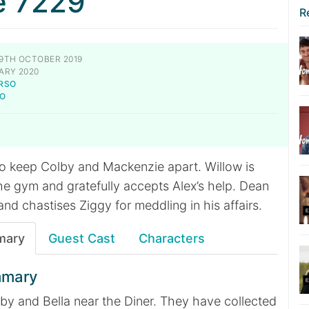
e 7229
R
9TH OCTOBER 2019
ARY 2020
RSO
TO
to keep Colby and Mackenzie apart. Willow is
e gym and gratefully accepts Alex’s help. Dean
and chastises Ziggy for meddling in his affairs.
mary
Guest Cast
Characters
mmary
lby and Bella near the Diner. They have collected