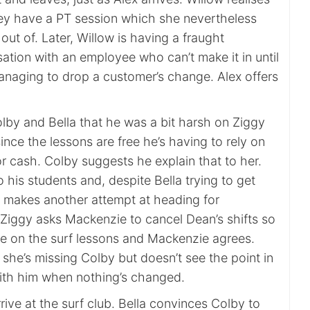
hey have a PT session which she nevertheless
 out of. Later, Willow is having a fraught
ation with an employee who can’t make it in until
managing to drop a customer’s change. Alex offers
lby and Bella that he was a bit harsh on Ziggy
since the lessons are free he’s having to rely on
for cash. Colby suggests he explain that to her.
his students and, despite Bella trying to get
y makes another attempt at heading for
, Ziggy asks Mackenzie to cancel Dean’s shifts so
e on the surf lessons and Mackenzie agrees.
she’s missing Colby but doesn’t see the point in
with him when nothing’s changed.
rive at the surf club. Bella convinces Colby to