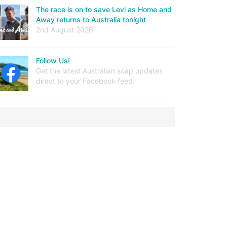
The race is on to save Levi as Home and
Away returns to Australia tonight
2nd August 2026
Follow Us!
Get the latest Australian soap updates
direct to your Facebook feed.