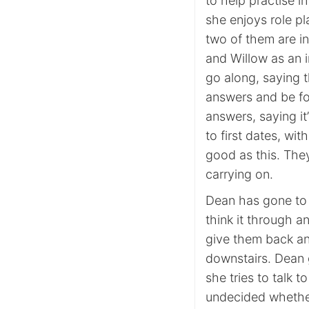
to help practise i
she enjoys role pl
two of them are in
and Willow as an i
go along, saying t
answers and be fo
answers, saying it
to first dates, wi
good as this. The
carrying on.
Dean has gone to s
think it through a
give them back an
downstairs. Dean 
she tries to talk t
undecided whether