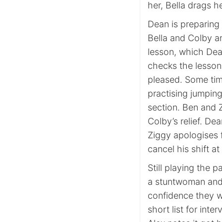
her, Bella drags h
Dean is preparing 
Bella and Colby ar
lesson, which Dean
checks the lesson 
pleased. Some time
practising jumping
section. Ben and Z
Colby’s relief. De
Ziggy apologises 
cancel his shift a
Still playing the 
a stuntwoman and 
confidence they w
short list for inte