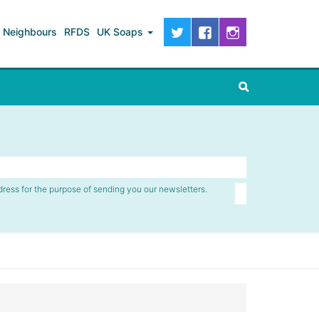
Neighbours
RFDS
UK Soaps
dress for the purpose of sending you our newsletters.