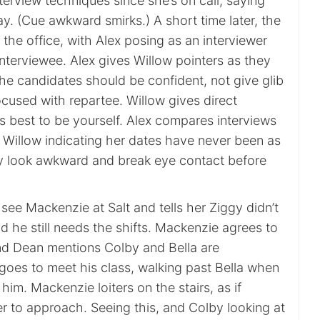
nterview techniques since she’s on call, saying
ay. (Cue awkward smirks.) A short time later, the
 the office, with Alex posing as an interviewer
nterviewee. Alex gives Willow pointers as they
he candidates should be confident, not give glib
cused with repartee. Willow gives direct
’s best to be yourself. Alex compares interviews
th Willow indicating her dates have never been as
y look awkward and break eye contact before
ee Mackenzie at Salt and tells her Ziggy didn’t
nd he still needs the shifts. Mackenzie agrees to
d Dean mentions Colby and Bella are
goes to meet his class, walking past Bella when
o him. Mackenzie loiters on the stairs, as if
 to approach. Seeing this, and Colby looking at