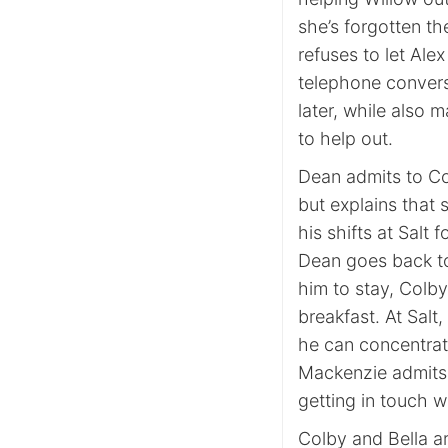
she’s forgotten t
refuses to let Alex
telephone convers
later, while also 
to help out.
Dean admits to Co
but explains that 
his shifts at Salt 
Dean goes back to 
him to stay, Colb
breakfast. At Salt
he can concentrat
Mackenzie admits 
getting in touch 
Colby and Bella ar