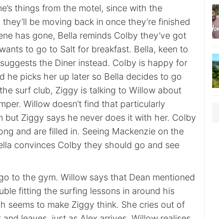
’s things from the motel, since with the
, they’ll be moving back in once they’re finished
 Irene has gone, Bella reminds Colby they’ve got
wants to go to Salt for breakfast. Bella, keen to
suggests the Diner instead. Colby is happy for
d he picks her up later so Bella decides to go
the surf club, Ziggy is talking to Willow about
mper. Willow doesn’t find that particularly
n but Ziggy says he never does it with her. Colby
ong and are filled in. Seeing Mackenzie on the
Bella convinces Colby they should go and see
go to the gym. Willow says that Dean mentioned
ble fitting the surfing lessons in around his
ich seems to make Ziggy think. She cries out of
 and leaves, just as Alex arrives. Willow realises