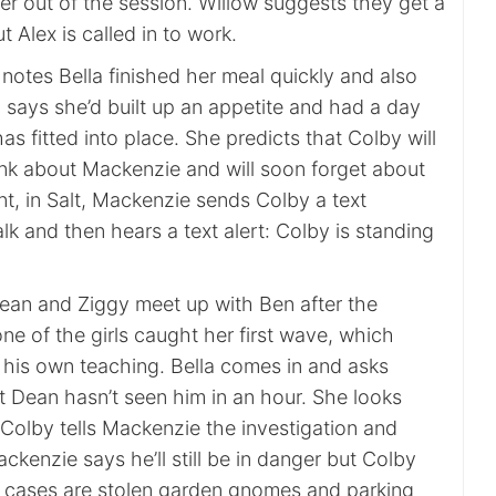
her out of the session. Willow suggests they get a
t Alex is called in to work.
e notes Bella finished her meal quickly and also
 says she’d built up an appetite and had a day
s fitted into place. She predicts that Colby will
ink about Mackenzie and will soon forget about
t, in Salt, Mackenzie sends Colby a text
lk and then hears a text alert: Colby is standing
Dean and Ziggy meet up with Ben after the
ne of the girls caught her first wave, which
o his own teaching. Bella comes in and asks
t Dean hasn’t seen him in an hour. She looks
 Colby tells Mackenzie the investigation and
ackenzie says he’ll still be in danger but Colby
s cases are stolen garden gnomes and parking