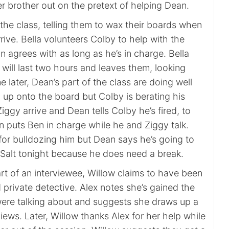
er brother out on the pretext of helping Dean.
the class, telling them to wax their boards when
rive. Bella volunteers Colby to help with the
 agrees with as long as he’s in charge. Bella
will last two hours and leaves them, looking
 later, Dean’s part of the class are doing well
 up onto the board but Colby is berating his
iggy arrive and Dean tells Colby he’s fired, to
an puts Ben in charge while he and Ziggy talk.
for bulldozing him but Dean says he’s going to
t Salt tonight because he does need a break.
part of an interviewee, Willow claims to have been
private detective. Alex notes she’s gained the
ere talking about and suggests she draws up a
rviews. Later, Willow thanks Alex for her help while