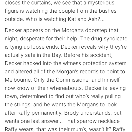
closes the curtains, we see that a mysterious
figure is watching the couple from the bushes
outside. Who is watching Kat and Ash?…
Decker appears on the Morgan’s doorstep that
night, desperate for their help. The drug syndicate
is tying up loose ends. Decker reveals why they’re
actually safe in the Bay. Before his accident,
Decker hacked into the witness protection system
and altered all of the Morgan’s records to point to
Melbourne. Only the Commissioner and himself
now know of their whereabouts. Decker is leaving
town, determined to find out who’s really pulling
the strings, and he wants the Morgans to look
after Raffy permanently. Brody understands, but
wants one last answer… That sparrow necklace
Raffy wears, that was their mum’s, wasn’t it? Raffy