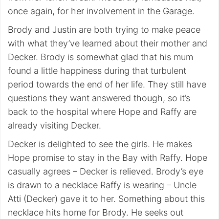
once again, for her involvement in the Garage.
Brody and Justin are both trying to make peace
with what they’ve learned about their mother and
Decker. Brody is somewhat glad that his mum
found a little happiness during that turbulent
period towards the end of her life. They still have
questions they want answered though, so it’s
back to the hospital where Hope and Raffy are
already visiting Decker.
Decker is delighted to see the girls. He makes
Hope promise to stay in the Bay with Raffy. Hope
casually agrees – Decker is relieved. Brody’s eye
is drawn to a necklace Raffy is wearing – Uncle
Atti (Decker) gave it to her. Something about this
necklace hits home for Brody. He seeks out