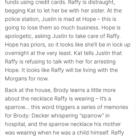
funds using credit cards. Raffy is distraught,
begging Kat to let her be with her sister. At the
police station, Justin is mad at Hope – this is
going to lose them so much business. Hope is
apologetic, asking Justin to take care of Raffy.
Hope has priors, so it looks like she’ll be in lock up
overnight at the very least. Kat tells Justin that
Raffy is refusing to talk with her for arresting
Hope. It looks like Raffy will be living with the
Morgans for now.
Back at the house, Brody learns a little more
about the necklace Raffy is wearing – It’s a
sparrow… this word triggers a series of memories
for Brody: Decker whispering “sparrow” in
hospital, and the sparrow necklace his mother
was wearing when he was a child himself. Raffy