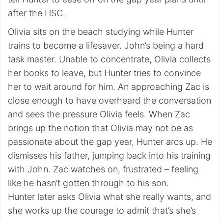
after the HSC.
Olivia sits on the beach studying while Hunter
trains to become a lifesaver. John’s being a hard
task master. Unable to concentrate, Olivia collects
her books to leave, but Hunter tries to convince
her to wait around for him. An approaching Zac is
close enough to have overheard the conversation
and sees the pressure Olivia feels. When Zac
brings up the notion that Olivia may not be as
passionate about the gap year, Hunter arcs up. He
dismisses his father, jumping back into his training
with John. Zac watches on, frustrated – feeling
like he hasn’t gotten through to his son.
Hunter later asks Olivia what she really wants, and
she works up the courage to admit that’s she’s