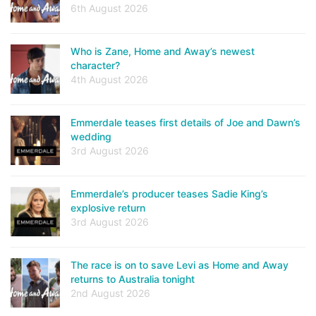
6th August 2026
Who is Zane, Home and Away’s newest
character?
4th August 2026
Emmerdale teases first details of Joe and Dawn’s
wedding
3rd August 2026
Emmerdale’s producer teases Sadie King’s
explosive return
3rd August 2026
The race is on to save Levi as Home and Away
returns to Australia tonight
2nd August 2026