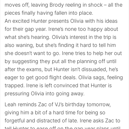
moves off, leaving Brody reeling in shock – all the
pieces finally having fallen into place.
An excited Hunter presents Olivia with his ideas
for their gap year. Irene’s none too happy about
what she’s hearing. Olivia’s interest in the trip is
also waning, but she’s finding it hard to tell him
she doesn’t want to go. Irene tries to help her out
by suggesting they put all the planning off until
after the exams, but Hunter isn’t dissuaded, he’s
eager to get good flight deals. Olivia sags, feeling
trapped. Irene is left convinced that Hunter is
pressuring Olivia into going away.
Leah reminds Zac of VJ’s birthday tomorrow,
giving him a bit of a hard time for being so
forgetful and distracted of late. Irene asks Zac to
tell Hunter to ease off on the gap year plans until