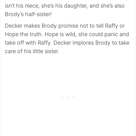
isn’t his niece, she’s his daughter, and she’s also
Brody’s half-sister!
Decker makes Brody promise not to tell Raffy or
Hope the truth. Hope is wild, she could panic and
take off with Raffy. Decker implores Brody to take
care of his little sister.