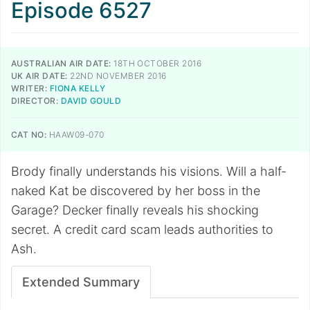
Episode 6527
AUSTRALIAN AIR DATE:
18TH OCTOBER 2016
UK AIR DATE:
22ND NOVEMBER 2016
WRITER:
FIONA KELLY
DIRECTOR:
DAVID GOULD
CAT NO:
HAAW09-070
Brody finally understands his visions. Will a half-
naked Kat be discovered by her boss in the
Garage? Decker finally reveals his shocking
secret. A credit card scam leads authorities to
Ash.
Extended Summary