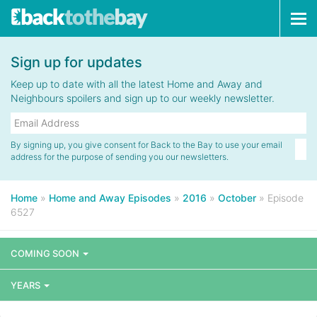
Tog
navi
Sign up for updates
Keep up to date with all the latest Home and Away and
Neighbours spoilers and sign up to our weekly newsletter.
By signing up, you give consent for Back to the Bay to use your email
address for the purpose of sending you our newsletters.
Home
»
Home and Away Episodes
»
2016
»
October
»
Episode
6527
COMING SOON
YEARS