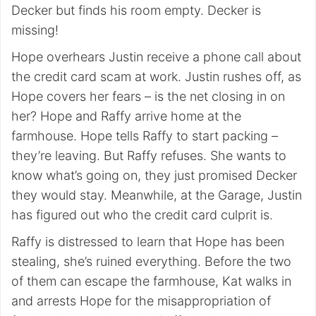
Decker but finds his room empty. Decker is
missing!
Hope overhears Justin receive a phone call about
the credit card scam at work. Justin rushes off, as
Hope covers her fears – is the net closing in on
her? Hope and Raffy arrive home at the
farmhouse. Hope tells Raffy to start packing –
they’re leaving. But Raffy refuses. She wants to
know what’s going on, they just promised Decker
they would stay. Meanwhile, at the Garage, Justin
has figured out who the credit card culprit is.
Raffy is distressed to learn that Hope has been
stealing, she’s ruined everything. Before the two
of them can escape the farmhouse, Kat walks in
and arrests Hope for the misappropriation of