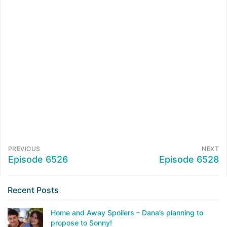
PREVIOUS
NEXT
Episode 6526
Episode 6528
Recent Posts
Home and Away Spoilers – Dana’s planning to
propose to Sonny!