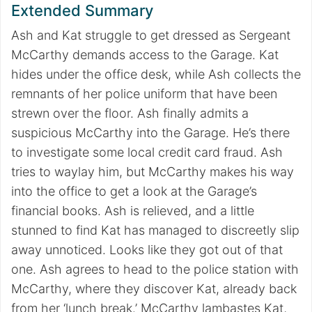
Extended Summary
Ash and Kat struggle to get dressed as Sergeant
McCarthy demands access to the Garage. Kat
hides under the office desk, while Ash collects the
remnants of her police uniform that have been
strewn over the floor. Ash finally admits a
suspicious McCarthy into the Garage. He’s there
to investigate some local credit card fraud. Ash
tries to waylay him, but McCarthy makes his way
into the office to get a look at the Garage’s
financial books. Ash is relieved, and a little
stunned to find Kat has managed to discreetly slip
away unnoticed. Looks like they got out of that
one. Ash agrees to head to the police station with
McCarthy, where they discover Kat, already back
from her ‘lunch break.’ McCarthy lambastes Kat,