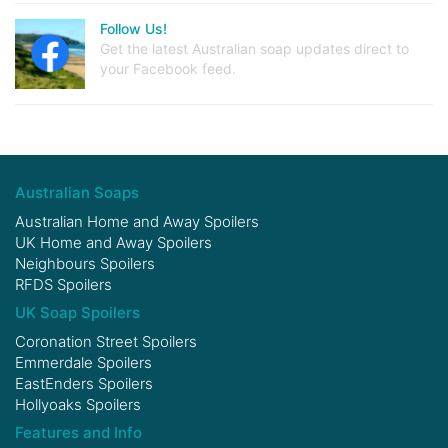
Follow Us!
Get the latest Australian soap updates direct to
your Facebook feed.
Australian Soaps
Australian Home and Away Spoilers
UK Home and Away Spoilers
Neighbours Spoilers
RFDS Spoilers
UK Soap Spoilers
Coronation Street Spoilers
Emmerdale Spoilers
EastEnders Spoilers
Hollyoaks Spoilers
Features and Info