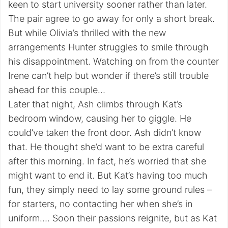
keen to start university sooner rather than later.
The pair agree to go away for only a short break.
But while Olivia’s thrilled with the new
arrangements Hunter struggles to smile through
his disappointment. Watching on from the counter
Irene can’t help but wonder if there’s still trouble
ahead for this couple…
Later that night, Ash climbs through Kat’s
bedroom window, causing her to giggle. He
could’ve taken the front door. Ash didn’t know
that. He thought she’d want to be extra careful
after this morning. In fact, he’s worried that she
might want to end it. But Kat’s having too much
fun, they simply need to lay some ground rules –
for starters, no contacting her when she’s in
uniform…. Soon their passions reignite, but as Kat