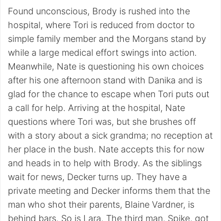
Found unconscious, Brody is rushed into the
hospital, where Tori is reduced from doctor to
simple family member and the Morgans stand by
while a large medical effort swings into action.
Meanwhile, Nate is questioning his own choices
after his one afternoon stand with Danika and is
glad for the chance to escape when Tori puts out
a call for help. Arriving at the hospital, Nate
questions where Tori was, but she brushes off
with a story about a sick grandma; no reception at
her place in the bush. Nate accepts this for now
and heads in to help with Brody. As the siblings
wait for news, Decker turns up. They have a
private meeting and Decker informs them that the
man who shot their parents, Blaine Vardner, is
behind bars. So is Lara. The third man, Spike, got