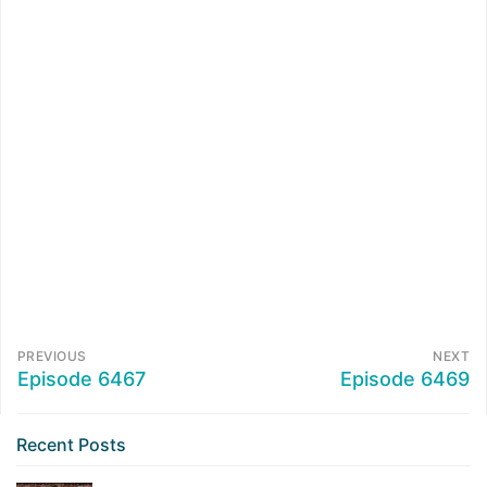
PREVIOUS
NEXT
Episode 6467
Episode 6469
Recent Posts