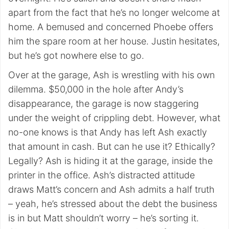
apart from the fact that he’s no longer welcome at
home. A bemused and concerned Phoebe offers
him the spare room at her house. Justin hesitates,
but he’s got nowhere else to go.
Over at the garage, Ash is wrestling with his own
dilemma. $50,000 in the hole after Andy’s
disappearance, the garage is now staggering
under the weight of crippling debt. However, what
no-one knows is that Andy has left Ash exactly
that amount in cash. But can he use it? Ethically?
Legally? Ash is hiding it at the garage, inside the
printer in the office. Ash’s distracted attitude
draws Matt’s concern and Ash admits a half truth
– yeah, he’s stressed about the debt the business
is in but Matt shouldn’t worry – he’s sorting it.