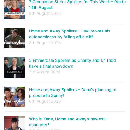
7 Coronation Street Spoilers for This Week – 9th to
14th August
8th August 2026
Home and Away Spoilers – Levi proves his
outdoorsiness by falling off a cliff
8th August 2026
5 Emmerdale Spoilers as Charity and Dr Todd
have a final showdown
7th August 2026
Home and Away Spoilers – Dana’s planning to
propose to Sonny!
6th August 2026
Who is Zane, Home and Away’s newest
character?