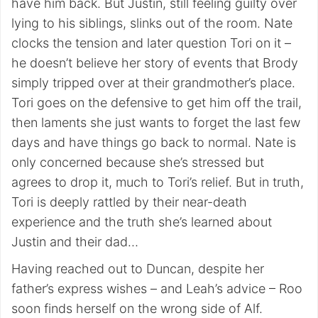
have him back. But Justin, still feeling guilty over
lying to his siblings, slinks out of the room. Nate
clocks the tension and later question Tori on it –
he doesn’t believe her story of events that Brody
simply tripped over at their grandmother’s place.
Tori goes on the defensive to get him off the trail,
then laments she just wants to forget the last few
days and have things go back to normal. Nate is
only concerned because she’s stressed but
agrees to drop it, much to Tori’s relief. But in truth,
Tori is deeply rattled by their near-death
experience and the truth she’s learned about
Justin and their dad…
Having reached out to Duncan, despite her
father’s express wishes – and Leah’s advice – Roo
soon finds herself on the wrong side of Alf.