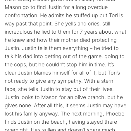
Mason go to find Justin for a long overdue
confrontation. He admits he stuffed up but Tori is
way past that point. She yells and cries, still
incredulous he lied to them for 7 years about what
he knew and how their mother died protecting
Justin. Justin tells them everything – he tried to
talk his dad into getting out of the game, going to
the cops, but he couldn’t stop him in time. It’s
clear Justin blames himself for all of it, but Tori’s
not ready to give any sympathy. With a stern
face, she tells Justin to stay out of their lives.
Justin looks to Mason for an olive branch, but he
gives none. After all this, it seems Justin may have
lost his family anyway. The next morning, Phoebe
finds Justin on the beach, having stayed there
overnight. He’s sullen and doesn’t share much