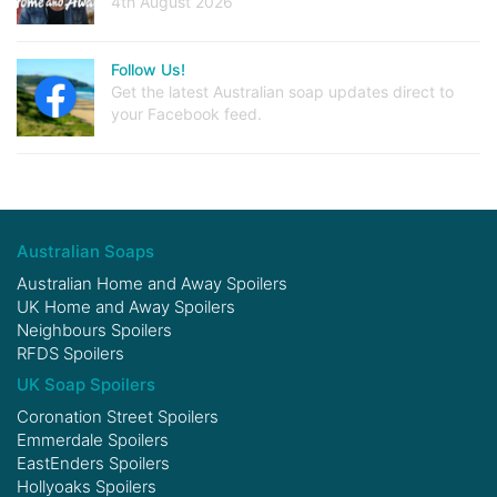
4th August 2026
Follow Us!
Get the latest Australian soap updates direct to
your Facebook feed.
Australian Soaps
Australian Home and Away Spoilers
UK Home and Away Spoilers
Neighbours Spoilers
RFDS Spoilers
UK Soap Spoilers
Coronation Street Spoilers
Emmerdale Spoilers
EastEnders Spoilers
Hollyoaks Spoilers