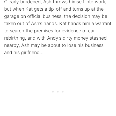
Clearly burdened, Ash throws himself into work,
but when Kat gets a tip-off and turns up at the
garage on official business, the decision may be
taken out of Ash’s hands. Kat hands him a warrant
to search the premises for evidence of car
rebirthing, and with Andy’s dirty money stashed
nearby, Ash may be about to lose his business
and his girlfriend…