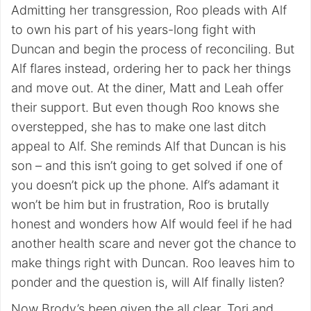
Admitting her transgression, Roo pleads with Alf
to own his part of his years-long fight with
Duncan and begin the process of reconciling. But
Alf flares instead, ordering her to pack her things
and move out. At the diner, Matt and Leah offer
their support. But even though Roo knows she
overstepped, she has to make one last ditch
appeal to Alf. She reminds Alf that Duncan is his
son – and this isn’t going to get solved if one of
you doesn’t pick up the phone. Alf’s adamant it
won’t be him but in frustration, Roo is brutally
honest and wonders how Alf would feel if he had
another health scare and never got the chance to
make things right with Duncan. Roo leaves him to
ponder and the question is, will Alf finally listen?
Now Brody’s been given the all clear, Tori and