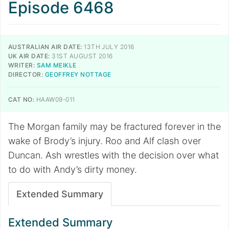
Episode 6468
AUSTRALIAN AIR DATE:
13TH JULY 2016
UK AIR DATE:
31ST AUGUST 2016
WRITER:
SAM MEIKLE
DIRECTOR:
GEOFFREY NOTTAGE
CAT NO:
HAAW09-011
The Morgan family may be fractured forever in the
wake of Brody’s injury. Roo and Alf clash over
Duncan. Ash wrestles with the decision over what
to do with Andy’s dirty money.
Extended Summary
Extended Summary