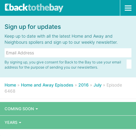
Tog
navi
Sign up for updates
Keep up to date with all the latest Home and Away and
Neighbours spoilers and sign up to our weekly newsletter.
By signing up, you give consent for Back to the Bay to use your email
address for the purpose of sending you our newsletters.
Home
»
Home and Away Episodes
»
2016
»
July
»
Episode
6468
COMING SOON
YEARS