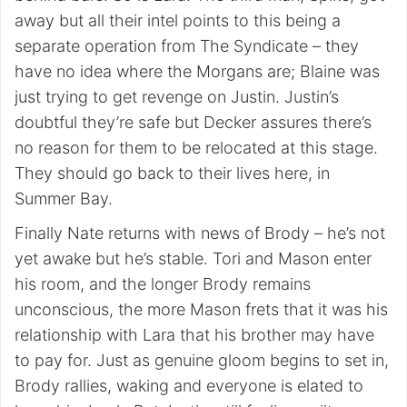
away but all their intel points to this being a
separate operation from The Syndicate – they
have no idea where the Morgans are; Blaine was
just trying to get revenge on Justin. Justin’s
doubtful they’re safe but Decker assures there’s
no reason for them to be relocated at this stage.
They should go back to their lives here, in
Summer Bay.
Finally Nate returns with news of Brody – he’s not
yet awake but he’s stable. Tori and Mason enter
his room, and the longer Brody remains
unconscious, the more Mason frets that it was his
relationship with Lara that his brother may have
to pay for. Just as genuine gloom begins to set in,
Brody rallies, waking and everyone is elated to