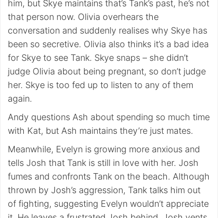
him, but Skye maintains that’s Tank’s past, he’s not
that person now. Olivia overhears the
conversation and suddenly realises why Skye has
been so secretive. Olivia also thinks it’s a bad idea
for Skye to see Tank. Skye snaps – she didn’t
judge Olivia about being pregnant, so don’t judge
her. Skye is too fed up to listen to any of them
again.
Andy questions Ash about spending so much time
with Kat, but Ash maintains they’re just mates.
Meanwhile, Evelyn is growing more anxious and
tells Josh that Tank is still in love with her. Josh
fumes and confronts Tank on the beach. Although
thrown by Josh’s aggression, Tank talks him out
of fighting, suggesting Evelyn wouldn’t appreciate
it. He leaves a frustrated Josh behind. Josh vents