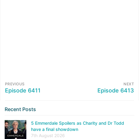
PREVIOUS
NEXT
Episode 6411
Episode 6413
Recent Posts
5 Emmerdale Spoilers as Charity and Dr Todd
have a final showdown
7th August 2026