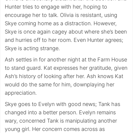
Hunter tries to engage with her, hoping to
encourage her to talk. Olivia is resistant, using
Skye coming home as a distraction. However,
Skye is once again cagey about where she’s been
and hurries off to her room. Even Hunter agrees;
Skye is acting strange.
Ash settles in for another night at the Farm House
to stand guard. Kat expresses her gratitude, given
Ash’s history of looking after her. Ash knows Kat
would do the same for him, downplaying her
appreciation.
Skye goes to Evelyn with good news; Tank has
changed into a better person. Evelyn remains
wary, concerned Tank is manipulating another
young girl. Her concern comes across as