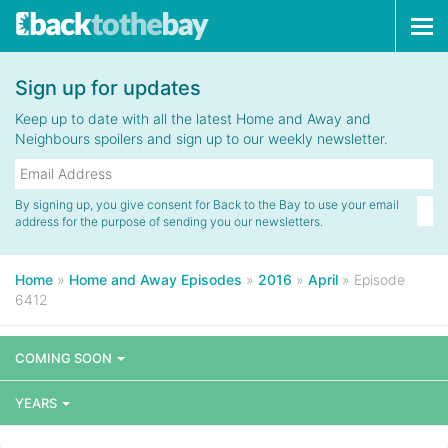
Tog
navi
Sign up for updates
Keep up to date with all the latest Home and Away and
Neighbours spoilers and sign up to our weekly newsletter.
By signing up, you give consent for Back to the Bay to use your email
address for the purpose of sending you our newsletters.
Home
»
Home and Away Episodes
»
2016
»
April
»
Episode
6412
COMING SOON
YEARS