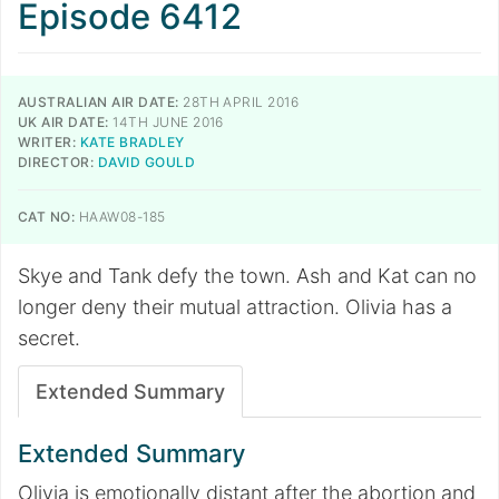
Episode 6412
AUSTRALIAN AIR DATE:
28TH APRIL 2016
UK AIR DATE:
14TH JUNE 2016
WRITER:
KATE BRADLEY
DIRECTOR:
DAVID GOULD
CAT NO:
HAAW08-185
Skye and Tank defy the town. Ash and Kat can no
longer deny their mutual attraction. Olivia has a
secret.
Extended Summary
Extended Summary
Olivia is emotionally distant after the abortion and