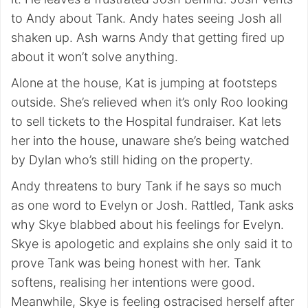
to Andy about Tank. Andy hates seeing Josh all
shaken up. Ash warns Andy that getting fired up
about it won’t solve anything.
Alone at the house, Kat is jumping at footsteps
outside. She’s relieved when it’s only Roo looking
to sell tickets to the Hospital fundraiser. Kat lets
her into the house, unaware she’s being watched
by Dylan who’s still hiding on the property.
Andy threatens to bury Tank if he says so much
as one word to Evelyn or Josh. Rattled, Tank asks
why Skye blabbed about his feelings for Evelyn.
Skye is apologetic and explains she only said it to
prove Tank was being honest with her. Tank
softens, realising her intentions were good.
Meanwhile, Skye is feeling ostracised herself after