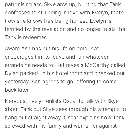
patronising and Skye arcs up, blurting that Tank
confessed to still being in love with Evelyn; that’s
how she knows he’s being honest. Evelyn is
terrified by the revelation and no longer trusts that
Tank is redeemed.
Aware Ash has put his life on hold, Kat
encourages him to leave and run whatever
errands he needs to. Kat reveals McCarthy called;
Dylan packed up his hotel room and checked out
yesterday. Ash agrees to go, offering to come
back later.
Nervous, Evelyn enlists Oscar to talk with Skye
about Tank but Skye sees through his attempts to
hang out straight away. Oscar explains how Tank
screwed with his family and warns her against