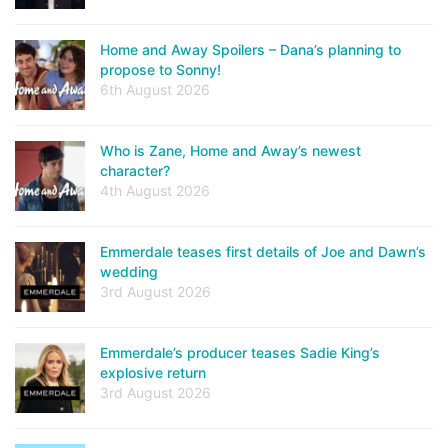
Home and Away Spoilers – Dana’s planning to
propose to Sonny!
6th August 2026
Who is Zane, Home and Away’s newest
character?
4th August 2026
Emmerdale teases first details of Joe and Dawn’s
wedding
3rd August 2026
Emmerdale’s producer teases Sadie King’s
explosive return
3rd August 2026