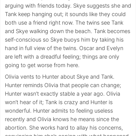
arguing with friends today. Skye suggests she and
Tank keep hanging out; it sounds like they could
both use a friend right now. The twins see Tank
and Skye walking down the beach. Tank becomes
self-conscious so Skye buoys him by taking his
hand in full view of the twins. Oscar and Evelyn
are left with a dreadful feeling; things are only
going to get worse from here.
Olivia vents to Hunter about Skye and Tank.
Hunter reminds Olivia that people can change;
Hunter wasn’t exactly stable a year ago. Olivia
won’t hear of it; Tank is crazy and Hunter is
wonderful. Hunter admits to feeling useless
recently and Olivia knows he means since the
abortion. She works hard to allay his concerns,