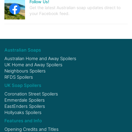
Follow Us!
Get the latest Australian soap updates direct to
your Facebook feed.
Australian Soaps
Australian Home and Away Spoilers
UK Home and Away Spoilers
Neighbours Spoilers
RFDS Spoilers
UK Soap Spoilers
Coronation Street Spoilers
Emmerdale Spoilers
EastEnders Spoilers
Hollyoaks Spoilers
Features and Info
Opening Credits and Titles