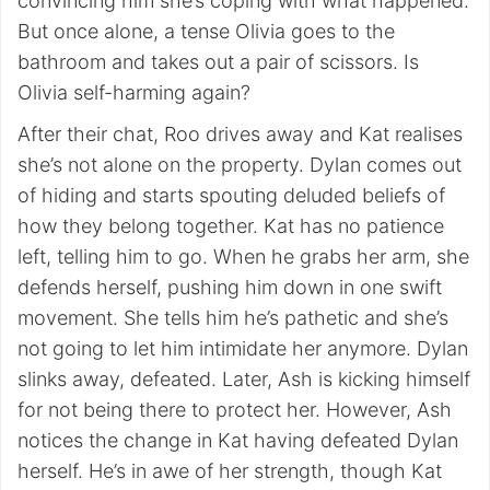
convincing him she’s coping with what happened.
But once alone, a tense Olivia goes to the
bathroom and takes out a pair of scissors. Is
Olivia self-harming again?
After their chat, Roo drives away and Kat realises
she’s not alone on the property. Dylan comes out
of hiding and starts spouting deluded beliefs of
how they belong together. Kat has no patience
left, telling him to go. When he grabs her arm, she
defends herself, pushing him down in one swift
movement. She tells him he’s pathetic and she’s
not going to let him intimidate her anymore. Dylan
slinks away, defeated. Later, Ash is kicking himself
for not being there to protect her. However, Ash
notices the change in Kat having defeated Dylan
herself. He’s in awe of her strength, though Kat