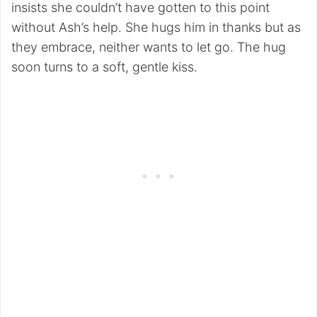
insists she couldn’t have gotten to this point
without Ash’s help. She hugs him in thanks but as
they embrace, neither wants to let go. The hug
soon turns to a soft, gentle kiss.
My Latest Videos