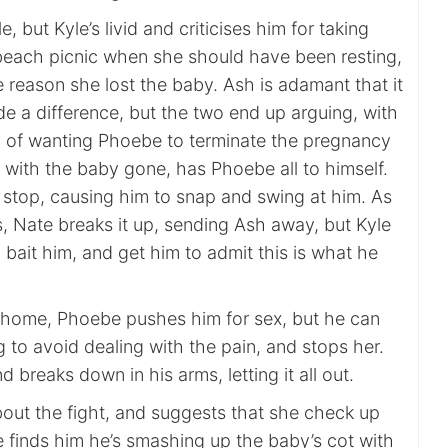
 but Kyle’s livid and criticises him for taking
each picnic when she should have been resting,
e reason she lost the baby. Ash is adamant that it
e a difference, but the two end up arguing, with
 of wanting Phoebe to terminate the pregnancy
 with the baby gone, has Phoebe all to himself.
 stop, causing him to snap and swing at him. As
s, Nate breaks it up, sending Ash away, but Kyle
o bait him, and get him to admit this is what he
 home, Phoebe pushes him for sex, but he can
ing to avoid dealing with the pain, and stops her.
 breaks down in his arms, letting it all out.
bout the fight, and suggests that she check up
 finds him he’s smashing up the baby’s cot with