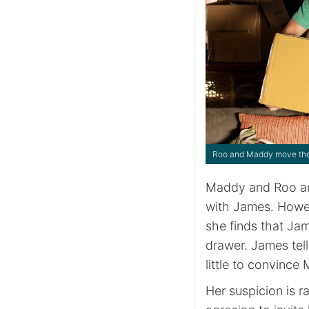
Roo and Maddy move thei
Maddy and Roo are
with James. Howe
she finds that Ja
drawer. James tell
little to convince
Her suspicion is r