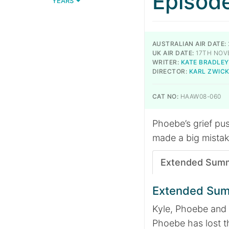
Episod
YEARS
AUSTRALIAN AIR DATE:
UK AIR DATE:
17TH NOV
WRITER:
KATE BRADLEY
DIRECTOR:
KARL ZWIC
CAT NO:
HAAW08-060
Phoebe’s grief pus
made a big mistak
Extended Sum
Extended Su
Kyle, Phoebe and 
Phoebe has lost t