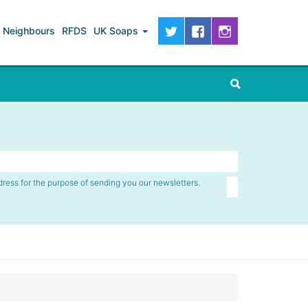
Neighbours
RFDS
UK Soaps
dress for the purpose of sending you our newsletters.