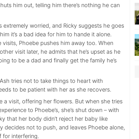
huts him out, telling him there’s nothing he can
is extremely worried, and Ricky suggests he goes
g him it’s a bad idea for him to hande it alone.
 visits, Phoebe pushes him away too. When
ther visit later, he admits that he’s upset as he
ng to be a dad and finally get the family he’s
h tries not to take things to heart with
eds to be patient with her as she recovers.
a visit, offering her flowers. But when she tries
 experience to Phoebe’s, she’s shut down – with
ky that her body didn’t reject her baby like
ky decides not to push, and leaves Phoebe alone,
for interfering.