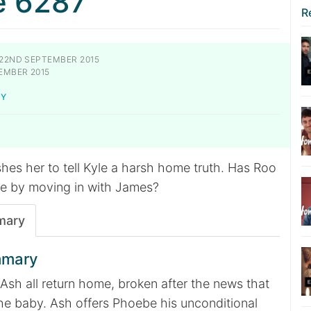
e 6287
R
22ND SEPTEMBER 2015
EMBER 2015
KY
hes her to tell Kyle a harsh home truth. Has Roo
e by moving in with James?
mary
mmary
Ash all return home, broken after the news that
he baby. Ash offers Phoebe his unconditional