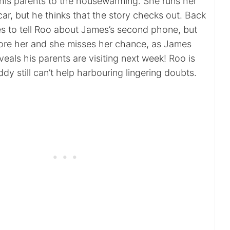
 his parents to the housewarming. She runs her
ar, but he thinks that the story checks out. Back
 to tell Roo about James’s second phone, but
ore her and she misses her chance, as James
eveals his parents are visiting next week! Roo is
dy still can’t help harbouring lingering doubts.