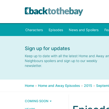
Characters
Episodes
News and Spoilers
Fe
Sign up for updates
Keep up to date with all the latest Home and Away a
Neighbours spoilers and sign up to our weekly
newsletter.
Home
»
Home and Away Episodes
»
2015
»
Septem
COMING SOON