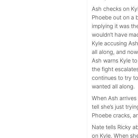
Ash checks on Kyle,
Phoebe out on a b
implying it was th
wouldn’t have mad
Kyle accusing Ash
all along, and now
Ash warns Kyle to
the fight escalate
continues to try t
wanted all along.
When Ash arrives
tell she’s just try
Phoebe cracks, and
Nate tells Ricky a
on Kyle. When she