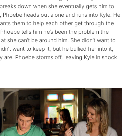
d breaks down when she eventually gets him to
r, Phoebe heads out alone and runs into Kyle. He
ants them to help each other get through the
 Phoebe tells him he’s been the problem the
at she can’t be around him. She didn’t want to
n’t want to keep it, but he bullied her into it,
y are. Phoebe storms off, leaving Kyle in shock