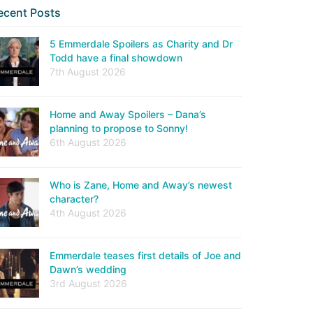
ecent Posts
5 Emmerdale Spoilers as Charity and Dr
Todd have a final showdown
7th August 2026
Home and Away Spoilers – Dana’s
planning to propose to Sonny!
6th August 2026
Who is Zane, Home and Away’s newest
character?
4th August 2026
Emmerdale teases first details of Joe and
Dawn’s wedding
3rd August 2026