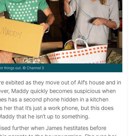
r things out. © Channel 5
 exbited as they move out of Alf’s house and in
ver, Maddy quickly becomes suspicious when
mes has a second phone hidden in a kitchen
s her that it’s just a work phone, but this does
 Maddy that he isn’t up to something.
aised further when James hestitates before