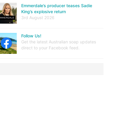
Emmerdale’s producer teases Sadie
King’s explosive return
3rd August 2026
Follow Us!
Get the latest Australian soap updates
direct to your Facebook feed.