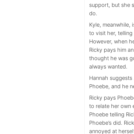
support, but she s
do.
Kyle, meanwhile, 
to visit her, tellin
However, when he
Ricky pays him ano
thought he was goi
always wanted.
Hannah suggests As
Phoebe, and he ne
Ricky pays Phoebe 
to relate her own
Phoebe telling Ric
Phoebe’s did. Ric
annoyed at herself 