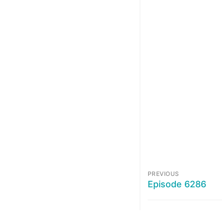
PREVIOUS
Episode 6286