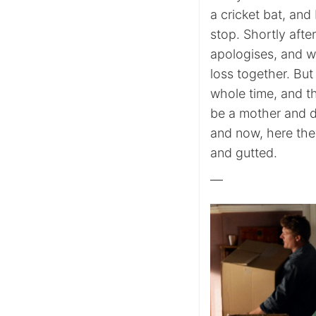
a cricket bat, an
stop. Shortly afte
apologises, and w
loss together. But
whole time, and th
be a mother and did
and now, here the
and gutted.
—