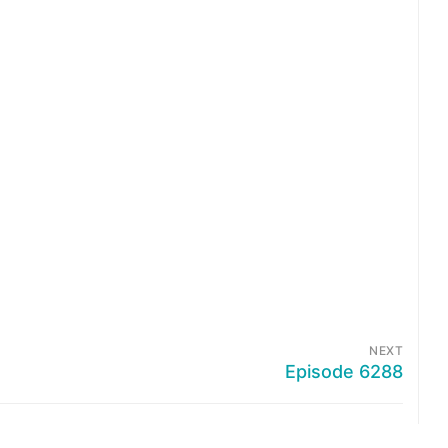
NEXT
Episode 6288