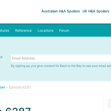
Australian H&A Spoilers
UK H&A Spoilers
atures
Reference
Locations
Forum
nd
By signing up, you give consent for Back to the Bay to use your email ad
ber
»
Episode 6287