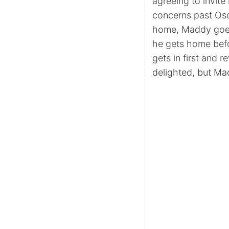
agreeing to invite
concerns past Osc
home, Maddy goes
he gets home bef
gets in first and r
delighted, but Mad