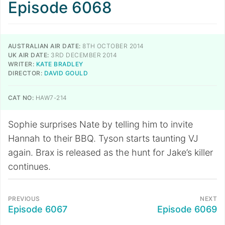
Episode 6068
AUSTRALIAN AIR DATE:
8TH OCTOBER 2014
UK AIR DATE:
3RD DECEMBER 2014
WRITER:
KATE BRADLEY
DIRECTOR:
DAVID GOULD
CAT NO:
HAW7-214
Sophie surprises Nate by telling him to invite
Hannah to their BBQ. Tyson starts taunting VJ
again. Brax is released as the hunt for Jake’s killer
continues.
PREVIOUS
NEXT
Episode 6067
Episode 6069