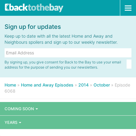
Tog
navi
Sign up for updates
Keep up to date with all the latest Home and Away and
Neighbours spoilers and sign up to our weekly newsletter.
By signing up, you give consent for Back to the Bay to use your email
address for the purpose of sending you our newsletters.
Home
»
Home and Away Episodes
»
2014
»
October
»
Episode
6068
COMING SOON
YEARS