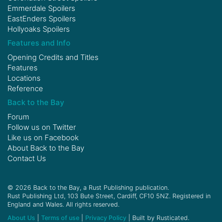
Emmerdale Spoilers
EastEnders Spoilers
Hollyoaks Spoilers
Features and Info
Opening Credits and Titles
Features
Locations
Reference
Back to the Bay
Forum
Follow us on
Twitter
Like us on
Facebook
About Back to the Bay
Contact Us
© 2026 Back to the Bay, a Rust Publishing publication.
Rust Publishing Ltd, 103 Bute Street, Cardiff, CF10 5NZ. Registered in
England and Wales. All rights reserved.
About Us
|
Terms of use
|
Privacy Policy
| Built by Rusticated.