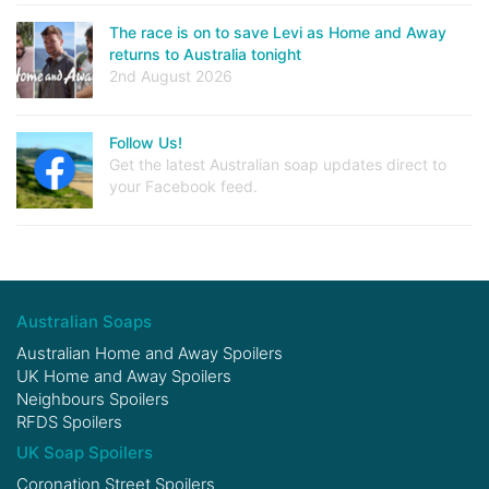
The race is on to save Levi as Home and Away
returns to Australia tonight
2nd August 2026
Follow Us!
Get the latest Australian soap updates direct to
your Facebook feed.
Australian Soaps
Australian Home and Away Spoilers
UK Home and Away Spoilers
Neighbours Spoilers
RFDS Spoilers
UK Soap Spoilers
Coronation Street Spoilers