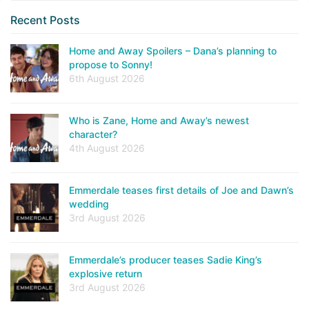
Recent Posts
Home and Away Spoilers – Dana’s planning to
propose to Sonny!
6th August 2026
Who is Zane, Home and Away’s newest
character?
4th August 2026
Emmerdale teases first details of Joe and Dawn’s
wedding
3rd August 2026
Emmerdale’s producer teases Sadie King’s
explosive return
3rd August 2026